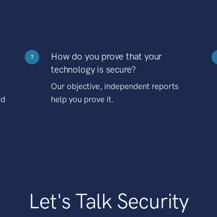
How do you prove that your
?
technology is secure?
Our objective, independent reports
nd
help you prove it.
Let's Talk Security