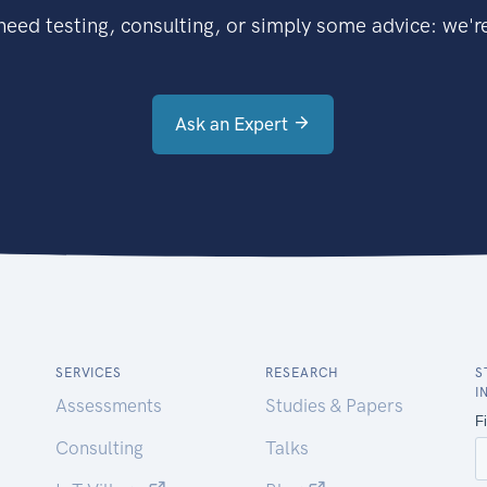
eed testing, consulting, or simply some advice: we're
Ask an Expert
SERVICES
RESEARCH
S
I
Assessments
Studies & Papers
Consulting
Talks