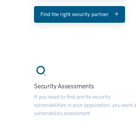
Find the right security partner
Security Assessments
If you need to find and fix security
vulnerabilities in your application, you want 
vulnerability assessment.