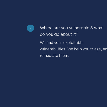
Where are you vulnerable & what
?
do you do about it?
We find your exploitable
vulnerabilities. We help you triage, a
remediate them.