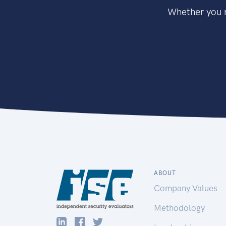
Whether you n
ABOUT
Company Values
Methodology