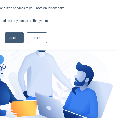
nalized services to you, both on this website
gement
Ask an Expert
just one tiny cookie so that you're
Accept
Decline