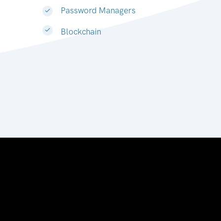
Password Managers
Blockchain