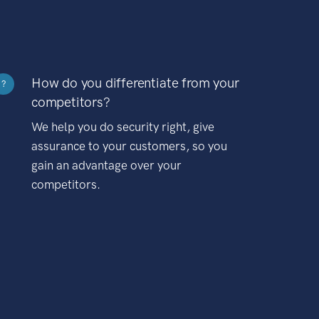
How do you differentiate from your
?
competitors?
We help you do security right, give
assurance to your customers, so you
gain an advantage over your
competitors.