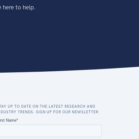
 here to help.
TAY UP TO DATE ON THE LATEST RESEARCH AND
NDUSTRY TRENDS. SIGN UP FOR OUR NEWSLETTER