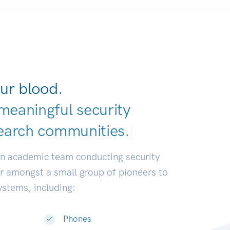
ur blood.
meaningful security
earch communitie
|
an academic team conducting security
or amongst a small group of pioneers to
systems, including:
Phones