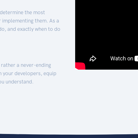
 determine the most
for implementing them. As a
 do, and exactly when to do
t rather a never-ending
h your developers, equip
ou understand.