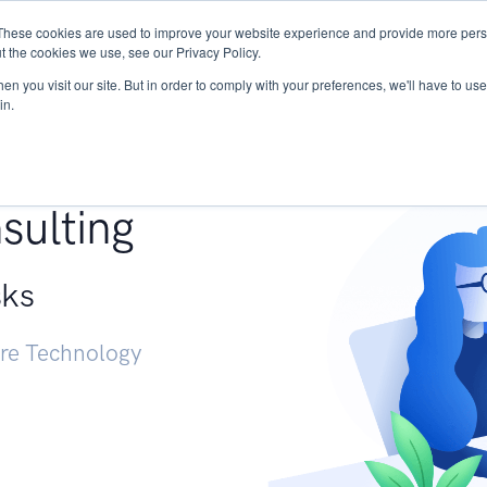
These cookies are used to improve your website experience and provide more perso
Services
Research
START - Vendor Risk Mana
t the cookies we use, see our Privacy Policy.
n you visit our site. But in order to comply with your preferences, we'll have to use 
in.
g +
sulting
sks
ure Technology