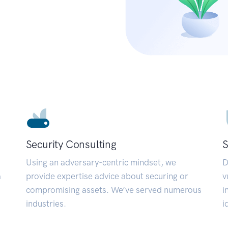
Security Consulting
S
Using an adversary-centric mindset, we
D
a
provide expertise advice about securing or
v
compromising assets. We’ve served numerous
i
industries.
i