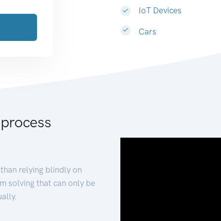
IoT Devices
Cars
 process
than relying blindly on
m solving that can only be
ally.