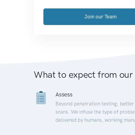
Join our Team
What to expect from our
Assess
Beyond penetration testing; better 
scans. We infuse the type of proble
delivered by humans, working manu