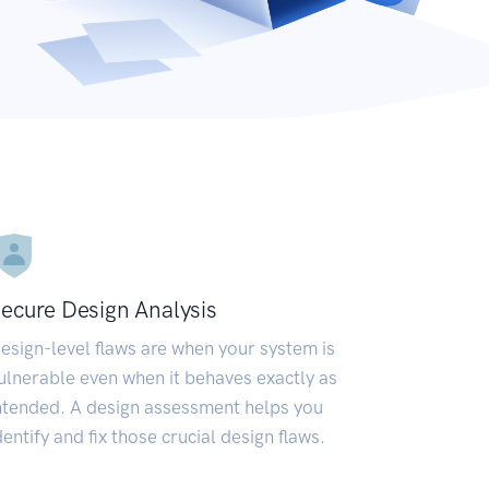
ecure Design Analysis
esign-level flaws are when your system is
ulnerable even when it behaves exactly as
ntended. A design assessment helps you
dentify and fix those crucial design flaws.