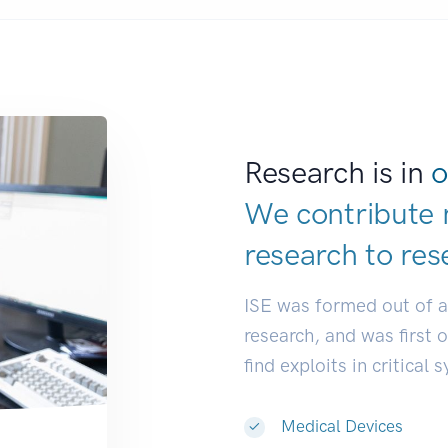
Research is in
o
We contribute 
research to
res
ISE was formed out of 
research, and was first 
find exploits in critical 
Medical Devices