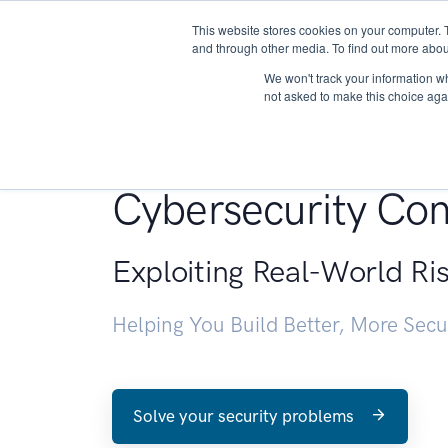
This website stores cookies on your computer. 
About
and through other media. To find out more abou
We won't track your information whe
not asked to make this choice aga
Penetration Testin
Cybersecurity Con
Exploiting Real-World Ri
Helping You Build Better, More Sec
Solve your security problems