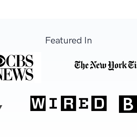
Featured In