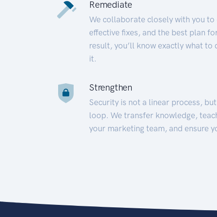
Remediate
We collaborate closely with you to
effective fixes, and the best plan 
result, you’ll know exactly what to
it.
Strengthen
Security is not a linear process, bu
loop. We transfer knowledge, teac
your marketing team, and ensure y