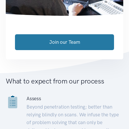
Join our Team
What to expect from our process
Assess
Beyond penetration testing; better than
relying blindly on scans. We infuse the type
of problem solving that can only be