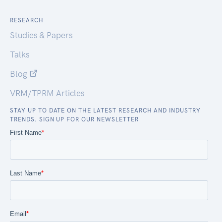
RESEARCH
Studies & Papers
Talks
Blog
VRM/TPRM Articles
STAY UP TO DATE ON THE LATEST RESEARCH AND INDUSTRY
TRENDS. SIGN UP FOR OUR NEWSLETTER