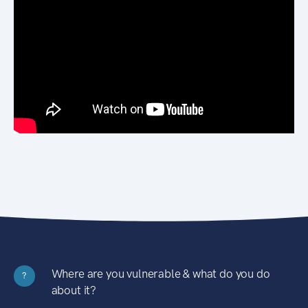
Where are you vulnerable & what do you do
?
about it?