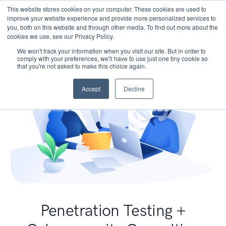
This website stores cookies on your computer. These cookies are used to
improve your website experience and provide more personalized services to
you, both on this website and through other media. To find out more about the
cookies we use, see our Privacy Policy.
We won't track your information when you visit our site. But in order to
comply with your preferences, we'll have to use just one tiny cookie so
that you're not asked to make this choice again.
Accept
Decline
Penetration Testing +