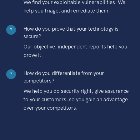
We find your exploitable vulnerabilities. We
help you triage, and remediate them.
How do you prove that your technology is
?
secure?
Our objective, independent reports help you
prove it.
How do you differentiate from your
?
competitors?
We help you do security right, give assurance
to your customers, so you gain an advantage
over your competitors.