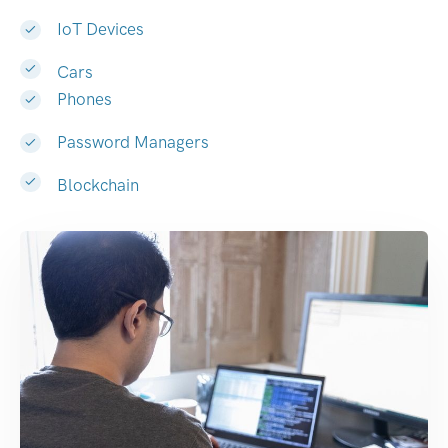
IoT Devices
Cars
Phones
Password Managers
Blockchain