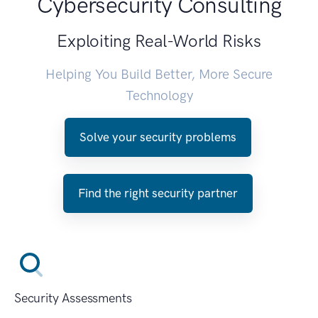
Cybersecurity Consulting
Exploiting Real-World Risks
Helping You Build Better, More Secure
Technology
Solve your security problems
Find the right security partner
Security Assessments