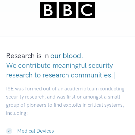
Research is in
our blood.
We contribute meaningful security
research to
research communities.
|
ISE was formed out of an academic team conducting
security research, and was first or amongst a small
group of pioneers to find exploits in critical systems,
including:
Medical Devices