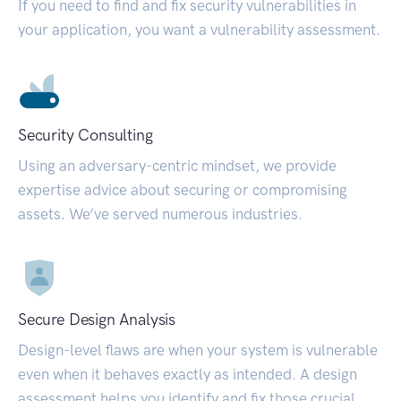
If you need to find and fix security vulnerabilities in
your application, you want a vulnerability assessment.
Security Consulting
Using an adversary-centric mindset, we provide
expertise advice about securing or compromising
assets. We’ve served numerous industries.
Secure Design Analysis
Design-level flaws are when your system is vulnerable
even when it behaves exactly as intended. A design
assessment helps you identify and fix those crucial