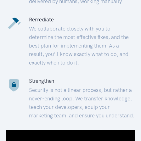
delivered by humans, working manually.
Remediate
We collaborate closely with you to
determine the most effective fixes, and the
best plan for implementing them. As a
result, you’ll know exactly what to do, and
exactly when to do it.
Strengthen
Security is not a linear process, but rather a
never-ending loop. We transfer knowledge,
teach your developers, equip your
marketing team, and ensure you understand.