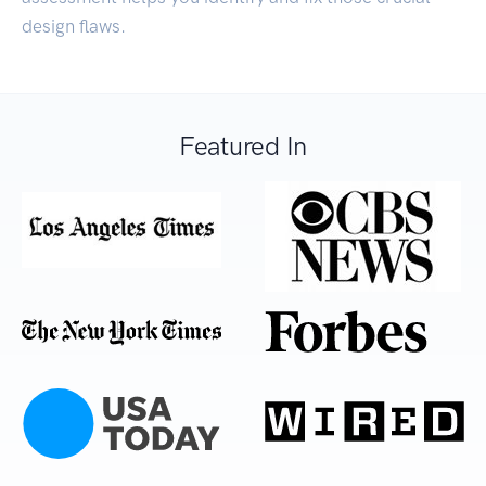
design flaws.
Featured In