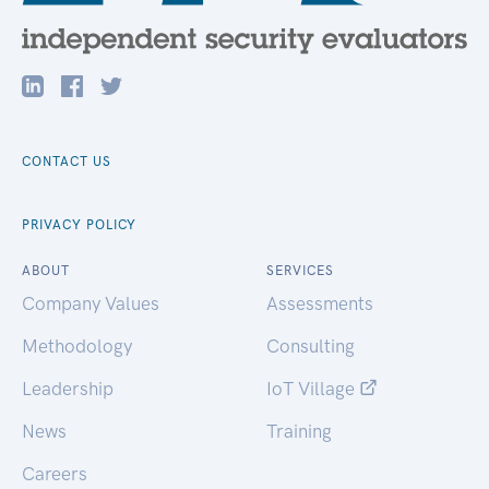
CONTACT US
PRIVACY POLICY
ABOUT
SERVICES
Company Values
Assessments
Methodology
Consulting
Leadership
IoT Village
News
Training
Careers