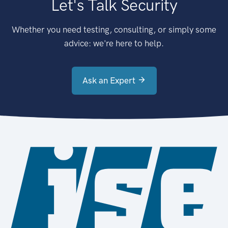
Let's Talk Security
Whether you need testing, consulting, or simply some
advice: we're here to help.
Ask an Expert