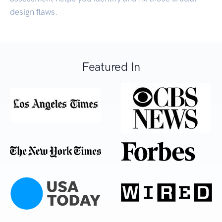
design flaws.
Featured In