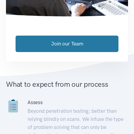
Join our Team
What to expect from our process
Assess
Beyond penetration testing; better than
relying blindly on scans. We infuse the type
of problem solving that can only be