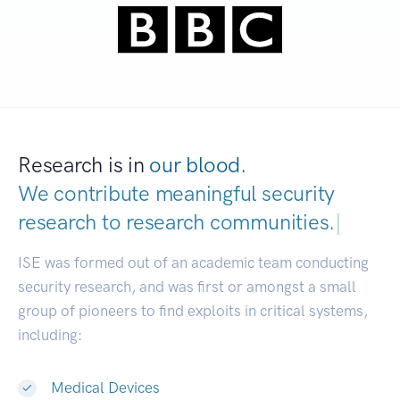
Research is in
our blood.
We contribute meaningful security
research to
research communities.
|
ISE was formed out of an academic team conducting
security research, and was first or amongst a small
group of pioneers to find exploits in critical systems,
including:
Medical Devices