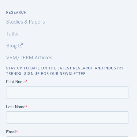
RESEARCH
Studies & Papers
Talks
Blog
VRM/TPRM Articles
STAY UP TO DATE ON THE LATEST RESEARCH AND INDUSTRY
TRENDS. SIGN UP FOR OUR NEWSLETTER