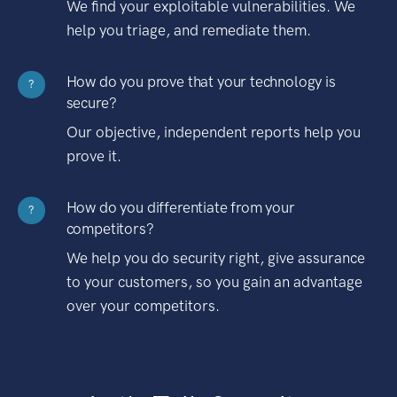
We find your exploitable vulnerabilities. We
help you triage, and remediate them.
How do you prove that your technology is
?
secure?
Our objective, independent reports help you
prove it.
How do you differentiate from your
?
competitors?
We help you do security right, give assurance
to your customers, so you gain an advantage
over your competitors.