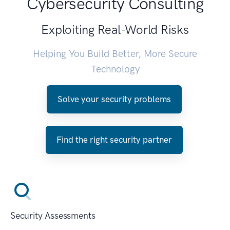
Cybersecurity Consulting
Exploiting Real-World Risks
Helping You Build Better, More Secure
Technology
Solve your security problems
Find the right security partner
Security Assessments