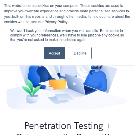
This website stores cookies on your computer. These cookies are used to
improve your website experience and provide more personalized services to
you, both on this website and through other media. To find out more about the
cookies we use, see our Privacy Policy.
We won't track your information when you visit our site. But in order to
comply with your preferences, we'll have to use just one tiny cookie so
that you're not asked to make this choice again.
Accept
Decline
Penetration Testing +