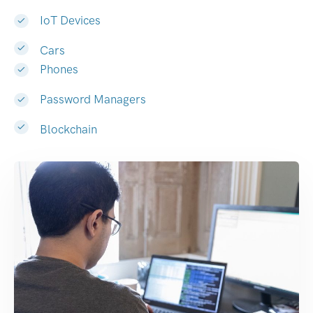
IoT Devices
Cars
Phones
Password Managers
Blockchain