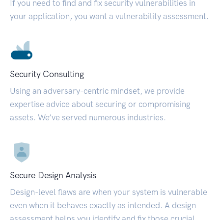
If you need to find and fix security vulnerabilities in
your application, you want a vulnerability assessment.
Security Consulting
Using an adversary-centric mindset, we provide
expertise advice about securing or compromising
assets. We’ve served numerous industries.
Secure Design Analysis
Design-level flaws are when your system is vulnerable
even when it behaves exactly as intended. A design
assessment helps you identify and fix those crucial