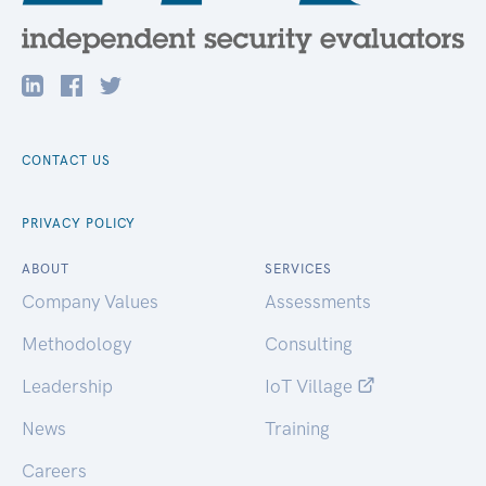
CONTACT US
PRIVACY POLICY
ABOUT
SERVICES
Company Values
Assessments
Methodology
Consulting
Leadership
IoT Village
News
Training
Careers