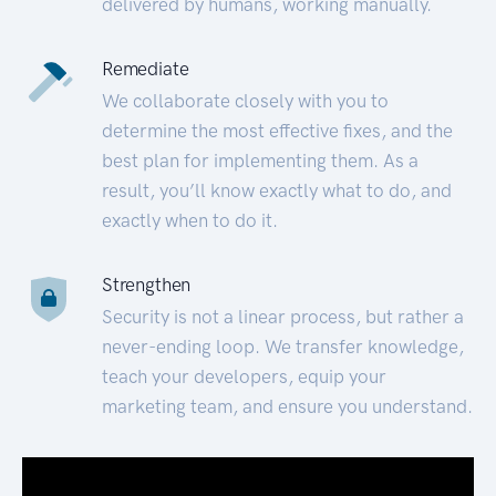
delivered by humans, working manually.
Remediate
We collaborate closely with you to
determine the most effective fixes, and the
best plan for implementing them. As a
result, you’ll know exactly what to do, and
exactly when to do it.
Strengthen
Security is not a linear process, but rather a
never-ending loop. We transfer knowledge,
teach your developers, equip your
marketing team, and ensure you understand.