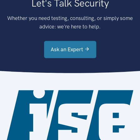
Let's Talk Security
Whether you need testing, consulting, or simply some
advice: we're here to help.
Ask an Expert