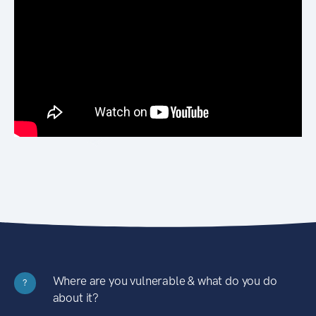
Where are you vulnerable & what do you do
?
about it?