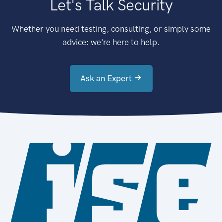
Let's Talk Security
Whether you need testing, consulting, or simply some
advice: we're here to help.
Ask an Expert