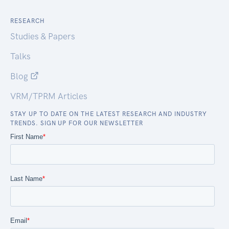
RESEARCH
Studies & Papers
Talks
Blog
VRM/TPRM Articles
STAY UP TO DATE ON THE LATEST RESEARCH AND INDUSTRY
TRENDS. SIGN UP FOR OUR NEWSLETTER