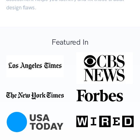
design flaws.
Featured In