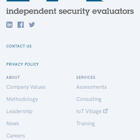
CONTACT US
PRIVACY POLICY
ABOUT
SERVICES
Company Values
Assessments
Methodology
Consulting
Leadership
IoT Village
News
Training
Careers