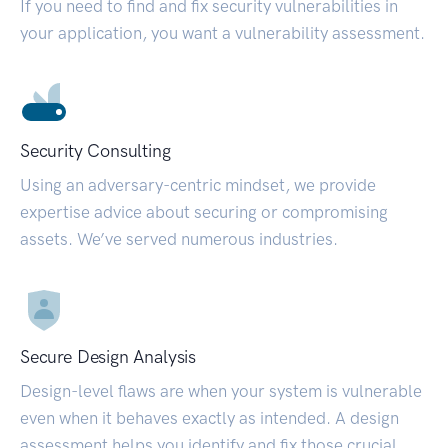
If you need to find and fix security vulnerabilities in
your application, you want a vulnerability assessment.
Security Consulting
Using an adversary-centric mindset, we provide
expertise advice about securing or compromising
assets. We’ve served numerous industries.
Secure Design Analysis
Design-level flaws are when your system is vulnerable
even when it behaves exactly as intended. A design
assessment helps you identify and fix those crucial