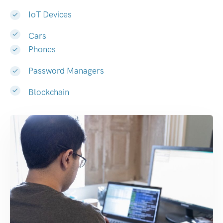
IoT Devices
Cars
Phones
Password Managers
Blockchain