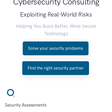
Cybersecurity Consulting
Exploiting Real-World Risks
Helping You Build Better, More Secure
Technology
Solve your security problems
Find the right security partner
Security Assessments