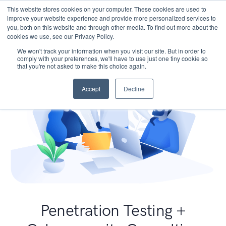
This website stores cookies on your computer. These cookies are used to
improve your website experience and provide more personalized services to
you, both on this website and through other media. To find out more about the
cookies we use, see our Privacy Policy.
We won't track your information when you visit our site. But in order to
comply with your preferences, we'll have to use just one tiny cookie so
that you're not asked to make this choice again.
Accept
Decline
Penetration Testing +