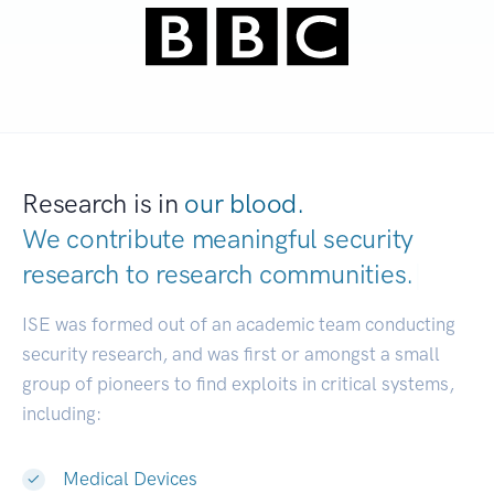
Research is in
our blood.
We contribute meaningful security
research to
research communities.
|
ISE was formed out of an academic team conducting
security research, and was first or amongst a small
group of pioneers to find exploits in critical systems,
including:
Medical Devices