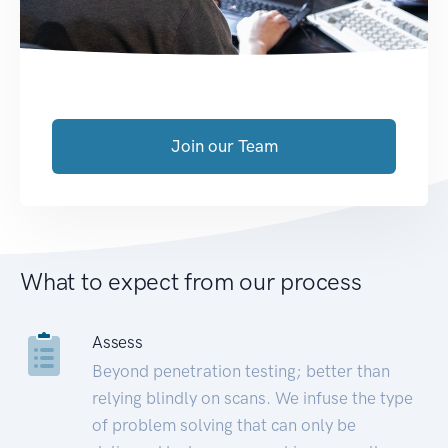
Join our Team
What to expect from our process
Assess
Beyond penetration testing; better than
relying blindly on scans. We infuse the type
of problem solving that can only be