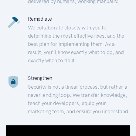
delivered by humans, working manually.
Remediate
We collaborate closely with you to
determine the most effective fixes, and the
best plan for implementing them. As a
result, you’ll know exactly what to do, and
exactly when to do it.
Strengthen
Security is not a linear process, but rather a
never-ending loop. We transfer knowledge,
teach your developers, equip your
marketing team, and ensure you understand.