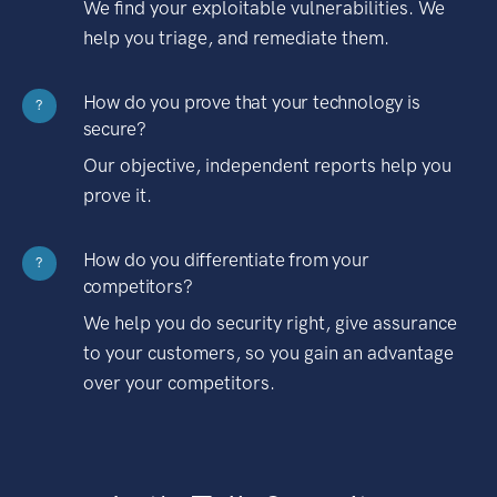
We find your exploitable vulnerabilities. We
help you triage, and remediate them.
How do you prove that your technology is
?
secure?
Our objective, independent reports help you
prove it.
How do you differentiate from your
?
competitors?
We help you do security right, give assurance
to your customers, so you gain an advantage
over your competitors.