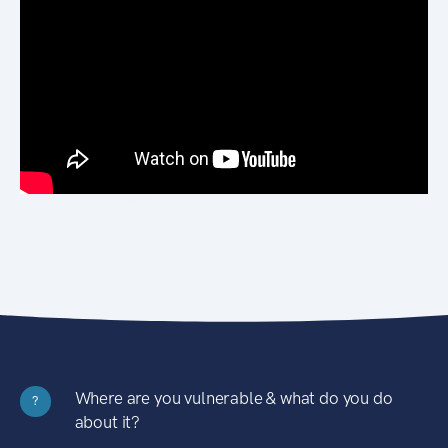
Where are you vulnerable & what do you do
?
about it?