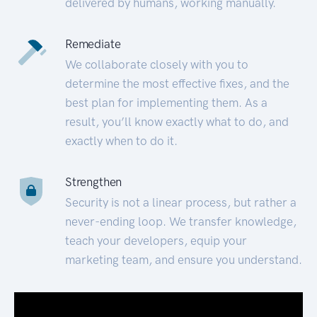
delivered by humans, working manually.
Remediate
We collaborate closely with you to
determine the most effective fixes, and the
best plan for implementing them. As a
result, you’ll know exactly what to do, and
exactly when to do it.
Strengthen
Security is not a linear process, but rather a
never-ending loop. We transfer knowledge,
teach your developers, equip your
marketing team, and ensure you understand.