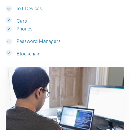
IoT Devices
Cars
Phones
Password Managers
Blockchain