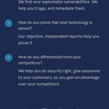
We find your exploitable vulnerabilities. We
help you triage, and remediate them.
How do you prove that your technology is
?
secure?
Our objective, independent reports help you
prove it.
How do you differentiate from your
?
competitors?
We help you do security right, give assurance
to your customers, so you gain an advantage
over your competitors.