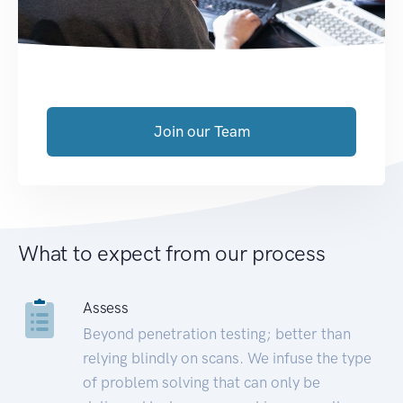
Join our Team
What to expect from our process
Assess
Beyond penetration testing; better than
relying blindly on scans. We infuse the type
of problem solving that can only be