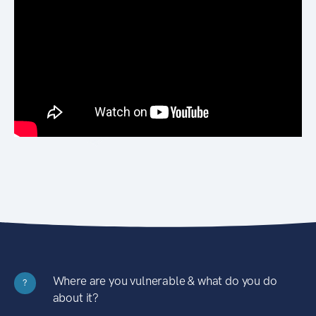
Where are you vulnerable & what do you do
?
about it?