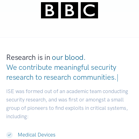
Research is in
our blood.
We contribute meaningful security
research to
research communiti
|
ISE was formed out of an academic team conducting
security research, and was first or amongst a small
group of pioneers to find exploits in critical systems,
including:
Medical Devices