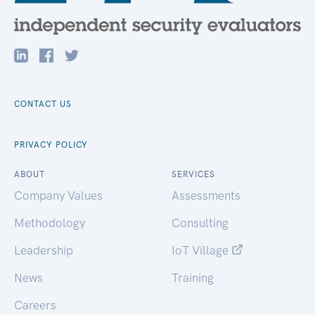
CONTACT US
PRIVACY POLICY
ABOUT
SERVICES
Company Values
Assessments
Methodology
Consulting
Leadership
IoT Village
News
Training
Careers