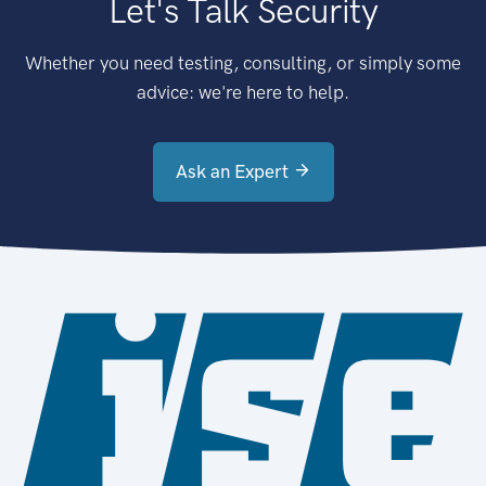
Let's Talk Security
Whether you need testing, consulting, or simply some
advice: we're here to help.
Ask an Expert