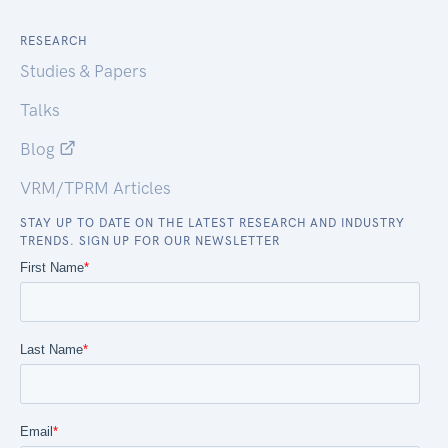
RESEARCH
Studies & Papers
Talks
Blog
VRM/TPRM Articles
STAY UP TO DATE ON THE LATEST RESEARCH AND INDUSTRY
TRENDS. SIGN UP FOR OUR NEWSLETTER