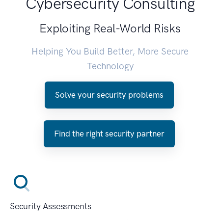
Cybersecurity Consulting
Exploiting Real-World Risks
Helping You Build Better, More Secure
Technology
Solve your security problems
Find the right security partner
Security Assessments