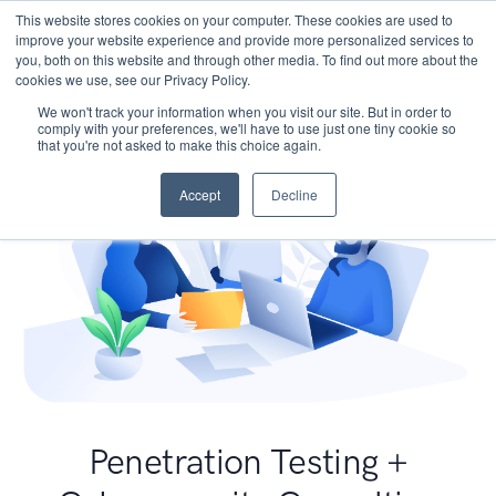
This website stores cookies on your computer. These cookies are used to
improve your website experience and provide more personalized services to
you, both on this website and through other media. To find out more about the
cookies we use, see our Privacy Policy.
We won't track your information when you visit our site. But in order to
comply with your preferences, we'll have to use just one tiny cookie so
that you're not asked to make this choice again.
Accept
Decline
Penetration Testing +