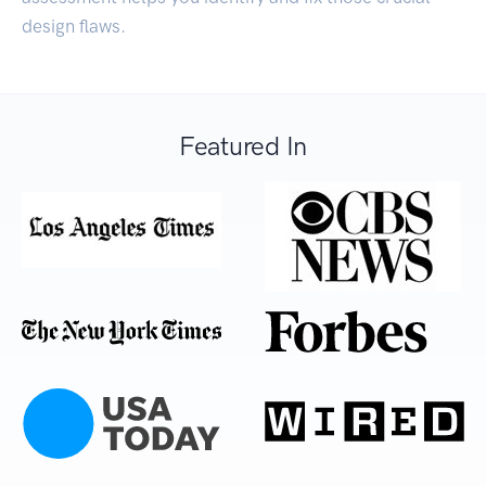
design flaws.
Featured In