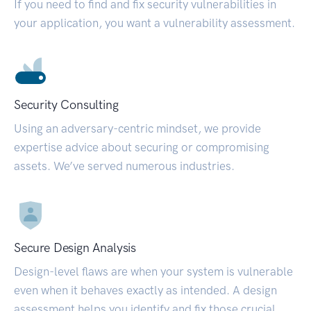
If you need to find and fix security vulnerabilities in
your application, you want a vulnerability assessment.
Security Consulting
Using an adversary-centric mindset, we provide
expertise advice about securing or compromising
assets. We’ve served numerous industries.
Secure Design Analysis
Design-level flaws are when your system is vulnerable
even when it behaves exactly as intended. A design
assessment helps you identify and fix those crucial