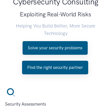
Cybersecurity Consulting
Exploiting Real-World Risks
Helping You Build Better, More Secure
Technology
Solve your security problems
Find the right security partner
Security Assessments