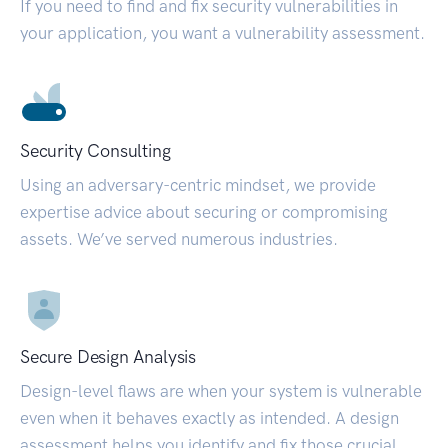
If you need to find and fix security vulnerabilities in
your application, you want a vulnerability assessment.
Security Consulting
Using an adversary-centric mindset, we provide
expertise advice about securing or compromising
assets. We’ve served numerous industries.
Secure Design Analysis
Design-level flaws are when your system is vulnerable
even when it behaves exactly as intended. A design
assessment helps you identify and fix those crucial