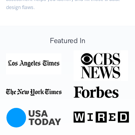
design flaws.
Featured In