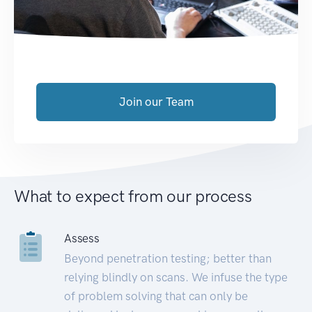
Join our Team
What to expect from our process
Assess
Beyond penetration testing; better than
relying blindly on scans. We infuse the type
of problem solving that can only be