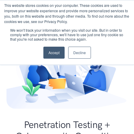
This website stores cookies on your computer. These cookies are used to
improve your website experience and provide more personalized services to
you, both on this website and through other media. To find out more about the
cookies we use, see our Privacy Policy.
We won't track your information when you visit our site. But in order to
comply with your preferences, we'll have to use just one tiny cookie so
that you're not asked to make this choice again.
Accept
Decline
Penetration Testing +