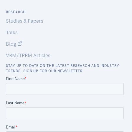
RESEARCH
Studies & Papers
Talks
Blog
VRM/TPRM Articles
STAY UP TO DATE ON THE LATEST RESEARCH AND INDUSTRY
TRENDS. SIGN UP FOR OUR NEWSLETTER