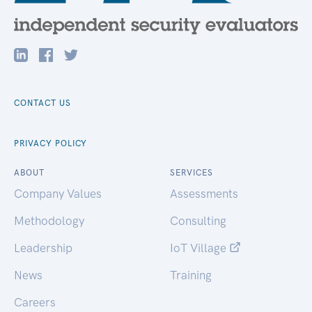
CONTACT US
PRIVACY POLICY
ABOUT
SERVICES
Company Values
Assessments
Methodology
Consulting
Leadership
IoT Village
News
Training
Careers