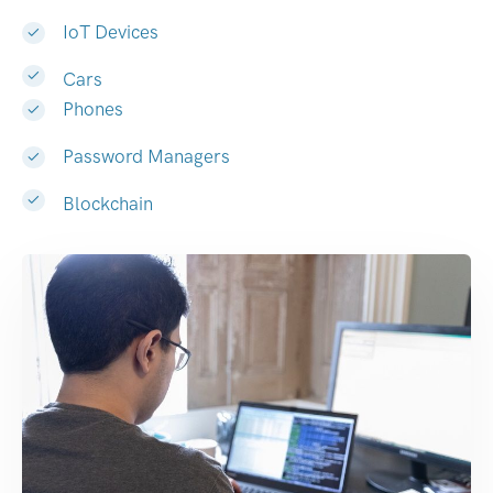
IoT Devices
Cars
Phones
Password Managers
Blockchain