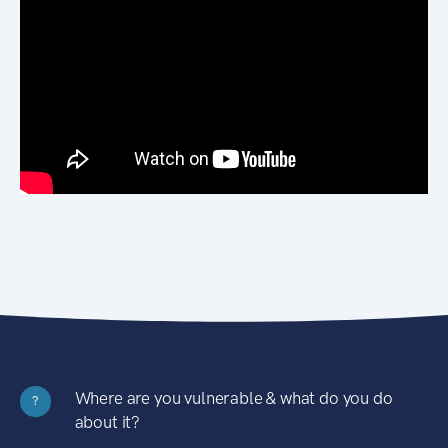
Where are you vulnerable & what do you do
?
about it?