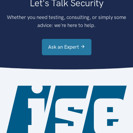
Let's Talk Security
Whether you need testing, consulting, or simply some
advice: we're here to help.
Ask an Expert