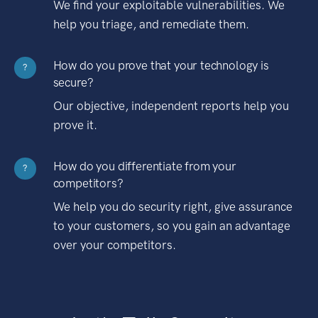
We find your exploitable vulnerabilities. We
help you triage, and remediate them.
How do you prove that your technology is
?
secure?
Our objective, independent reports help you
prove it.
How do you differentiate from your
?
competitors?
We help you do security right, give assurance
to your customers, so you gain an advantage
over your competitors.