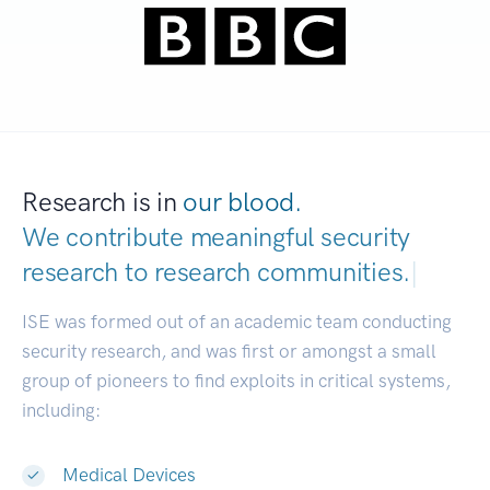
Research is in
our blood.
We contribute meaningful security
research to
research communities.
|
ISE was formed out of an academic team conducting
security research, and was first or amongst a small
group of pioneers to find exploits in critical systems,
including:
Medical Devices