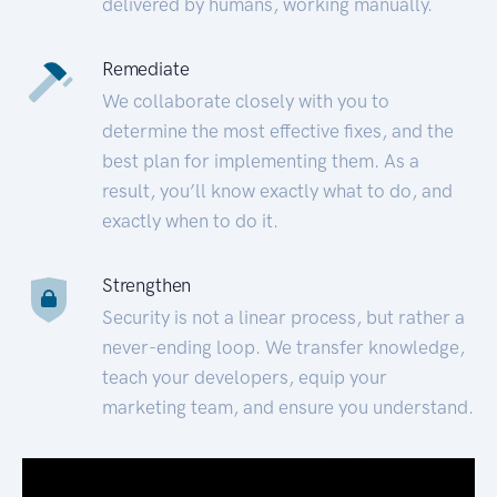
delivered by humans, working manually.
Remediate
We collaborate closely with you to
determine the most effective fixes, and the
best plan for implementing them. As a
result, you’ll know exactly what to do, and
exactly when to do it.
Strengthen
Security is not a linear process, but rather a
never-ending loop. We transfer knowledge,
teach your developers, equip your
marketing team, and ensure you understand.