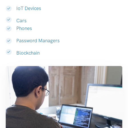
IoT Devices
Cars
Phones
Password Managers
Blockchain