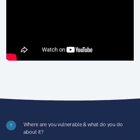
Where are you vulnerable & what do you do
?
about it?