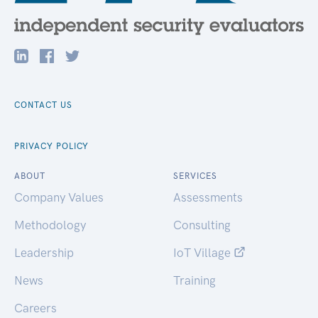
CONTACT US
PRIVACY POLICY
ABOUT
SERVICES
Company Values
Assessments
Methodology
Consulting
Leadership
IoT Village
News
Training
Careers