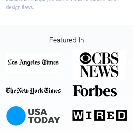
design flaws.
Featured In