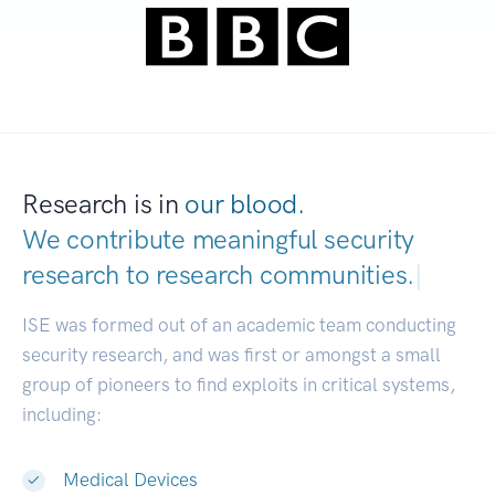
Research is in
our blood.
We contribute meaningful security
research to
research commu
|
ISE was formed out of an academic team conducting
security research, and was first or amongst a small
group of pioneers to find exploits in critical systems,
including:
Medical Devices