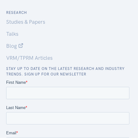
RESEARCH
Studies & Papers
Talks
Blog
VRM/TPRM Articles
STAY UP TO DATE ON THE LATEST RESEARCH AND INDUSTRY
TRENDS. SIGN UP FOR OUR NEWSLETTER