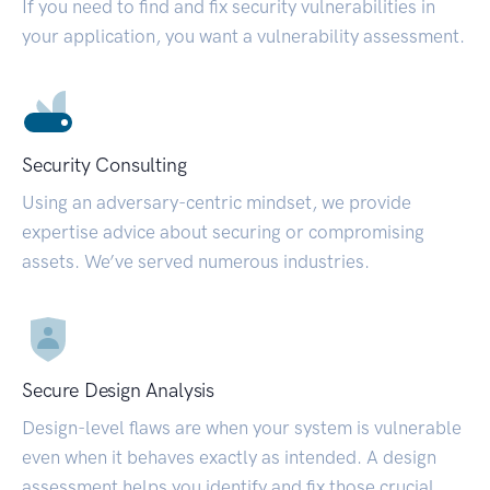
If you need to find and fix security vulnerabilities in
your application, you want a vulnerability assessment.
Security Consulting
Using an adversary-centric mindset, we provide
expertise advice about securing or compromising
assets. We’ve served numerous industries.
Secure Design Analysis
Design-level flaws are when your system is vulnerable
even when it behaves exactly as intended. A design
assessment helps you identify and fix those crucial