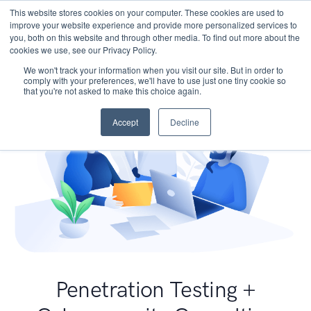
This website stores cookies on your computer. These cookies are used to
improve your website experience and provide more personalized services to
you, both on this website and through other media. To find out more about the
cookies we use, see our Privacy Policy.
We won't track your information when you visit our site. But in order to
comply with your preferences, we'll have to use just one tiny cookie so
that you're not asked to make this choice again.
Accept
Decline
Penetration Testing +