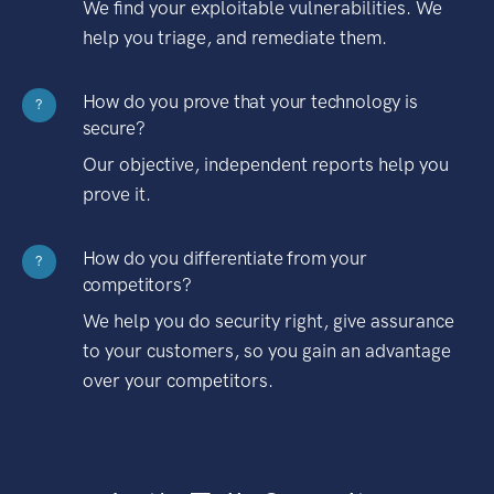
We find your exploitable vulnerabilities. We
help you triage, and remediate them.
How do you prove that your technology is
?
secure?
Our objective, independent reports help you
prove it.
How do you differentiate from your
?
competitors?
We help you do security right, give assurance
to your customers, so you gain an advantage
over your competitors.