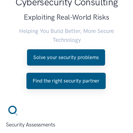
Cybersecurity Consulting
Exploiting Real-World Risks
Helping You Build Better, More Secure
Technology
Solve your security problems
Find the right security partner
Security Assessments