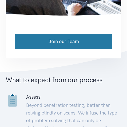
Join our Team
What to expect from our process
Assess
Beyond penetration testing; better than
relying blindly on scans. We infuse the type
of problem solving that can only be