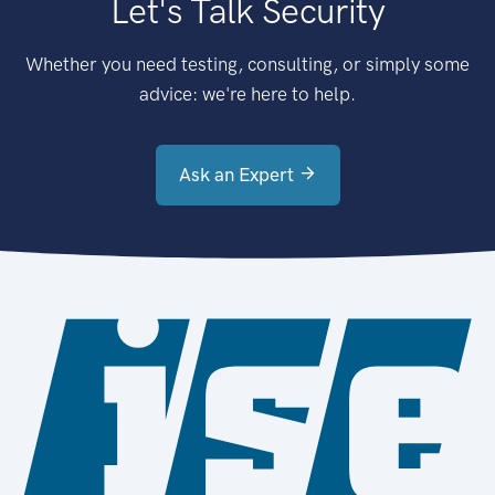
Let's Talk Security
Whether you need testing, consulting, or simply some
advice: we're here to help.
Ask an Expert