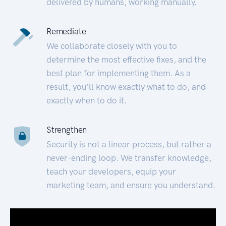
delivered by humans, working manually.
Remediate
We collaborate closely with you to
determine the most effective fixes, and the
best plan for implementing them. As a
result, you’ll know exactly what to do, and
exactly when to do it.
Strengthen
Security is not a linear process, but rather a
never-ending loop. We transfer knowledge,
teach your developers, equip your
marketing team, and ensure you understand.