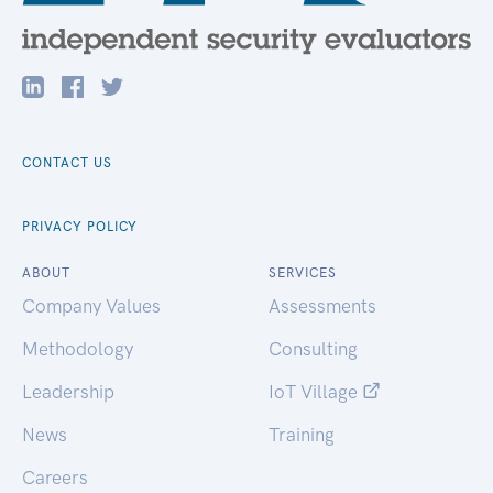
CONTACT US
PRIVACY POLICY
ABOUT
SERVICES
Company Values
Assessments
Methodology
Consulting
Leadership
IoT Village
News
Training
Careers