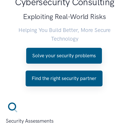
Cybersecurity Consulting
Exploiting Real-World Risks
Helping You Build Better, More Secure
Technology
Solve your security problems
Find the right security partner
Security Assessments