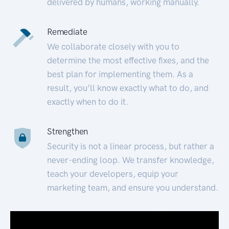
delivered by humans, working manually.
Remediate
We collaborate closely with you to
determine the most effective fixes, and the
best plan for implementing them. As a
result, you’ll know exactly what to do, and
exactly when to do it.
Strengthen
Security is not a linear process, but rather a
never-ending loop. We transfer knowledge,
teach your developers, equip your
marketing team, and ensure you understand.