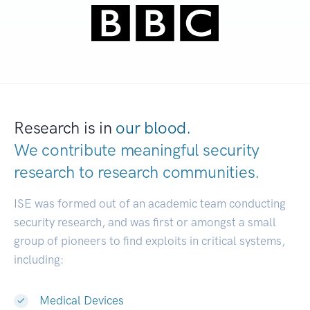
Research is in
our blood.
We contribute meaningful security
research to
research communities.
|
ISE was formed out of an academic team conducting
security research, and was first or amongst a small
group of pioneers to find exploits in critical systems,
including:
Medical Devices