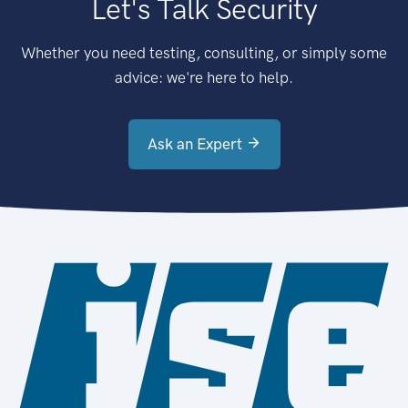
Let's Talk Security
Whether you need testing, consulting, or simply some
advice: we're here to help.
Ask an Expert