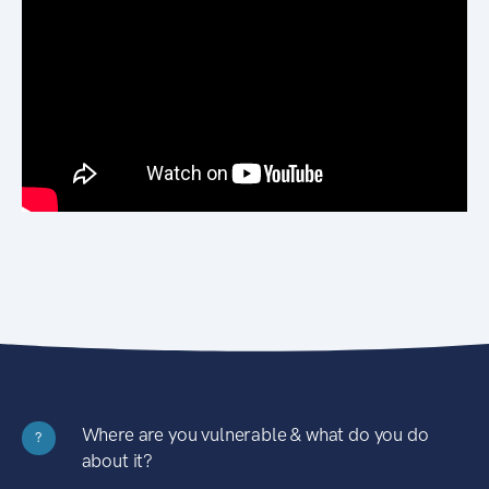
Where are you vulnerable & what do you do
?
about it?