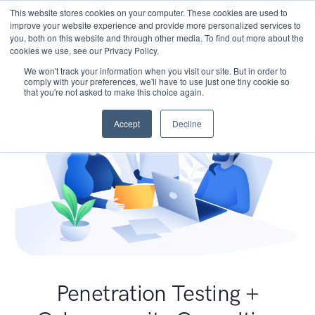
This website stores cookies on your computer. These cookies are used to
improve your website experience and provide more personalized services to
you, both on this website and through other media. To find out more about the
cookies we use, see our Privacy Policy.
We won't track your information when you visit our site. But in order to
comply with your preferences, we'll have to use just one tiny cookie so
that you're not asked to make this choice again.
Accept
Decline
Penetration Testing +