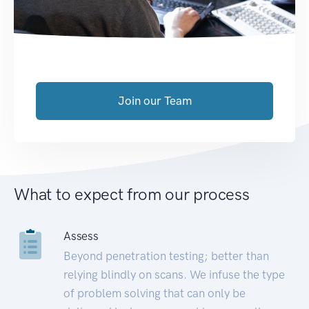
Join our Team
What to expect from our process
Assess
Beyond penetration testing; better than
relying blindly on scans. We infuse the type
of problem solving that can only be