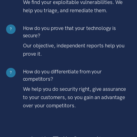
We find your exploitable vulnerabilities. We
help you triage, and remediate them.
How do you prove that your technology is
?
secure?
Our objective, independent reports help you
prove it.
How do you differentiate from your
?
competitors?
We help you do security right, give assurance
to your customers, so you gain an advantage
over your competitors.