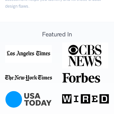
design flaws.
Featured In