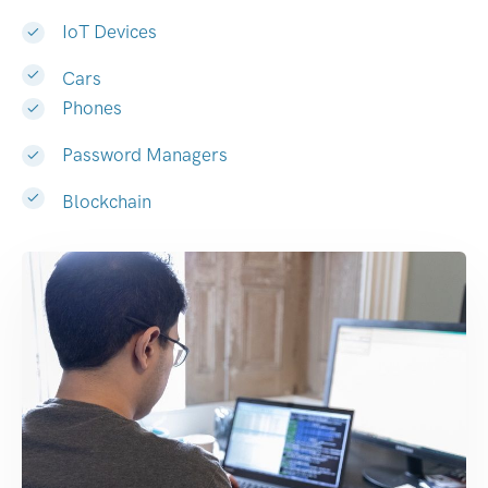
IoT Devices
Cars
Phones
Password Managers
Blockchain