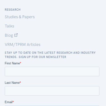
RESEARCH
Studies & Papers
Talks
Blog
VRM/TPRM Articles
STAY UP TO DATE ON THE LATEST RESEARCH AND INDUSTRY
TRENDS. SIGN UP FOR OUR NEWSLETTER