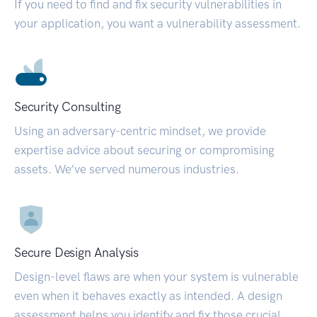
If you need to find and fix security vulnerabilities in
your application, you want a vulnerability assessment.
Security Consulting
Using an adversary-centric mindset, we provide
expertise advice about securing or compromising
assets. We’ve served numerous industries.
Secure Design Analysis
Design-level flaws are when your system is vulnerable
even when it behaves exactly as intended. A design
assessment helps you identify and fix those crucial