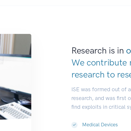
Research is in
o
We contribute 
research to
res
ISE was formed out of 
research, and was first 
find exploits in critical 
Medical Devices