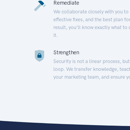
Remediate
We collaborate closely with you to
effective fixes, and the best plan 
result, you’ll know exactly what to
it.
Strengthen
Security is not a linear process, bu
loop. We transfer knowledge, teac
your marketing team, and ensure y