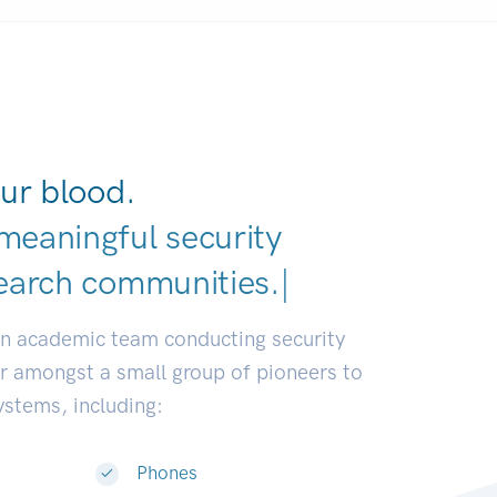
ur blood.
meaningful security
earch communities.
|
an academic team conducting security
or amongst a small group of pioneers to
systems, including:
Phones