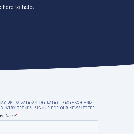
 here to help.
TAY UP TO DATE ON THE LATEST RESEARCH AND
NDUSTRY TRENDS. SIGN UP FOR OUR NEWSLETTER