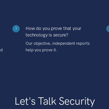
How do you prove that your
?
technology is secure?
Our objective, independent reports
nd
help you prove it.
Let's Talk Security