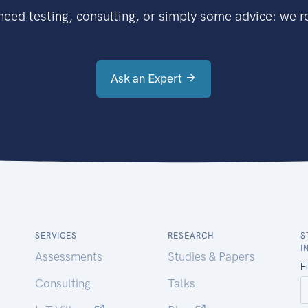
eed testing, consulting, or simply some advice: we're
Ask an Expert
SERVICES
RESEARCH
S
I
Assessments
Studies & Papers
Consulting
Talks