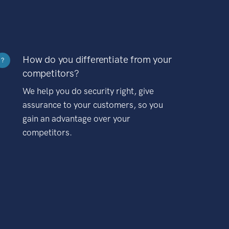
How do you differentiate from your
?
competitors?
We help you do security right, give
assurance to your customers, so you
gain an advantage over your
competitors.