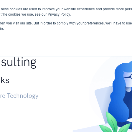
These cookies are used to improve your website experience and provide more perso
Services
Research
START - Vendor Risk Mana
t the cookies we use, see our Privacy Policy.
n you visit our site. But in order to comply with your preferences, we'll have to use 
in.
g +
sulting
sks
ure Technology