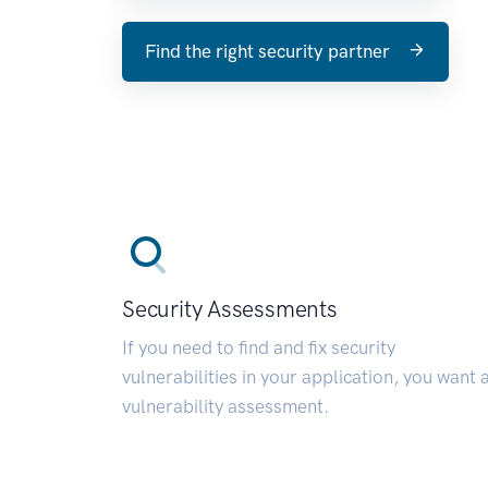
Find the right security partner
Security Assessments
If you need to find and fix security
vulnerabilities in your application, you want 
vulnerability assessment.