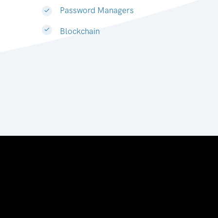
Password Managers
Blockchain