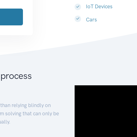
IoT Devices
Cars
 process
than relying blindly on
m solving that can only be
ally.