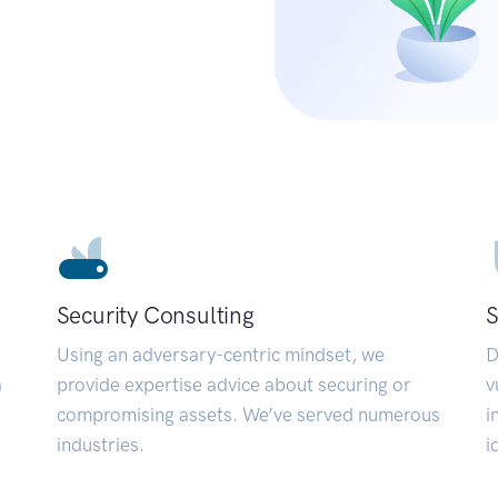
Security Consulting
S
Using an adversary-centric mindset, we
D
a
provide expertise advice about securing or
v
compromising assets. We’ve served numerous
i
industries.
i