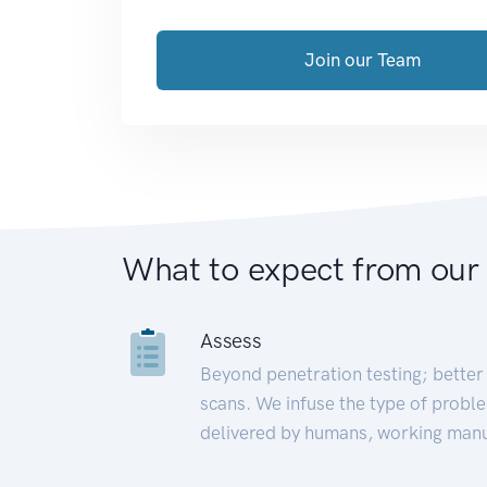
Join our Team
What to expect from our
Assess
Beyond penetration testing; better 
scans. We infuse the type of proble
delivered by humans, working manu