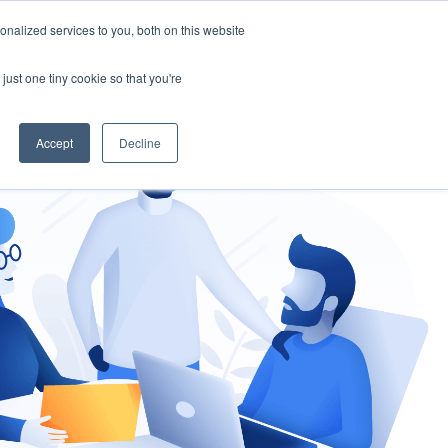
nalized services to you, both on this website
gement
Ask an Expert
just one tiny cookie so that you're
Accept
Decline