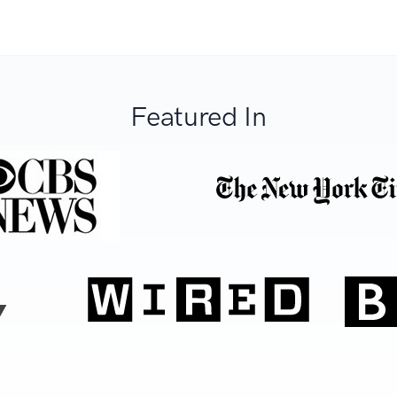
Featured In