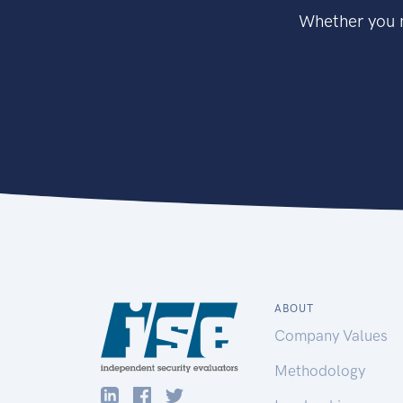
Whether you n
ABOUT
Company Values
Methodology