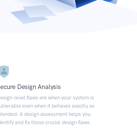
ecure Design Analysis
esign-level flaws are when your system is
ulnerable even when it behaves exactly as
ntended. A design assessment helps you
dentify and fix those crucial design flaws.