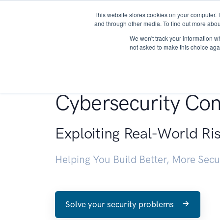
This website stores cookies on your computer. 
About
and through other media. To find out more abou
We won't track your information whe
not asked to make this choice aga
Penetration Testin
Cybersecurity Con
Exploiting Real-World Ri
Helping You Build Better, More Sec
Solve your security problems