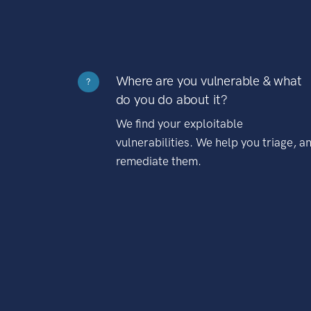
Where are you vulnerable & what
?
do you do about it?
We find your exploitable
vulnerabilities. We help you triage, a
remediate them.