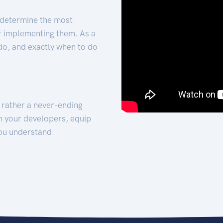
 determine the most
for implementing them. As a
 do, and exactly when to do
t rather a never-ending
h your developers, equip
ou understand.