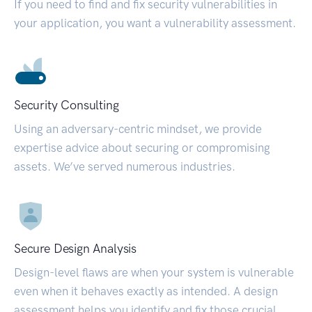
If you need to find and fix security vulnerabilities in
your application, you want a vulnerability assessment.
Security Consulting
Using an adversary-centric mindset, we provide
expertise advice about securing or compromising
assets. We’ve served numerous industries.
Secure Design Analysis
Design-level flaws are when your system is vulnerable
even when it behaves exactly as intended. A design
assessment helps you identify and fix those crucial