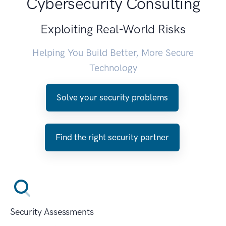
Cybersecurity Consulting
Exploiting Real-World Risks
Helping You Build Better, More Secure
Technology
Solve your security problems
Find the right security partner
Security Assessments