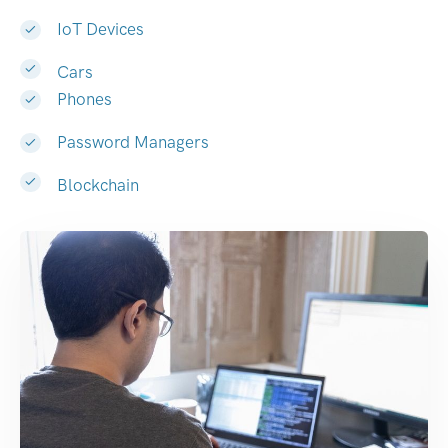
IoT Devices
Cars
Phones
Password Managers
Blockchain