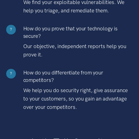
We find your exploitable vulnerabilities. We
help you triage, and remediate them.
How do you prove that your technology is
?
secure?
Our objective, independent reports help you
prove it.
How do you differentiate from your
?
competitors?
We help you do security right, give assurance
to your customers, so you gain an advantage
over your competitors.