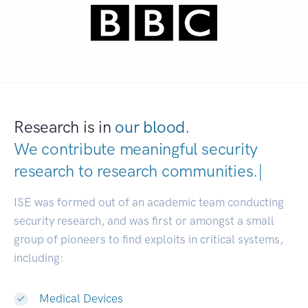
Research is in
our blood.
We contribute meaningful security
research to
research communitie
|
ISE was formed out of an academic team conducting
security research, and was first or amongst a small
group of pioneers to find exploits in critical systems,
including:
Medical Devices