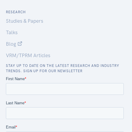
RESEARCH
Studies & Papers
Talks
Blog
VRM/TPRM Articles
STAY UP TO DATE ON THE LATEST RESEARCH AND INDUSTRY
TRENDS. SIGN UP FOR OUR NEWSLETTER