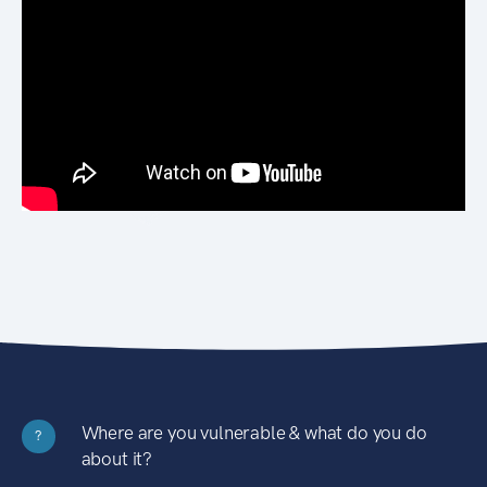
Where are you vulnerable & what do you do
?
about it?