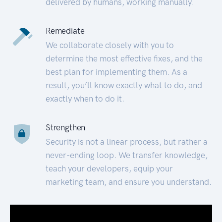
delivered by humans, working manually.
Remediate
We collaborate closely with you to
determine the most effective fixes, and the
best plan for implementing them. As a
result, you’ll know exactly what to do, and
exactly when to do it.
Strengthen
Security is not a linear process, but rather a
never-ending loop. We transfer knowledge,
teach your developers, equip your
marketing team, and ensure you understand.