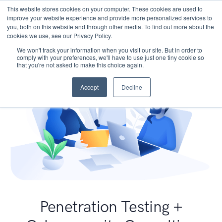
This website stores cookies on your computer. These cookies are used to
improve your website experience and provide more personalized services to
you, both on this website and through other media. To find out more about the
cookies we use, see our Privacy Policy.
We won't track your information when you visit our site. But in order to
comply with your preferences, we'll have to use just one tiny cookie so
that you're not asked to make this choice again.
Accept
Decline
Penetration Testing +