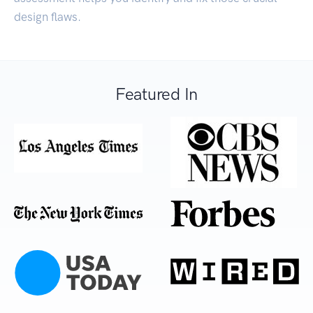
design flaws.
Featured In