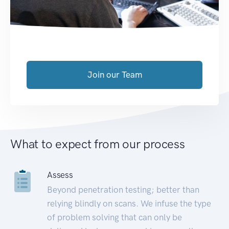
Join our Team
What to expect from our process
Assess
Beyond penetration testing; better than
relying blindly on scans. We infuse the type
of problem solving that can only be