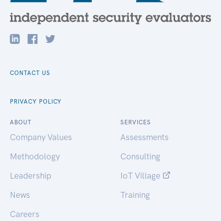
CONTACT US
PRIVACY POLICY
ABOUT
SERVICES
Company Values
Assessments
Methodology
Consulting
Leadership
IoT Village
News
Training
Careers