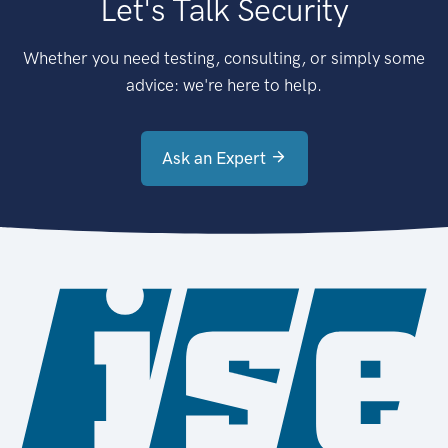
Let's Talk Security
Whether you need testing, consulting, or simply some
advice: we're here to help.
Ask an Expert