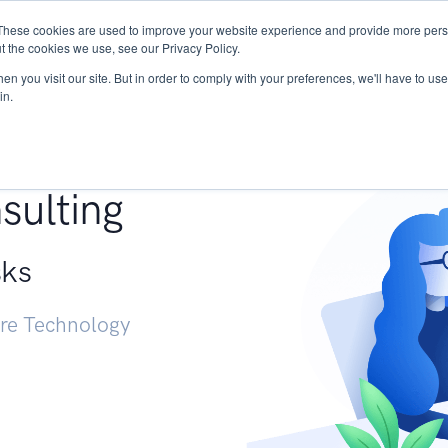
These cookies are used to improve your website experience and provide more perso
Services
Research
START - Vendor Risk Mana
t the cookies we use, see our Privacy Policy.
n you visit our site. But in order to comply with your preferences, we'll have to use 
in.
g +
sulting
sks
ure Technology