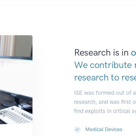
Research is in
o
We contribute 
research to
res
ISE was formed out of 
research, and was first 
find exploits in critical 
Medical Devices