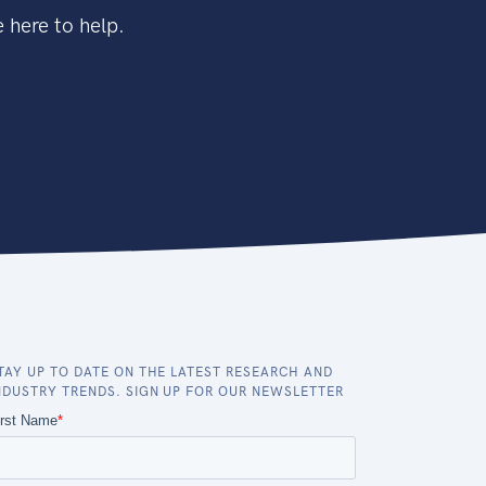
 here to help.
TAY UP TO DATE ON THE LATEST RESEARCH AND
NDUSTRY TRENDS. SIGN UP FOR OUR NEWSLETTER