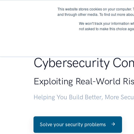
This website stores cookies on your computer. 
About
and through other media. To find out more abou
We won't track your information whe
not asked to make this choice aga
Penetration Testin
Cybersecurity Con
Exploiting Real-World Ri
Helping You Build Better, More Sec
Solve your security problems