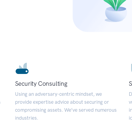
Security Consulting
S
Using an adversary-centric mindset, we
D
a
provide expertise advice about securing or
v
compromising assets. We’ve served numerous
i
industries.
i