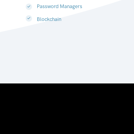
Password Managers
Blockchain