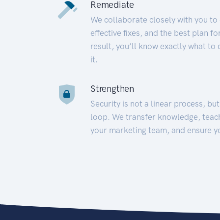
Remediate
We collaborate closely with you to
effective fixes, and the best plan 
result, you’ll know exactly what to
it.
Strengthen
Security is not a linear process, bu
loop. We transfer knowledge, teac
your marketing team, and ensure y