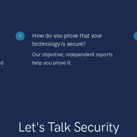
How do you prove that your
?
technology is secure?
Our objective, independent reports
nd
help you prove it.
Let's Talk Security