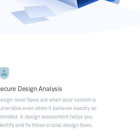
ecure Design Analysis
esign-level flaws are when your system is
ulnerable even when it behaves exactly as
ntended. A design assessment helps you
dentify and fix those crucial design flaws.