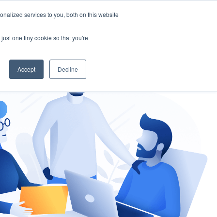
nalized services to you, both on this website
gement
Ask an Expert
just one tiny cookie so that you're
Accept
Decline