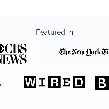
Featured In