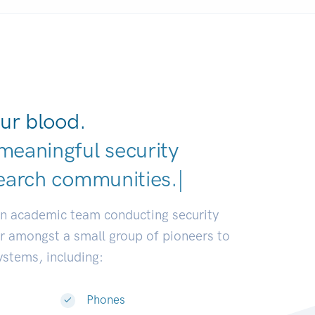
ur blood.
meaningful security
earch communities.
|
an academic team conducting security
or amongst a small group of pioneers to
systems, including:
Phones