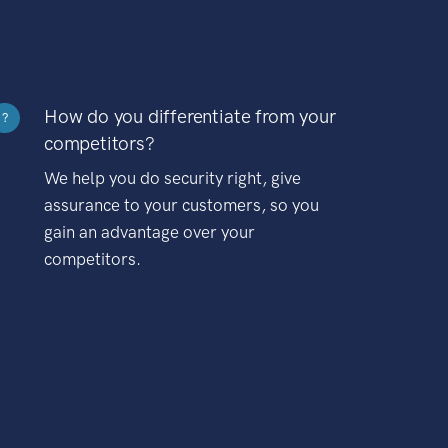
How do you differentiate from your
?
competitors?
We help you do security right, give
assurance to your customers, so you
gain an advantage over your
competitors.