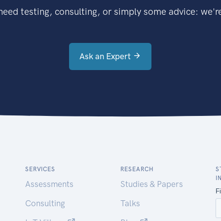
eed testing, consulting, or simply some advice: we're
Ask an Expert
SERVICES
RESEARCH
S
I
Assessments
Studies & Papers
Consulting
Talks