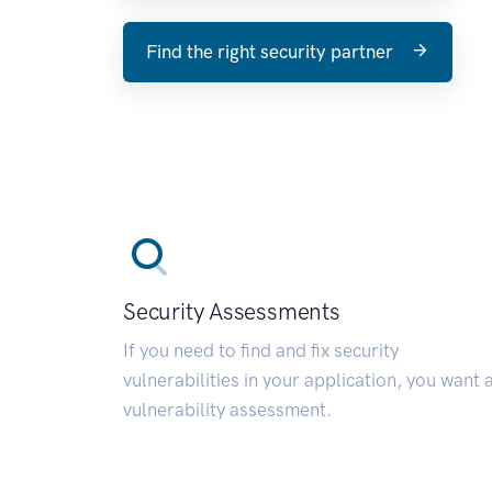
Find the right security partner
Security Assessments
If you need to find and fix security
vulnerabilities in your application, you want 
vulnerability assessment.