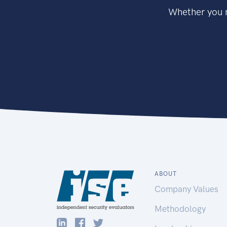
Whether you n
ABOUT
Company Values
Methodology