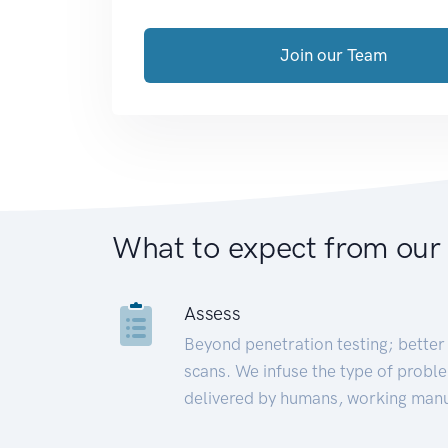
Join our Team
What to expect from our
Assess
Beyond penetration testing; better 
scans. We infuse the type of proble
delivered by humans, working manu