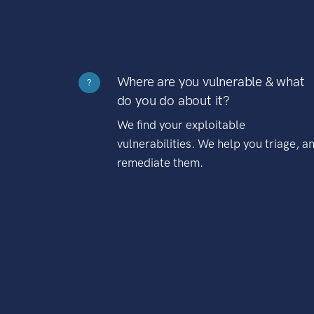
Where are you vulnerable & what
?
do you do about it?
We find your exploitable
vulnerabilities. We help you triage, a
remediate them.