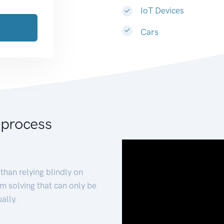
IoT Devices
Cars
 process
than relying blindly on
m solving that can only be
ally.