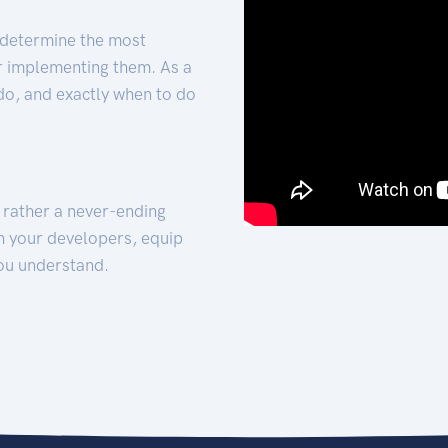
 determine the most
for implementing them. As a
 do, and exactly when to do
t rather a never-ending
h your developers, equip
ou understand.