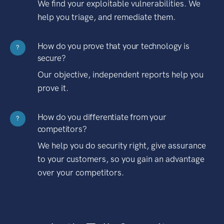
We find your exploitable vulnerabilities. We
help you triage, and remediate them.
How do you prove that your technology is
?
secure?
Our objective, independent reports help you
prove it.
How do you differentiate from your
?
competitors?
We help you do security right, give assurance
to your customers, so you gain an advantage
over your competitors.