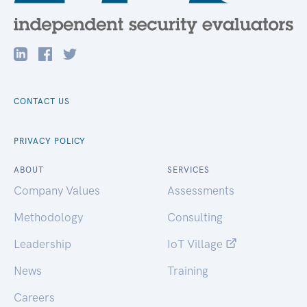
CONTACT US
PRIVACY POLICY
ABOUT
SERVICES
Company Values
Assessments
Methodology
Consulting
Leadership
IoT Village
News
Training
Careers