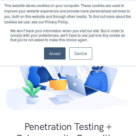
This website stores cookies on your computer. These cookies are used to
improve your website experience and provide more personalized services to
you, both on this website and through other media. To find out more about the
cookies we use, see our Privacy Policy.
We won't track your information when you visit our site. But in order to
comply with your preferences, we'll have to use just one tiny cookie so
that you're not asked to make this choice again.
Accept
Decline
Penetration Testing +