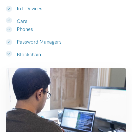
IoT Devices
Cars
Phones
Password Managers
Blockchain