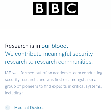
Research is in
our blood.
We contribute meaningful security
research to
research communities
|
ISE was formed out of an academic team conducting
security research, and was first or amongst a small
group of pioneers to find exploits in critical systems,
including:
Medical Devices