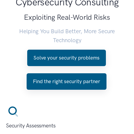
Cybersecurity Consulting
Exploiting Real-World Risks
Helping You Build Better, More Secure
Technology
Solve your security problems
Find the right security partner
Security Assessments