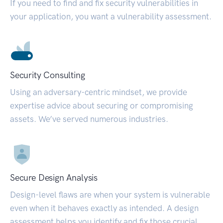
If you need to find and fix security vulnerabilities in
your application, you want a vulnerability assessment.
Security Consulting
Using an adversary-centric mindset, we provide
expertise advice about securing or compromising
assets. We’ve served numerous industries.
Secure Design Analysis
Design-level flaws are when your system is vulnerable
even when it behaves exactly as intended. A design
assessment helps you identify and fix those crucial