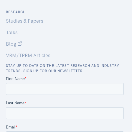
RESEARCH
Studies & Papers
Talks
Blog
VRM/TPRM Articles
STAY UP TO DATE ON THE LATEST RESEARCH AND INDUSTRY
TRENDS. SIGN UP FOR OUR NEWSLETTER