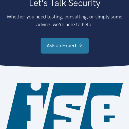
Let's Talk Security
Whether you need testing, consulting, or simply some
advice: we're here to help.
Ask an Expert