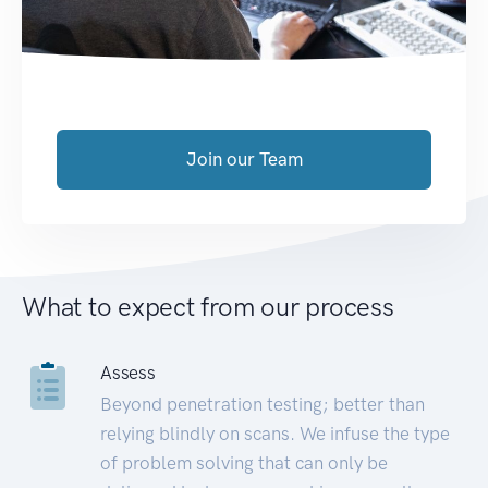
Join our Team
What to expect from our process
Assess
Beyond penetration testing; better than
relying blindly on scans. We infuse the type
of problem solving that can only be