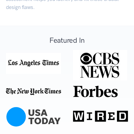
design flaws.
Featured In