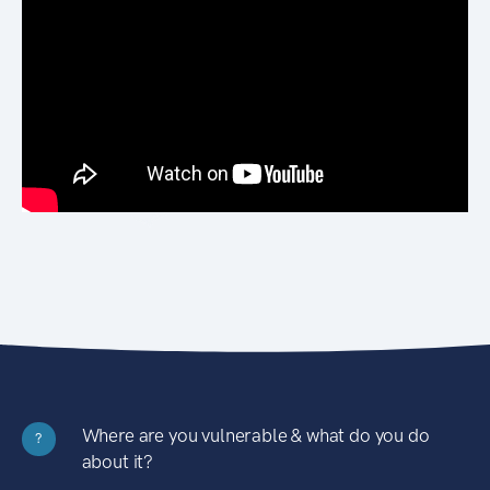
Where are you vulnerable & what do you do
?
about it?