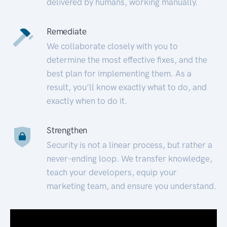
delivered by humans, working manually.
Remediate
We collaborate closely with you to
determine the most effective fixes, and the
best plan for implementing them. As a
result, you’ll know exactly what to do, and
exactly when to do it.
Strengthen
Security is not a linear process, but rather a
never-ending loop. We transfer knowledge,
teach your developers, equip your
marketing team, and ensure you understand.