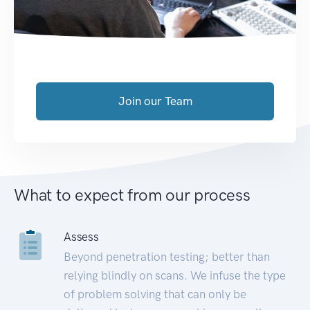
Join our Team
What to expect from our process
Assess
Beyond penetration testing; better than
relying blindly on scans. We infuse the type
of problem solving that can only be