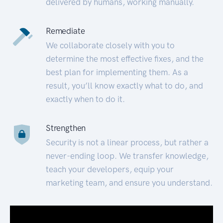
delivered by humans, working manually.
Remediate
We collaborate closely with you to
determine the most effective fixes, and the
best plan for implementing them. As a
result, you’ll know exactly what to do, and
exactly when to do it.
Strengthen
Security is not a linear process, but rather a
never-ending loop. We transfer knowledge,
teach your developers, equip your
marketing team, and ensure you understand.