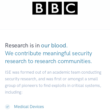
Research is in
our blood.
We contribute meaningful security
research to
research communities.
|
ISE was formed out of an academic team conducting
security research, and was first or amongst a small
group of pioneers to find exploits in critical systems,
including:
Medical Devices