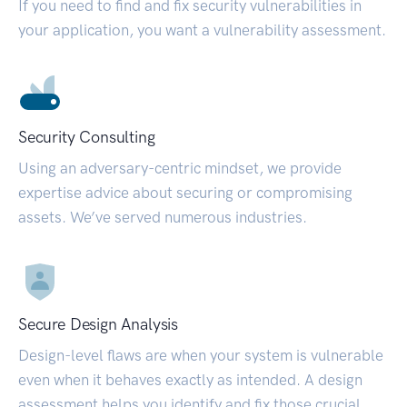
If you need to find and fix security vulnerabilities in
your application, you want a vulnerability assessment.
Security Consulting
Using an adversary-centric mindset, we provide
expertise advice about securing or compromising
assets. We’ve served numerous industries.
Secure Design Analysis
Design-level flaws are when your system is vulnerable
even when it behaves exactly as intended. A design
assessment helps you identify and fix those crucial