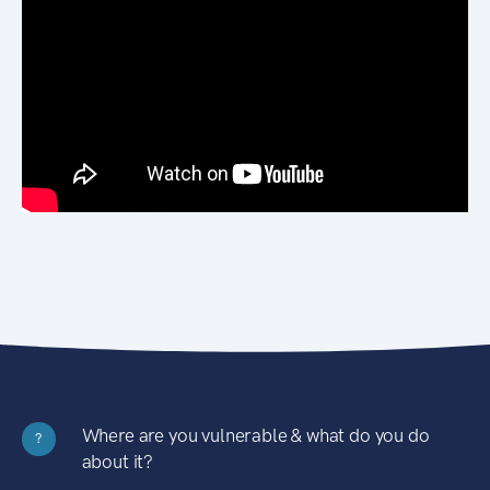
Where are you vulnerable & what do you do
?
about it?