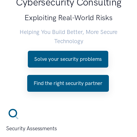
Cybersecurity Consulting
Exploiting Real-World Risks
Helping You Build Better, More Secure
Technology
Solve your security problems
Find the right security partner
Security Assessments