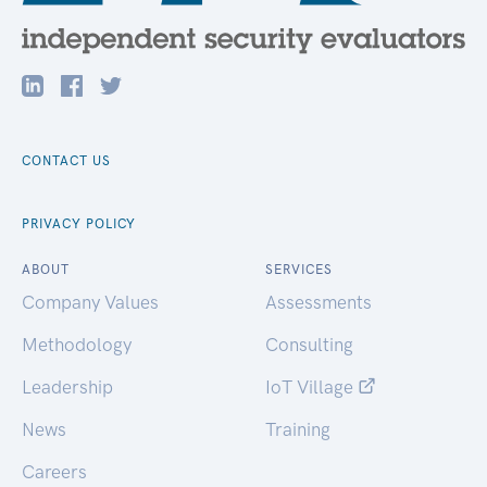
CONTACT US
PRIVACY POLICY
ABOUT
SERVICES
Company Values
Assessments
Methodology
Consulting
Leadership
IoT Village
News
Training
Careers