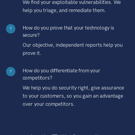
We find your exploitable vulnerabilities. We
help you triage, and remediate them.
How do you prove that your technology is
?
secure?
Our objective, independent reports help you
prove it.
How do you differentiate from your
?
competitors?
We help you do security right, give assurance
to your customers, so you gain an advantage
over your competitors.