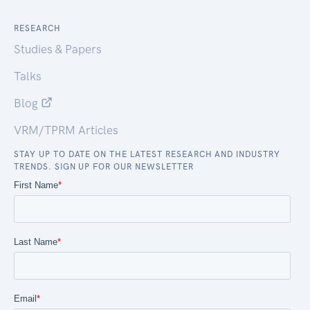
RESEARCH
Studies & Papers
Talks
Blog
VRM/TPRM Articles
STAY UP TO DATE ON THE LATEST RESEARCH AND INDUSTRY
TRENDS. SIGN UP FOR OUR NEWSLETTER