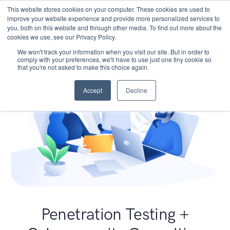
This website stores cookies on your computer. These cookies are used to
improve your website experience and provide more personalized services to
you, both on this website and through other media. To find out more about the
cookies we use, see our Privacy Policy.
We won't track your information when you visit our site. But in order to
comply with your preferences, we'll have to use just one tiny cookie so
that you're not asked to make this choice again.
Accept
Decline
Penetration Testing +