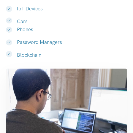
IoT Devices
Cars
Phones
Password Managers
Blockchain