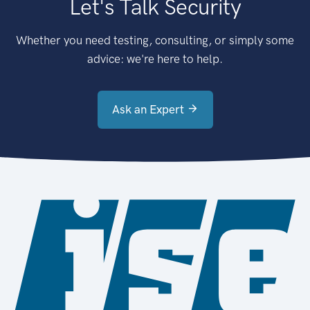
Let's Talk Security
Whether you need testing, consulting, or simply some
advice: we're here to help.
Ask an Expert