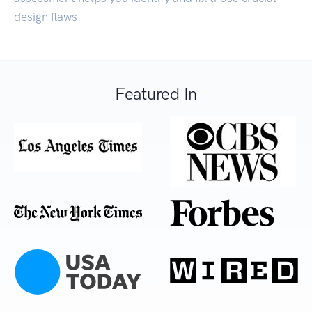
design flaws.
Featured In