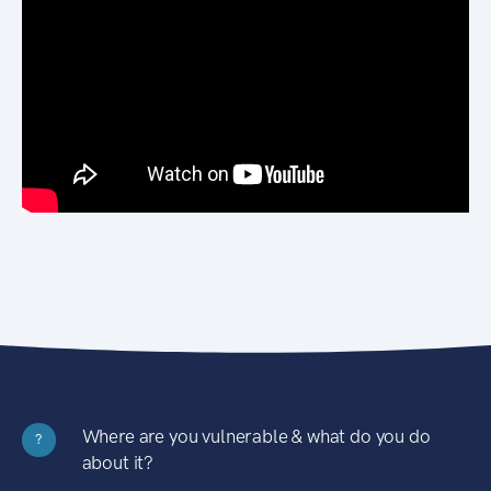
Where are you vulnerable & what do you do
?
about it?