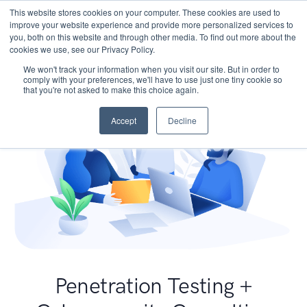
This website stores cookies on your computer. These cookies are used to
improve your website experience and provide more personalized services to
you, both on this website and through other media. To find out more about the
cookies we use, see our Privacy Policy.
We won't track your information when you visit our site. But in order to
comply with your preferences, we'll have to use just one tiny cookie so
that you're not asked to make this choice again.
Accept
Decline
Penetration Testing +