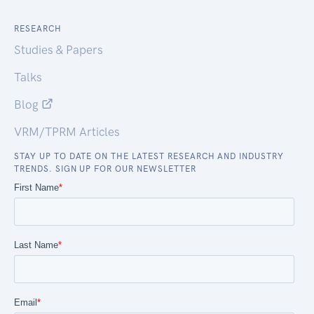
RESEARCH
Studies & Papers
Talks
Blog
VRM/TPRM Articles
STAY UP TO DATE ON THE LATEST RESEARCH AND INDUSTRY
TRENDS. SIGN UP FOR OUR NEWSLETTER