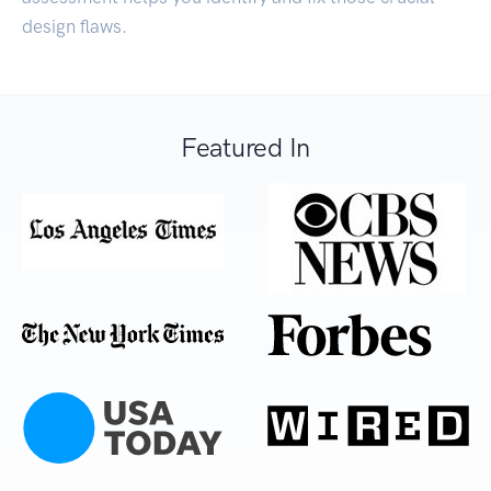
design flaws.
Featured In