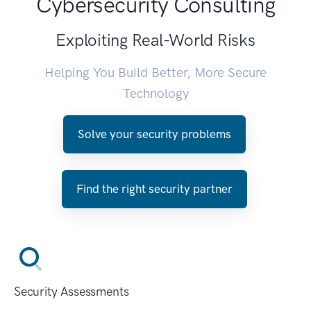
Cybersecurity Consulting
Exploiting Real-World Risks
Helping You Build Better, More Secure
Technology
Solve your security problems
Find the right security partner
Security Assessments