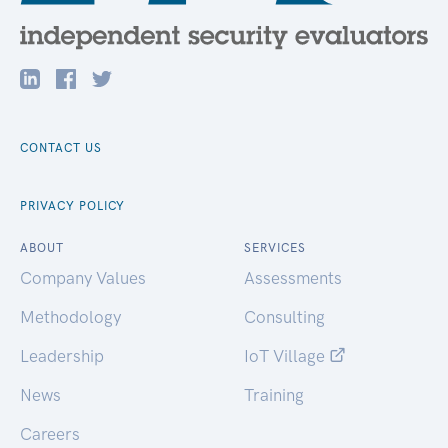
CONTACT US
PRIVACY POLICY
ABOUT
SERVICES
Company Values
Assessments
Methodology
Consulting
Leadership
IoT Village
News
Training
Careers