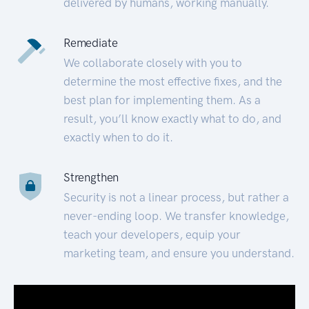
delivered by humans, working manually.
Remediate
We collaborate closely with you to
determine the most effective fixes, and the
best plan for implementing them. As a
result, you’ll know exactly what to do, and
exactly when to do it.
Strengthen
Security is not a linear process, but rather a
never-ending loop. We transfer knowledge,
teach your developers, equip your
marketing team, and ensure you understand.