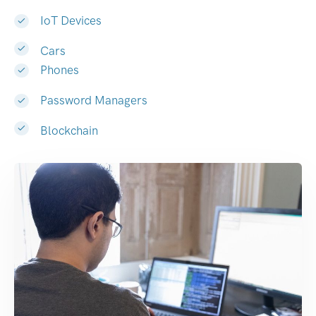
IoT Devices
Cars
Phones
Password Managers
Blockchain