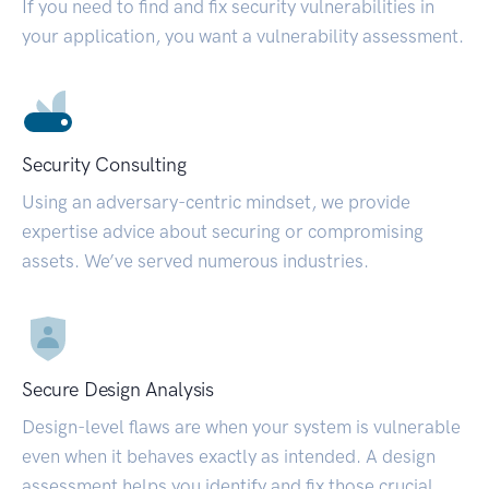
If you need to find and fix security vulnerabilities in
your application, you want a vulnerability assessment.
Security Consulting
Using an adversary-centric mindset, we provide
expertise advice about securing or compromising
assets. We’ve served numerous industries.
Secure Design Analysis
Design-level flaws are when your system is vulnerable
even when it behaves exactly as intended. A design
assessment helps you identify and fix those crucial