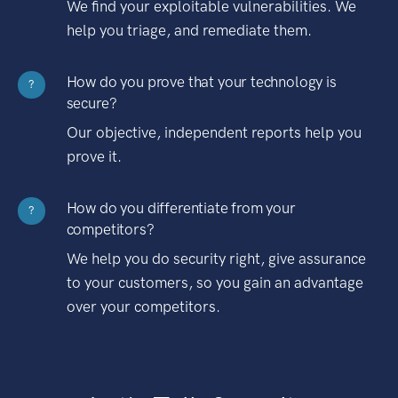
We find your exploitable vulnerabilities. We
help you triage, and remediate them.
How do you prove that your technology is
?
secure?
Our objective, independent reports help you
prove it.
How do you differentiate from your
?
competitors?
We help you do security right, give assurance
to your customers, so you gain an advantage
over your competitors.