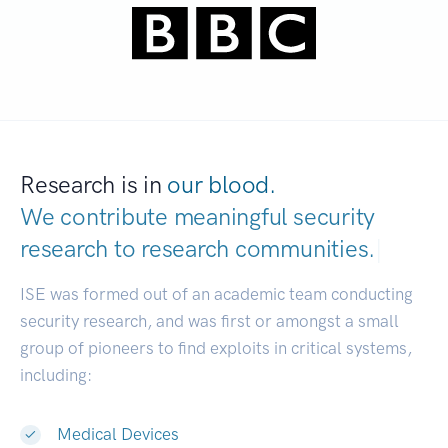
Research is in
our blood.
We contribute meaningful security
research to
research commu
|
ISE was formed out of an academic team conducting
security research, and was first or amongst a small
group of pioneers to find exploits in critical systems,
including:
Medical Devices