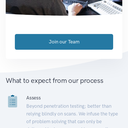
Join our Team
What to expect from our process
Assess
Beyond penetration testing; better than
relying blindly on scans. We infuse the type
of problem solving that can only be