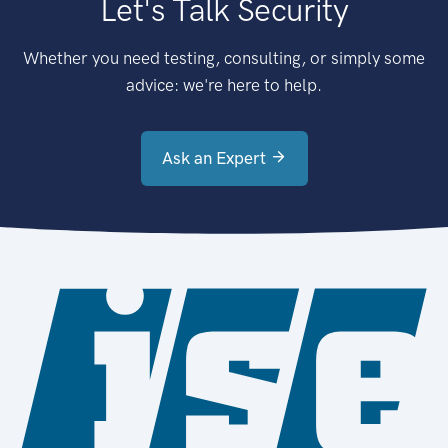
Let's Talk Security
Whether you need testing, consulting, or simply some
advice: we're here to help.
Ask an Expert