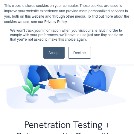
This website stores cookies on your computer. These cookies are used to
improve your website experience and provide more personalized services to
you, both on this website and through other media. To find out more about the
cookies we use, see our Privacy Policy.
We won't track your information when you visit our site. But in order to
comply with your preferences, we'll have to use just one tiny cookie so
that you're not asked to make this choice again.
Accept
Decline
Penetration Testing +