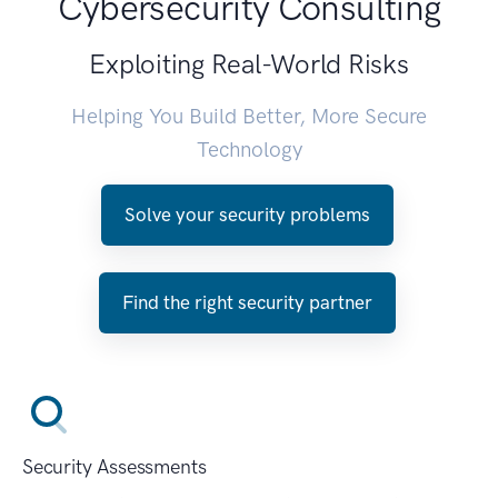
Cybersecurity Consulting
Exploiting Real-World Risks
Helping You Build Better, More Secure
Technology
Solve your security problems
Find the right security partner
Security Assessments