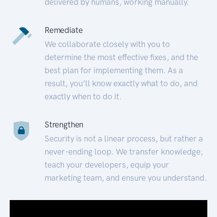
delivered by humans, working manually.
Remediate
We collaborate closely with you to
determine the most effective fixes, and the
best plan for implementing them. As a
result, you’ll know exactly what to do, and
exactly when to do it.
Strengthen
Security is not a linear process, but rather a
never-ending loop. We transfer knowledge,
teach your developers, equip your
marketing team, and ensure you understand.