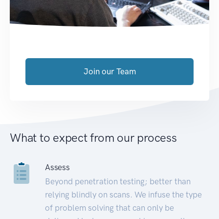
Join our Team
What to expect from our process
Assess
Beyond penetration testing; better than
relying blindly on scans. We infuse the type
of problem solving that can only be