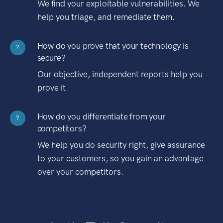
We find your exploitable vulnerabilities. We
help you triage, and remediate them.
How do you prove that your technology is
?
secure?
Our objective, independent reports help you
prove it.
How do you differentiate from your
?
competitors?
We help you do security right, give assurance
to your customers, so you gain an advantage
over your competitors.