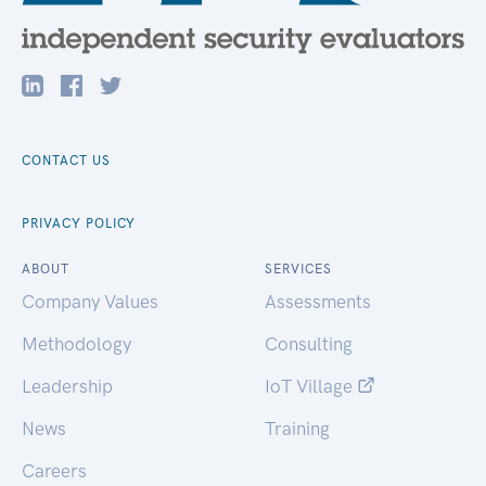
CONTACT US
PRIVACY POLICY
ABOUT
SERVICES
Company Values
Assessments
Methodology
Consulting
Leadership
IoT Village
News
Training
Careers