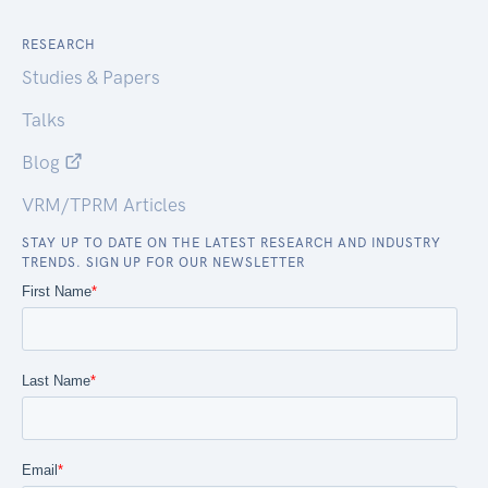
RESEARCH
Studies & Papers
Talks
Blog
VRM/TPRM Articles
STAY UP TO DATE ON THE LATEST RESEARCH AND INDUSTRY
TRENDS. SIGN UP FOR OUR NEWSLETTER