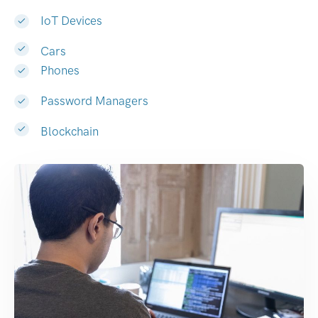
IoT Devices
Cars
Phones
Password Managers
Blockchain