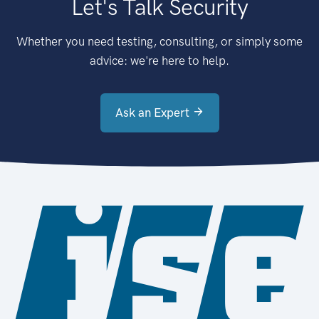
Let's Talk Security
Whether you need testing, consulting, or simply some
advice: we're here to help.
Ask an Expert