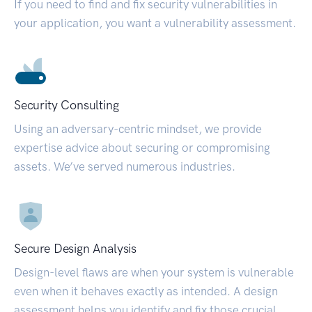
If you need to find and fix security vulnerabilities in
your application, you want a vulnerability assessment.
Security Consulting
Using an adversary-centric mindset, we provide
expertise advice about securing or compromising
assets. We’ve served numerous industries.
Secure Design Analysis
Design-level flaws are when your system is vulnerable
even when it behaves exactly as intended. A design
assessment helps you identify and fix those crucial