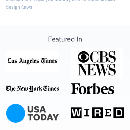
design flaws.
Featured In