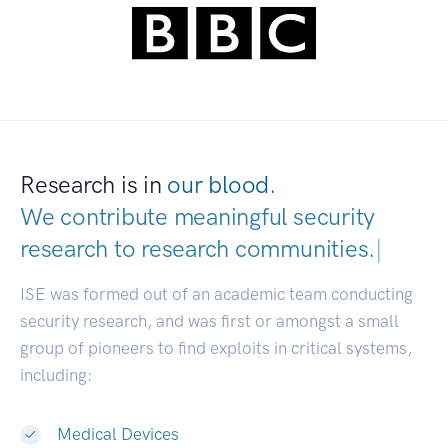
Research is in
our blood.
We contribute meaningful security
research to
research communities.
|
ISE was formed out of an academic team conducting
security research, and was first or amongst a small
group of pioneers to find exploits in critical systems,
including:
Medical Devices