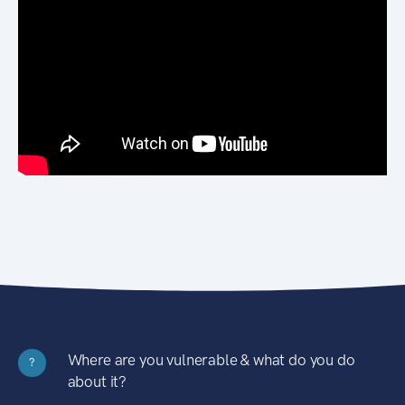
Where are you vulnerable & what do you do
?
about it?