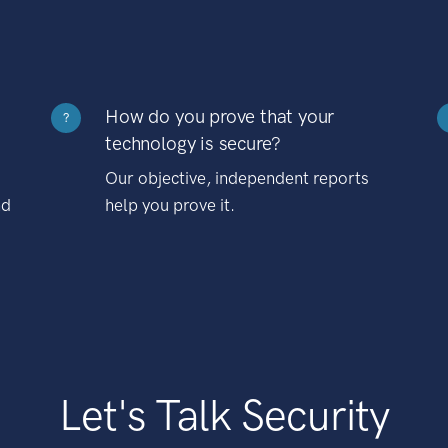
How do you prove that your
?
technology is secure?
Our objective, independent reports
nd
help you prove it.
Let's Talk Security