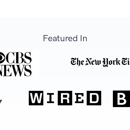
Featured In