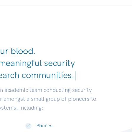
ur blood.
meaningful security
earch communities.
|
an academic team conducting security
or amongst a small group of pioneers to
systems, including:
Phones