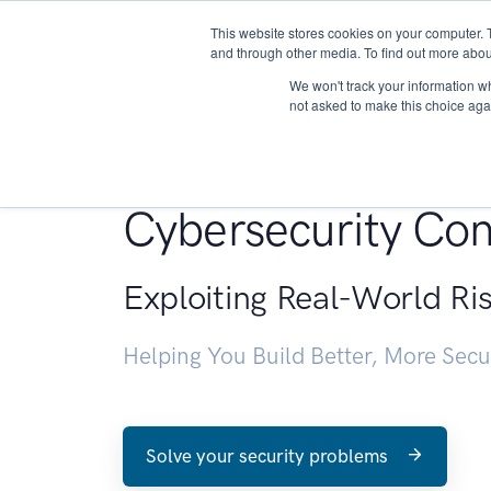
This website stores cookies on your computer. 
About
and through other media. To find out more abou
We won't track your information whe
not asked to make this choice aga
Penetration Testin
Cybersecurity Con
Exploiting Real-World Ri
Helping You Build Better, More Sec
Solve your security problems