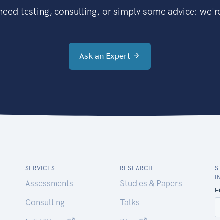
eed testing, consulting, or simply some advice: we're
Ask an Expert
SERVICES
RESEARCH
S
I
Assessments
Studies & Papers
Consulting
Talks