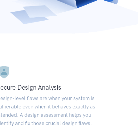
ecure Design Analysis
esign-level flaws are when your system is
ulnerable even when it behaves exactly as
ntended. A design assessment helps you
dentify and fix those crucial design flaws.