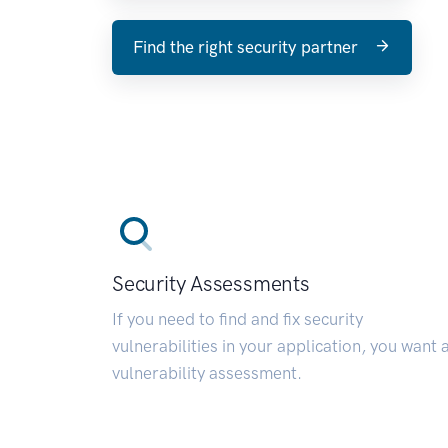
Find the right security partner
Security Assessments
If you need to find and fix security
vulnerabilities in your application, you want 
vulnerability assessment.