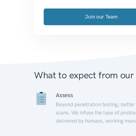
Join our Team
What to expect from our
Assess
Beyond penetration testing; better 
scans. We infuse the type of proble
delivered by humans, working manu