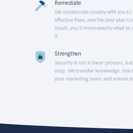
Remediate
We collaborate closely with you to
effective fixes, and the best plan 
result, you’ll know exactly what to
it.
Strengthen
Security is not a linear process, bu
loop. We transfer knowledge, teac
your marketing team, and ensure y