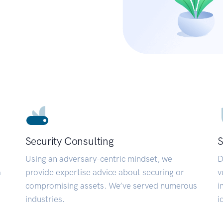
Security Consulting
S
Using an adversary-centric mindset, we
D
a
provide expertise advice about securing or
v
compromising assets. We’ve served numerous
i
industries.
i