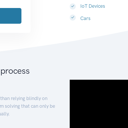
IoT Devices
Cars
 process
than relying blindly on
m solving that can only be
ally.