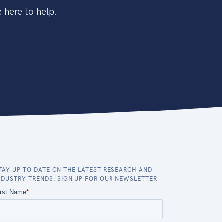
 here to help.
TAY UP TO DATE ON THE LATEST RESEARCH AND
NDUSTRY TRENDS. SIGN UP FOR OUR NEWSLETTER