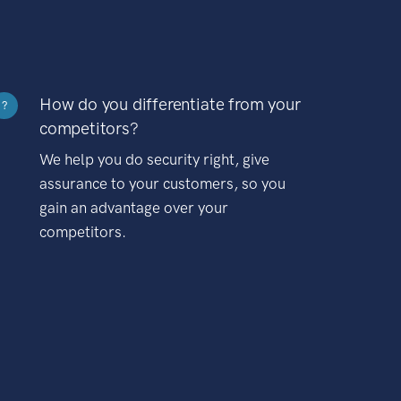
How do you differentiate from your
?
competitors?
We help you do security right, give
assurance to your customers, so you
gain an advantage over your
competitors.