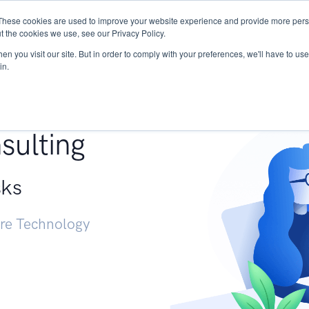
These cookies are used to improve your website experience and provide more perso
Services
Research
START - Vendor Risk Mana
t the cookies we use, see our Privacy Policy.
n you visit our site. But in order to comply with your preferences, we'll have to use 
in.
g +
sulting
sks
ure Technology