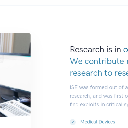
Research is in
o
We contribute 
research to
res
ISE was formed out of 
research, and was first 
find exploits in critical 
Medical Devices