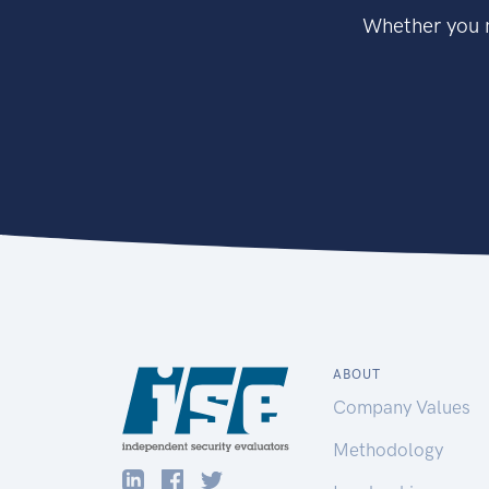
Whether you n
ABOUT
Company Values
Methodology