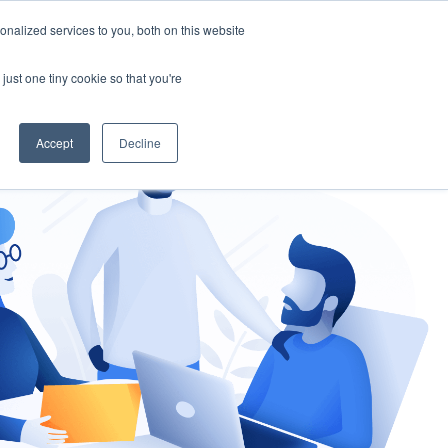
nalized services to you, both on this website
gement
Ask an Expert
just one tiny cookie so that you're
Accept
Decline