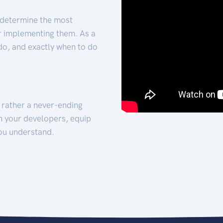
 determine the most
for implementing them. As a
 do, and exactly when to do
t rather a never-ending
h your developers, equip
ou understand.