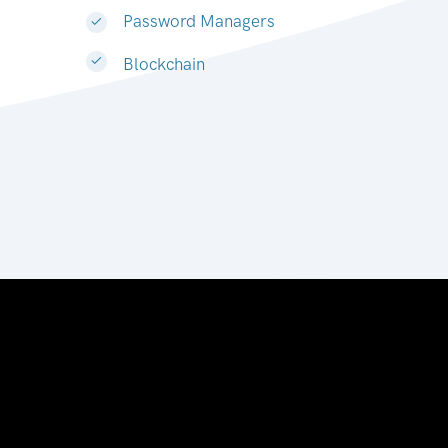
Password Managers
Blockchain