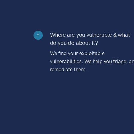
Where are you vulnerable & what
?
do you do about it?
We find your exploitable
vulnerabilities. We help you triage, a
remediate them.