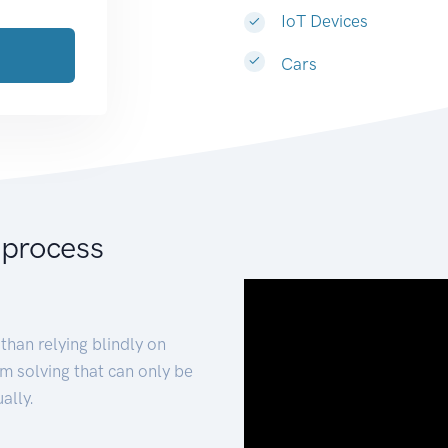
IoT Devices
Cars
 process
than relying blindly on
m solving that can only be
ally.