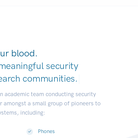
ur blood.
meaningful security
earch communitie
|
an academic team conducting security
or amongst a small group of pioneers to
systems, including:
Phones