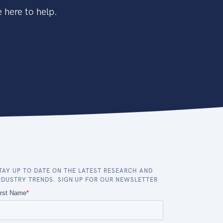
 here to help.
TAY UP TO DATE ON THE LATEST RESEARCH AND
NDUSTRY TRENDS. SIGN UP FOR OUR NEWSLETTER