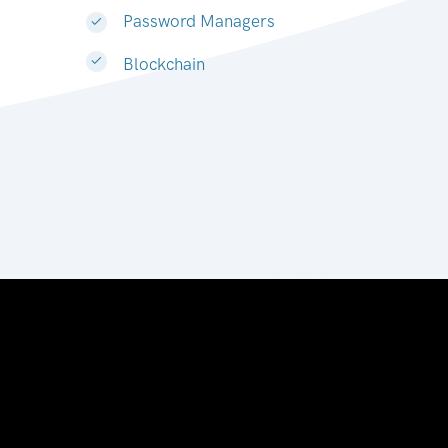
Password Managers
Blockchain