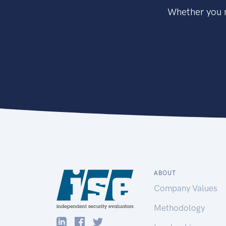
Whether you n
ABOUT
Company Values
Methodology