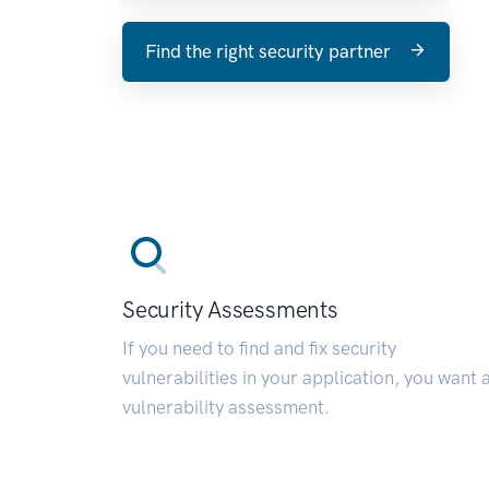
Find the right security partner
Security Assessments
If you need to find and fix security
vulnerabilities in your application, you want 
vulnerability assessment.