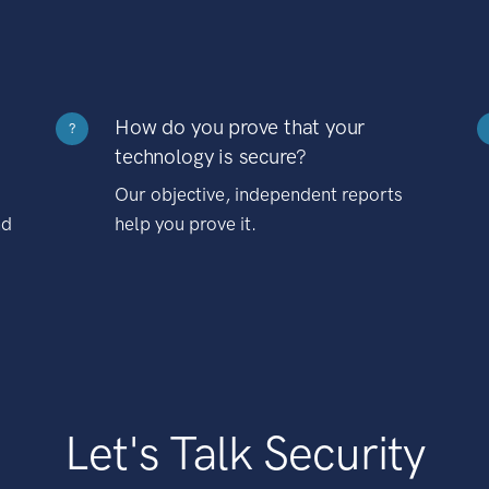
How do you prove that your
?
technology is secure?
Our objective, independent reports
nd
help you prove it.
Let's Talk Security