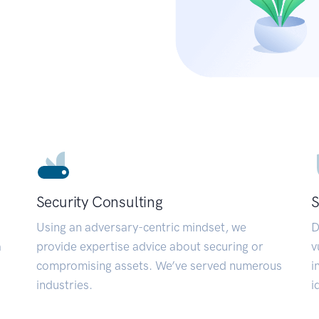
Security Consulting
S
Using an adversary-centric mindset, we
D
a
provide expertise advice about securing or
v
compromising assets. We’ve served numerous
i
industries.
i