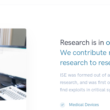
Research is in
o
We contribute 
research to
res
ISE was formed out of 
research, and was first 
find exploits in critical 
Medical Devices