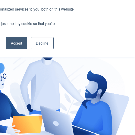
nalized services to you, both on this website
gement
Ask an Expert
just one tiny cookie so that you're
Accept
Decline