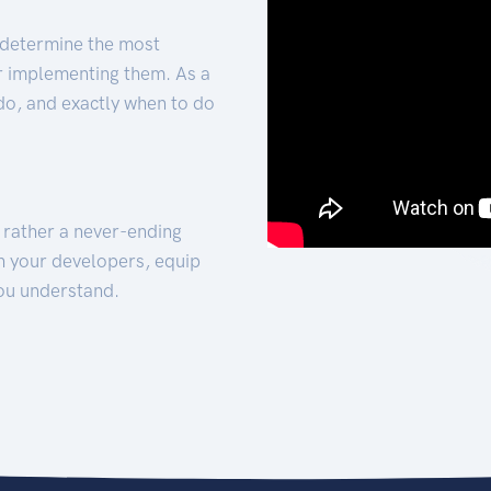
 determine the most
for implementing them. As a
 do, and exactly when to do
t rather a never-ending
h your developers, equip
ou understand.