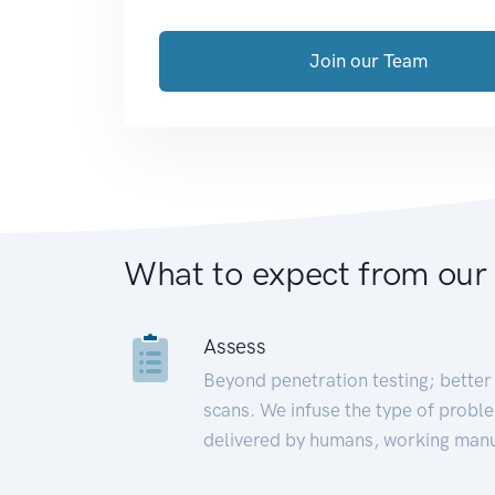
Join our Team
What to expect from our
Assess
Beyond penetration testing; better 
scans. We infuse the type of proble
delivered by humans, working manu