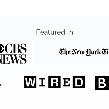
Featured In