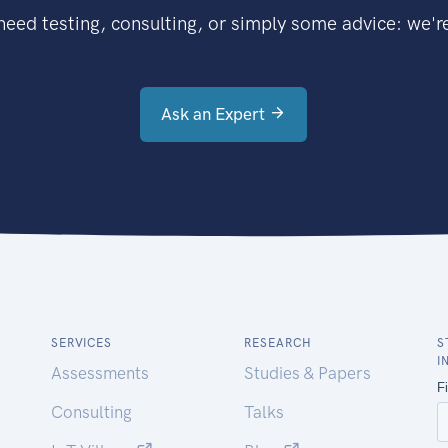
eed testing, consulting, or simply some advice: we're
Ask an Expert
SERVICES
RESEARCH
S
I
Assessments
Studies & Papers
Consulting
Talks