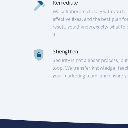
Remediate
We collaborate closely with you to
effective fixes, and the best plan 
result, you’ll know exactly what to
it.
Strengthen
Security is not a linear process, bu
loop. We transfer knowledge, teac
your marketing team, and ensure y