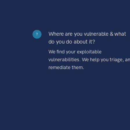
Where are you vulnerable & what
?
do you do about it?
We find your exploitable
vulnerabilities. We help you triage, a
remediate them.