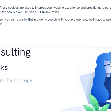
These cookies are used to improve your website experience and provide more perso
Services
Research
START - Vendor Risk Mana
t the cookies we use, see our Privacy Policy.
n you visit our site. But in order to comply with your preferences, we'll have to use 
in.
g +
sulting
sks
ure Technology