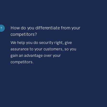
How do you differentiate from your
?
competitors?
We help you do security right, give
assurance to your customers, so you
gain an advantage over your
competitors.