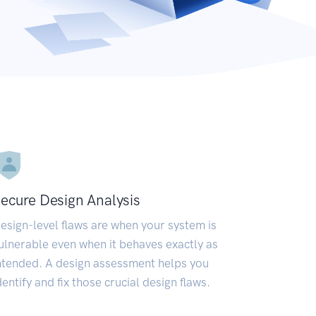
ecure Design Analysis
esign-level flaws are when your system is
ulnerable even when it behaves exactly as
ntended. A design assessment helps you
dentify and fix those crucial design flaws.