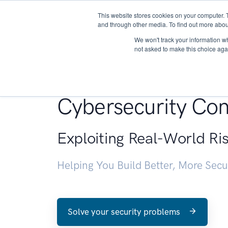
This website stores cookies on your computer. 
About
and through other media. To find out more abou
We won't track your information whe
not asked to make this choice aga
Penetration Testin
Cybersecurity Con
Exploiting Real-World Ri
Helping You Build Better, More Sec
Solve your security problems