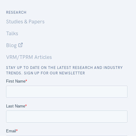
RESEARCH
Studies & Papers
Talks
Blog
VRM/TPRM Articles
STAY UP TO DATE ON THE LATEST RESEARCH AND INDUSTRY
TRENDS. SIGN UP FOR OUR NEWSLETTER