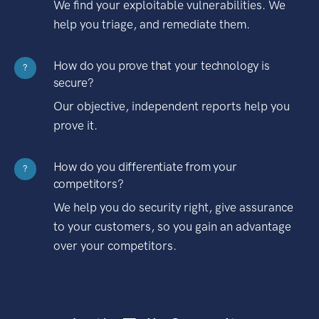
We find your exploitable vulnerabilities. We
help you triage, and remediate them.
How do you prove that your technology is
?
secure?
Our objective, independent reports help you
prove it.
How do you differentiate from your
?
competitors?
We help you do security right, give assurance
to your customers, so you gain an advantage
over your competitors.