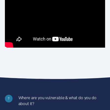
Where are you vulnerable & what do you do
?
about it?