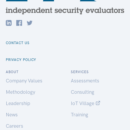
CONTACT US
PRIVACY POLICY
ABOUT
SERVICES
Company Values
Assessments
Methodology
Consulting
Leadership
IoT Village
News
Training
Careers