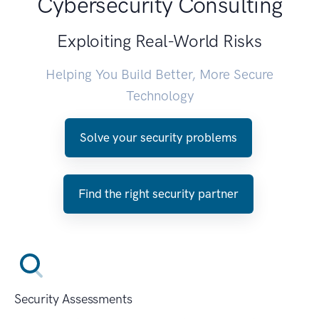
Cybersecurity Consulting
Exploiting Real-World Risks
Helping You Build Better, More Secure
Technology
Solve your security problems
Find the right security partner
Security Assessments