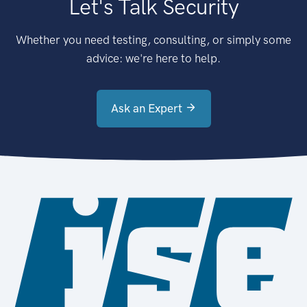
Let's Talk Security
Whether you need testing, consulting, or simply some
advice: we're here to help.
Ask an Expert