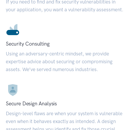
If you need to find and fix security vulnerabilities in
your application, you want a vulnerability assessment.
Security Consulting
Using an adversary-centric mindset, we provide
expertise advice about securing or compromising
assets. We’ve served numerous industries.
Secure Design Analysis
Design-level flaws are when your system is vulnerable
even when it behaves exactly as intended. A design
assessment helps you identify and fix those crucial