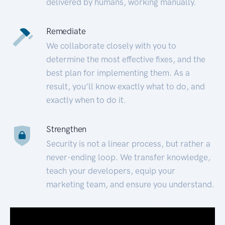
delivered by humans, working manually.
Remediate
We collaborate closely with you to
determine the most effective fixes, and the
best plan for implementing them. As a
result, you’ll know exactly what to do, and
exactly when to do it.
Strengthen
Security is not a linear process, but rather a
never-ending loop. We transfer knowledge,
teach your developers, equip your
marketing team, and ensure you understand.