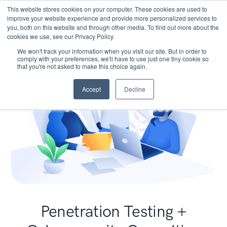
This website stores cookies on your computer. These cookies are used to
improve your website experience and provide more personalized services to
you, both on this website and through other media. To find out more about the
cookies we use, see our Privacy Policy.
We won't track your information when you visit our site. But in order to
comply with your preferences, we'll have to use just one tiny cookie so
that you're not asked to make this choice again.
Accept
Decline
Penetration Testing +