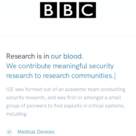
Research is in
our blood.
We contribute meaningful security
research to
research communities
|
ISE was formed out of an academic team conducting
security research, and was first or amongst a small
group of pioneers to find exploits in critical systems,
including:
Medical Devices