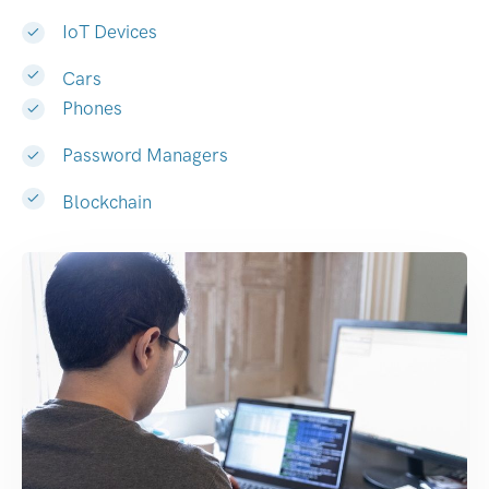
IoT Devices
Cars
Phones
Password Managers
Blockchain