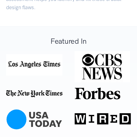
design flaws.
Featured In