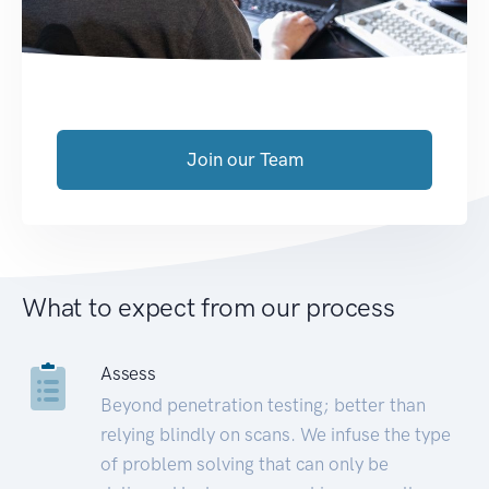
Join our Team
What to expect from our process
Assess
Beyond penetration testing; better than
relying blindly on scans. We infuse the type
of problem solving that can only be