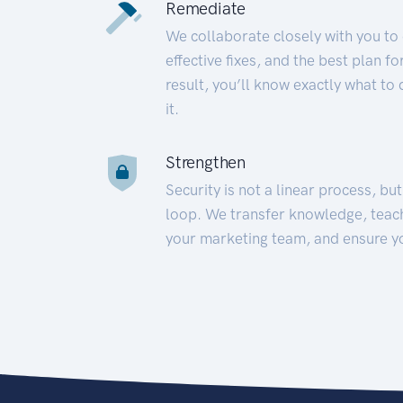
Remediate
We collaborate closely with you to
effective fixes, and the best plan 
result, you’ll know exactly what to
it.
Strengthen
Security is not a linear process, bu
loop. We transfer knowledge, teac
your marketing team, and ensure y