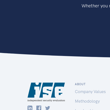
Whether you n
ABOUT
Company Values
Methodology