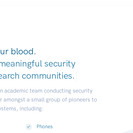
ur blood.
meaningful security
earch commun
|
an academic team conducting security
or amongst a small group of pioneers to
systems, including:
Phones