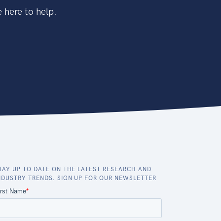
 here to help.
TAY UP TO DATE ON THE LATEST RESEARCH AND
NDUSTRY TRENDS. SIGN UP FOR OUR NEWSLETTER