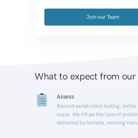
Join our Team
What to expect from our
Assess
Beyond penetration testing; better 
scans. We infuse the type of proble
delivered by humans, working manu