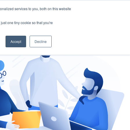
nalized services to you, both on this website
gement
Ask an Expert
just one tiny cookie so that you're
Accept
Decline