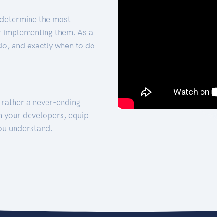
 determine the most
for implementing them. As a
 do, and exactly when to do
t rather a never-ending
h your developers, equip
ou understand.