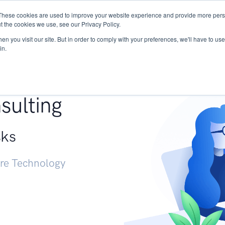
These cookies are used to improve your website experience and provide more perso
Services
Research
START - Vendor Risk Mana
t the cookies we use, see our Privacy Policy.
n you visit our site. But in order to comply with your preferences, we'll have to use 
in.
g +
sulting
sks
ure Technology