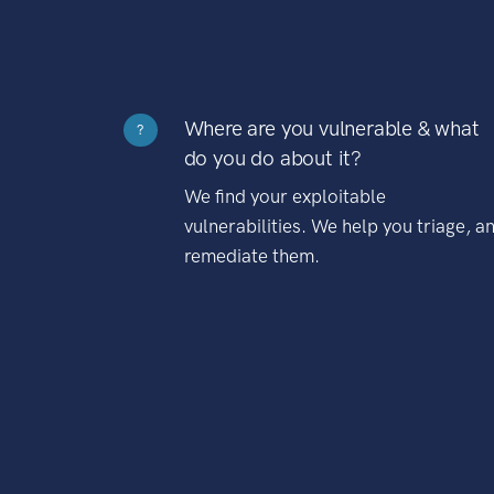
Where are you vulnerable & what
?
do you do about it?
We find your exploitable
vulnerabilities. We help you triage, a
remediate them.