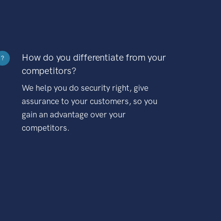
How do you differentiate from your
?
competitors?
We help you do security right, give
assurance to your customers, so you
gain an advantage over your
competitors.