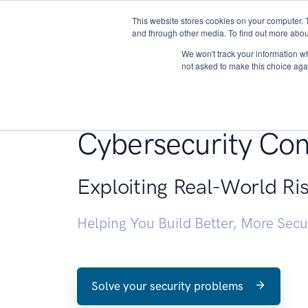
This website stores cookies on your computer. 
About
and through other media. To find out more abou
We won't track your information whe
not asked to make this choice aga
Penetration Testin
Cybersecurity Con
Exploiting Real-World Ri
Helping You Build Better, More Sec
Solve your security problems