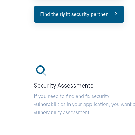
Find the right security partner
Security Assessments
If you need to find and fix security
vulnerabilities in your application, you want 
vulnerability assessment.