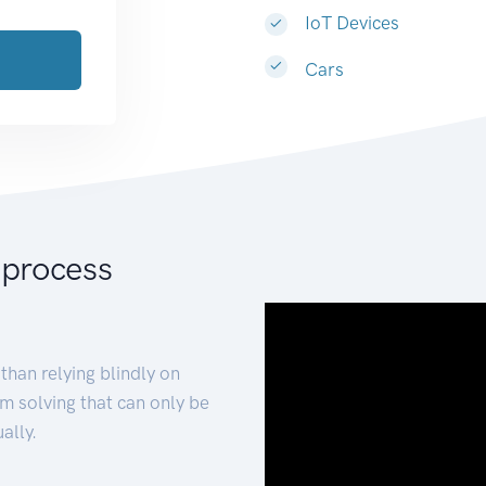
IoT Devices
Cars
 process
than relying blindly on
m solving that can only be
ally.