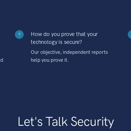
How do you prove that your
?
technology is secure?
Our objective, independent reports
nd
help you prove it.
Let's Talk Security