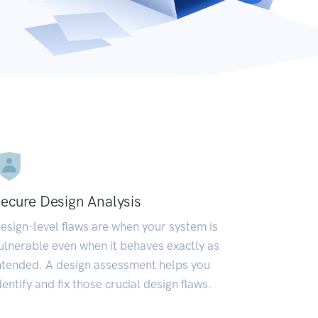
ecure Design Analysis
esign-level flaws are when your system is
ulnerable even when it behaves exactly as
ntended. A design assessment helps you
dentify and fix those crucial design flaws.