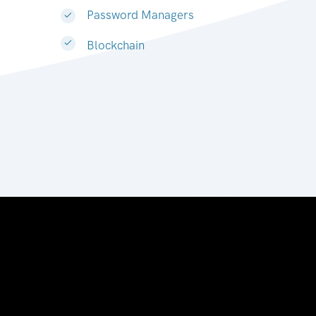
Password Managers
Blockchain