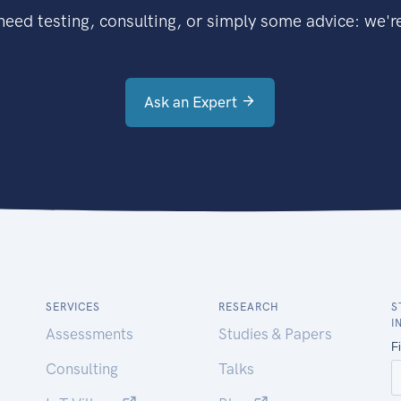
eed testing, consulting, or simply some advice: we're
Ask an Expert
SERVICES
RESEARCH
S
I
Assessments
Studies & Papers
Consulting
Talks