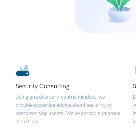
Security Consulting
S
Using an adversary-centric mindset, we
D
a
provide expertise advice about securing or
v
compromising assets. We’ve served numerous
i
industries.
i