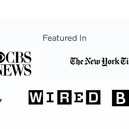
Featured In