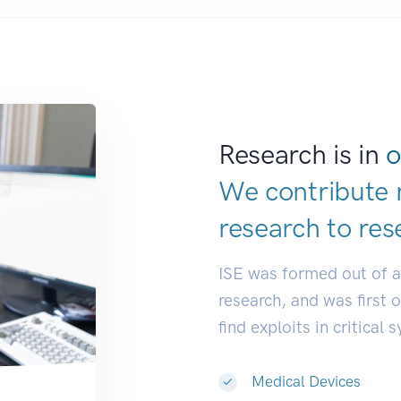
Research is in
o
We contribute 
research to
res
ISE was formed out of 
research, and was first 
find exploits in critical 
Medical Devices