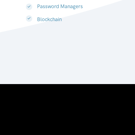
Password Managers
Blockchain