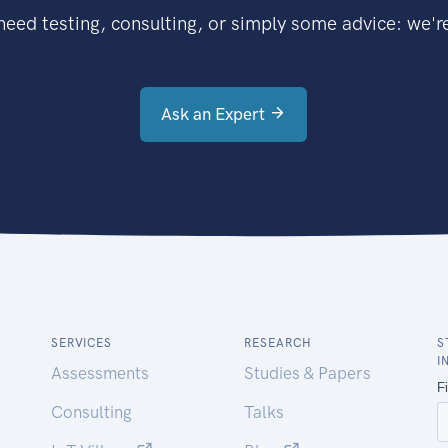
eed testing, consulting, or simply some advice: we're
Ask an Expert
SERVICES
RESEARCH
S
I
Assessments
Studies & Papers
Consulting
Talks