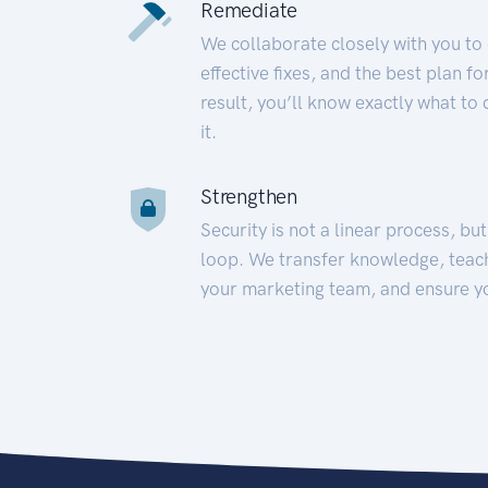
Remediate
We collaborate closely with you to
effective fixes, and the best plan 
result, you’ll know exactly what to
it.
Strengthen
Security is not a linear process, bu
loop. We transfer knowledge, teac
your marketing team, and ensure y