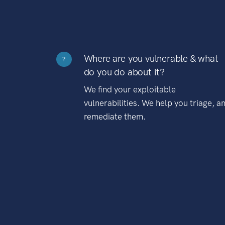
Where are you vulnerable & what
?
do you do about it?
We find your exploitable
vulnerabilities. We help you triage, a
remediate them.