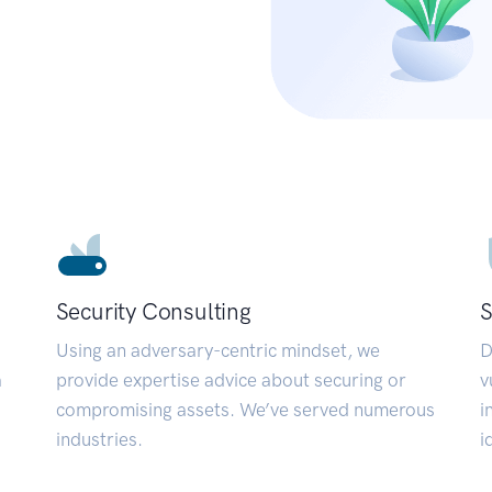
Security Consulting
S
Using an adversary-centric mindset, we
D
a
provide expertise advice about securing or
v
compromising assets. We’ve served numerous
i
industries.
i