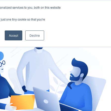
nalized services to you, both on this website
gement
Ask an Expert
just one tiny cookie so that you're
Accept
Decline