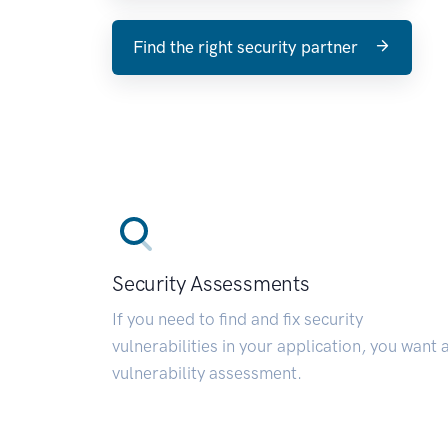
Find the right security partner
Security Assessments
If you need to find and fix security
vulnerabilities in your application, you want 
vulnerability assessment.