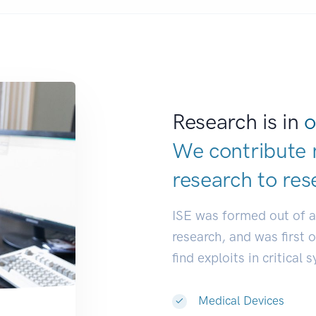
Research is in
o
We contribute 
research to
res
ISE was formed out of 
research, and was first 
find exploits in critical 
Medical Devices