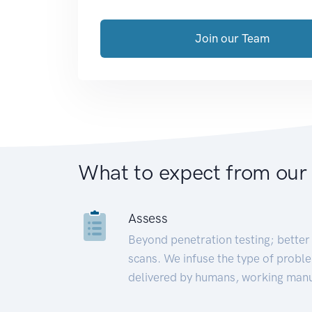
Join our Team
What to expect from our
Assess
Beyond penetration testing; better 
scans. We infuse the type of proble
delivered by humans, working manu