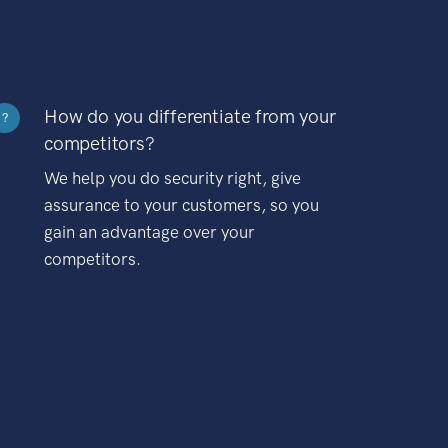
How do you differentiate from your
?
competitors?
We help you do security right, give
assurance to your customers, so you
gain an advantage over your
competitors.