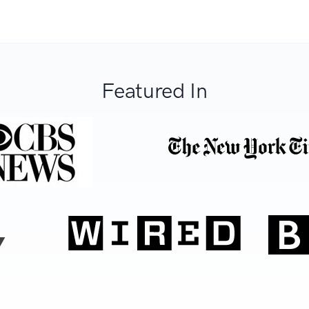
Featured In