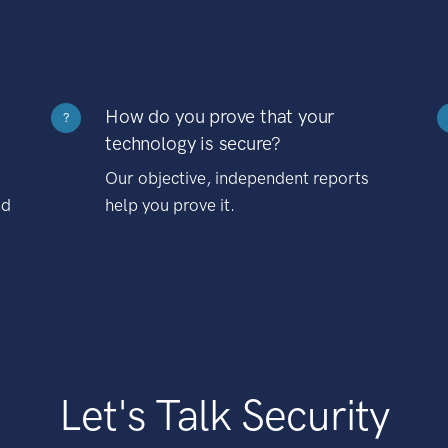
How do you prove that your
?
technology is secure?
Our objective, independent reports
nd
help you prove it.
Let's Talk Security