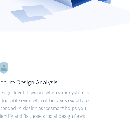
ecure Design Analysis
esign-level flaws are when your system is
ulnerable even when it behaves exactly as
ntended. A design assessment helps you
dentify and fix those crucial design flaws.