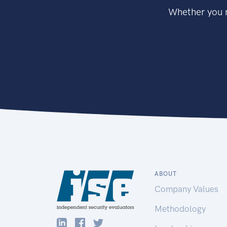
Whether you n
ABOUT
Company Values
Methodology