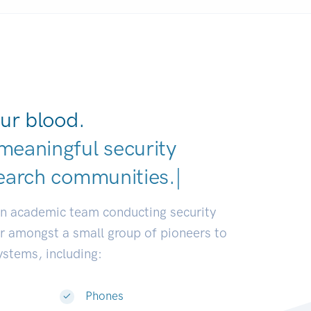
ur blood.
meaningful security
earch communi
|
an academic team conducting security
or amongst a small group of pioneers to
systems, including:
Phones