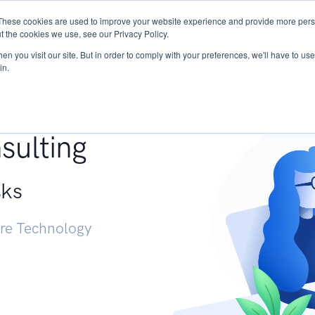
These cookies are used to improve your website experience and provide more perso
Services
Research
START - Vendor Risk Mana
t the cookies we use, see our Privacy Policy.
n you visit our site. But in order to comply with your preferences, we'll have to use 
in.
g +
sulting
sks
ure Technology