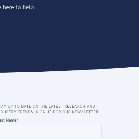
 here to help.
TAY UP TO DATE ON THE LATEST RESEARCH AND
NDUSTRY TRENDS. SIGN UP FOR OUR NEWSLETTER