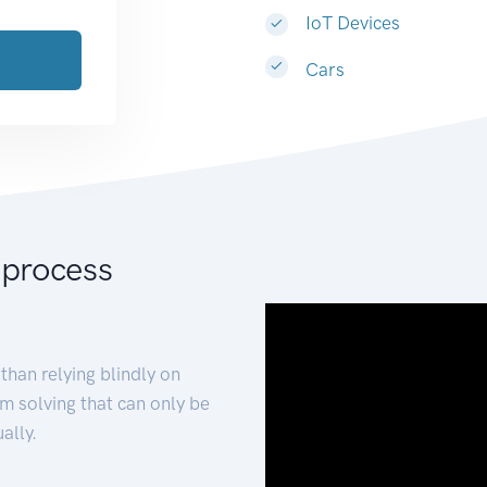
IoT Devices
Cars
 process
than relying blindly on
m solving that can only be
ally.