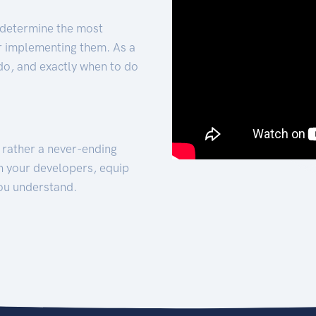
 determine the most
for implementing them. As a
 do, and exactly when to do
t rather a never-ending
h your developers, equip
ou understand.