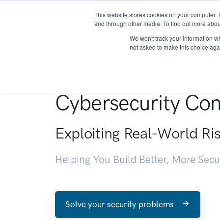
This website stores cookies on your computer. 
About
and through other media. To find out more abou
We won't track your information whe
not asked to make this choice aga
Penetration Testin
Cybersecurity Con
Exploiting Real-World Ri
Helping You Build Better, More Sec
Solve your security problems