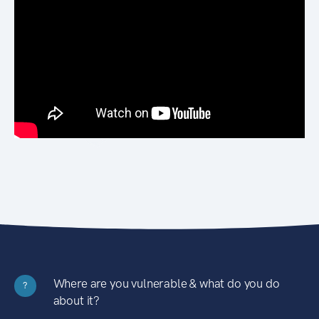
Where are you vulnerable & what do you do
?
about it?