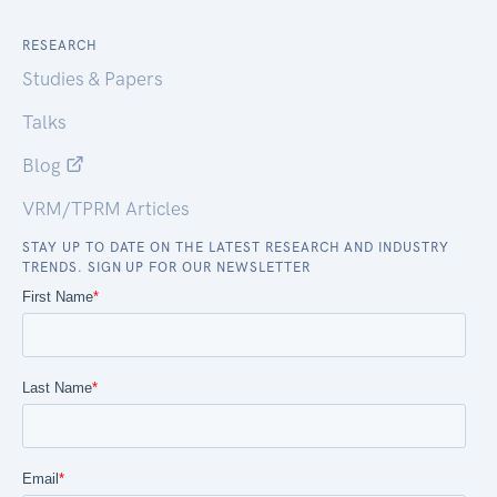
RESEARCH
Studies & Papers
Talks
Blog
VRM/TPRM Articles
STAY UP TO DATE ON THE LATEST RESEARCH AND INDUSTRY
TRENDS. SIGN UP FOR OUR NEWSLETTER