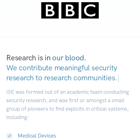
Research is in
our blood.
We contribute meaningful security
research to
research communities.
|
ISE was formed out of an academic team conducting
security research, and was first or amongst a small
group of pioneers to find exploits in critical systems,
including:
Medical Devices