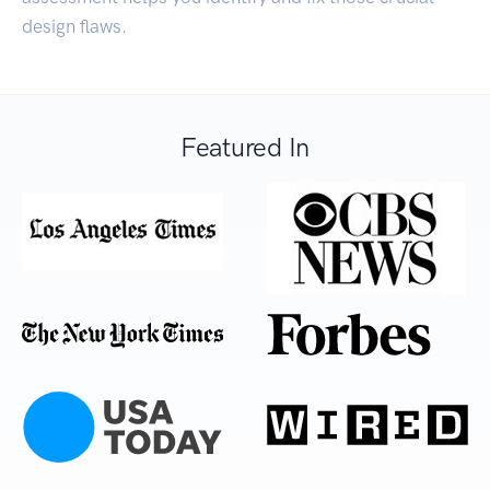
design flaws.
Featured In