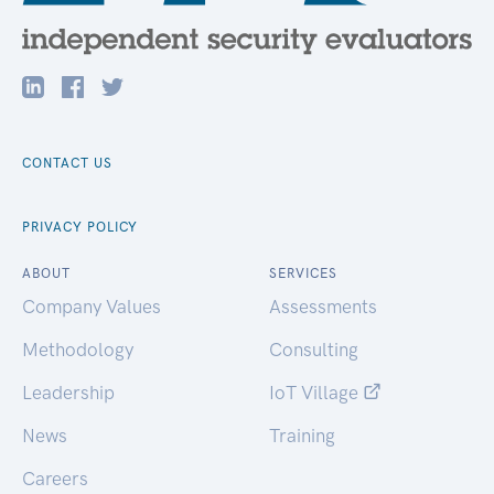
CONTACT US
PRIVACY POLICY
ABOUT
SERVICES
Company Values
Assessments
Methodology
Consulting
Leadership
IoT Village
News
Training
Careers