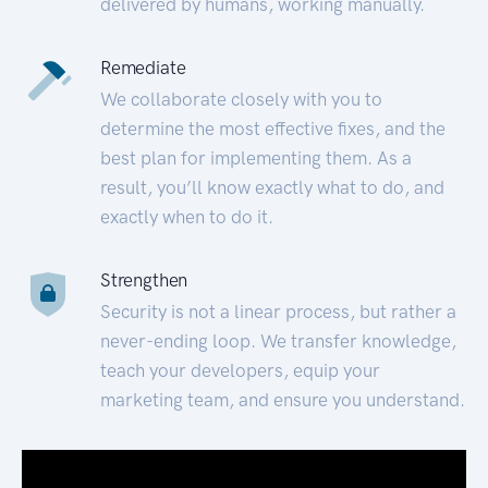
delivered by humans, working manually.
Remediate
We collaborate closely with you to
determine the most effective fixes, and the
best plan for implementing them. As a
result, you’ll know exactly what to do, and
exactly when to do it.
Strengthen
Security is not a linear process, but rather a
never-ending loop. We transfer knowledge,
teach your developers, equip your
marketing team, and ensure you understand.