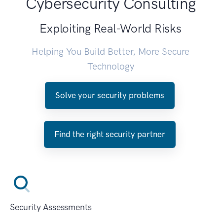
Cybersecurity Consulting
Exploiting Real-World Risks
Helping You Build Better, More Secure
Technology
Solve your security problems
Find the right security partner
Security Assessments