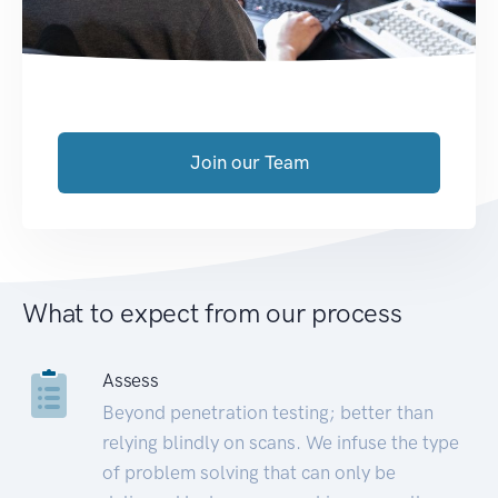
Join our Team
What to expect from our process
Assess
Beyond penetration testing; better than
relying blindly on scans. We infuse the type
of problem solving that can only be