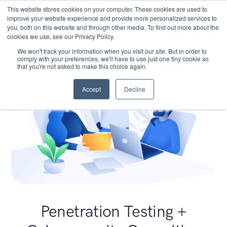
This website stores cookies on your computer. These cookies are used to
improve your website experience and provide more personalized services to
you, both on this website and through other media. To find out more about the
cookies we use, see our Privacy Policy.
We won't track your information when you visit our site. But in order to
comply with your preferences, we'll have to use just one tiny cookie so
that you're not asked to make this choice again.
Accept
Decline
Penetration Testing +