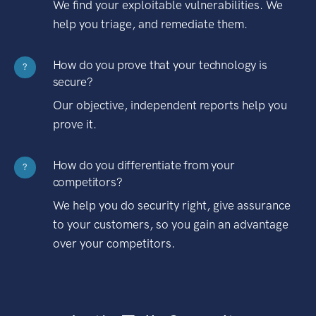
We find your exploitable vulnerabilities. We
help you triage, and remediate them.
How do you prove that your technology is
?
secure?
Our objective, independent reports help you
prove it.
How do you differentiate from your
?
competitors?
We help you do security right, give assurance
to your customers, so you gain an advantage
over your competitors.