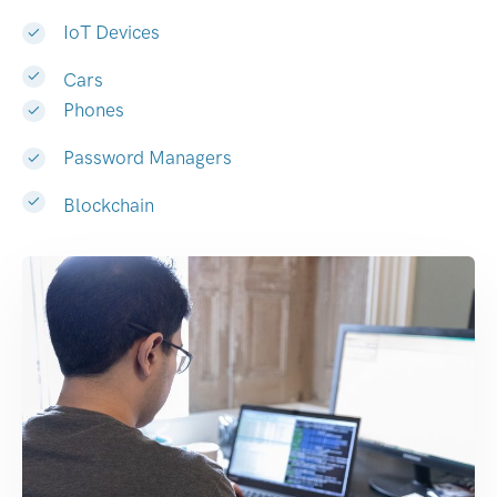
IoT Devices
Cars
Phones
Password Managers
Blockchain