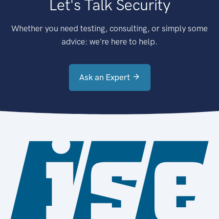
Let's Talk Security
Whether you need testing, consulting, or simply some
advice: we're here to help.
Ask an Expert