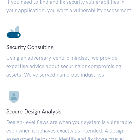
If you need to find and fix security vulnerabilities in
your application, you want a vulnerability assessment.
Security Consulting
Using an adversary-centric mindset, we provide
expertise advice about securing or compromising
assets. We’ve served numerous industries.
Secure Design Analysis
Design-level flaws are when your system is vulnerable
even when it behaves exactly as intended. A design
assessment helps you identify and fix those crucial