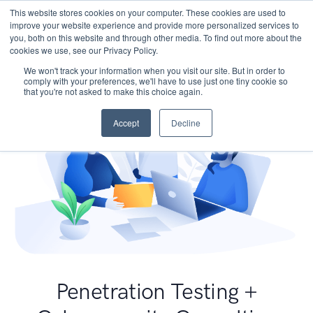
This website stores cookies on your computer. These cookies are used to
improve your website experience and provide more personalized services to
you, both on this website and through other media. To find out more about the
cookies we use, see our Privacy Policy.
We won't track your information when you visit our site. But in order to
comply with your preferences, we'll have to use just one tiny cookie so
that you're not asked to make this choice again.
Accept
Decline
Penetration Testing +