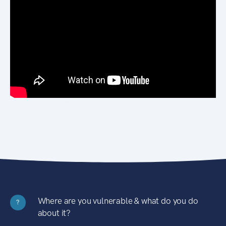
Where are you vulnerable & what do you do
?
about it?