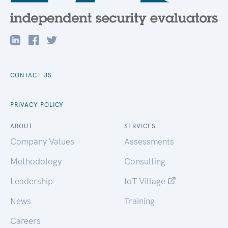
CONTACT US
PRIVACY POLICY
ABOUT
SERVICES
Company Values
Assessments
Methodology
Consulting
Leadership
IoT Village
News
Training
Careers