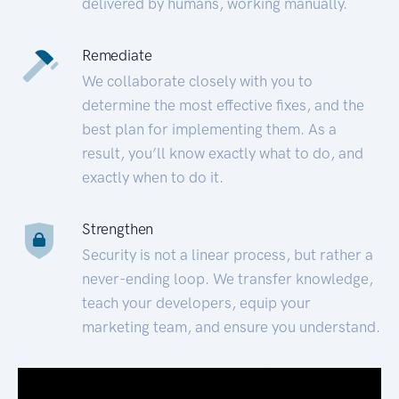
delivered by humans, working manually.
Remediate
We collaborate closely with you to
determine the most effective fixes, and the
best plan for implementing them. As a
result, you’ll know exactly what to do, and
exactly when to do it.
Strengthen
Security is not a linear process, but rather a
never-ending loop. We transfer knowledge,
teach your developers, equip your
marketing team, and ensure you understand.