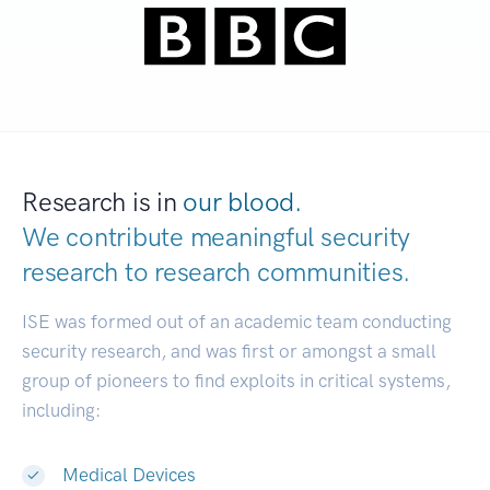
Research is in
our blood.
We contribute meaningful security
research to
research communities.
|
ISE was formed out of an academic team conducting
security research, and was first or amongst a small
group of pioneers to find exploits in critical systems,
including:
Medical Devices