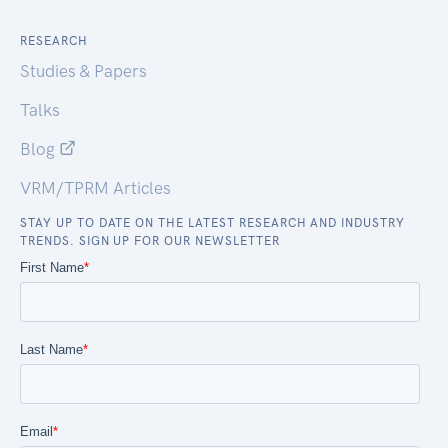
RESEARCH
Studies & Papers
Talks
Blog
VRM/TPRM Articles
STAY UP TO DATE ON THE LATEST RESEARCH AND INDUSTRY
TRENDS. SIGN UP FOR OUR NEWSLETTER