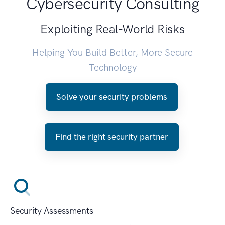
Cybersecurity Consulting
Exploiting Real-World Risks
Helping You Build Better, More Secure
Technology
Solve your security problems
Find the right security partner
Security Assessments