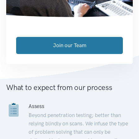
Join our Team
What to expect from our process
Assess
Beyond penetration testing; better than
relying blindly on scans. We infuse the type
of problem solving that can only be