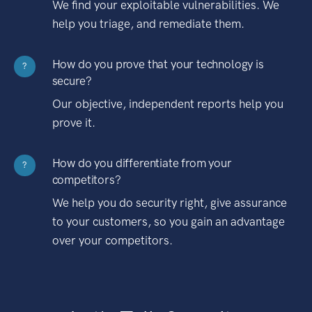
We find your exploitable vulnerabilities. We
help you triage, and remediate them.
How do you prove that your technology is
?
secure?
Our objective, independent reports help you
prove it.
How do you differentiate from your
?
competitors?
We help you do security right, give assurance
to your customers, so you gain an advantage
over your competitors.