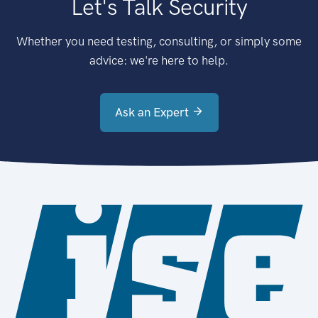
Let's Talk Security
Whether you need testing, consulting, or simply some
advice: we're here to help.
Ask an Expert