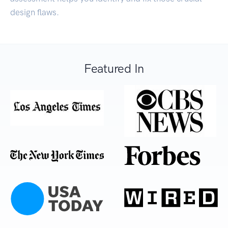
design flaws.
Featured In