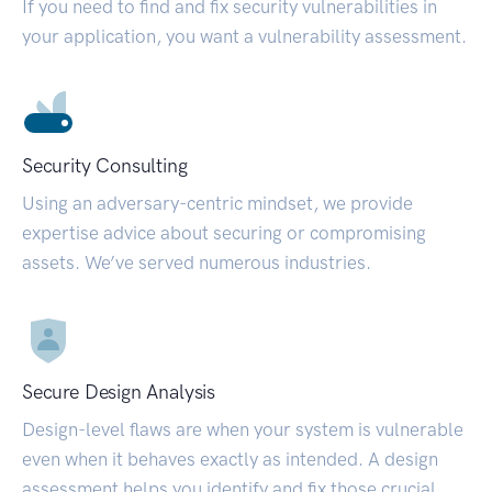
If you need to find and fix security vulnerabilities in
your application, you want a vulnerability assessment.
Security Consulting
Using an adversary-centric mindset, we provide
expertise advice about securing or compromising
assets. We’ve served numerous industries.
Secure Design Analysis
Design-level flaws are when your system is vulnerable
even when it behaves exactly as intended. A design
assessment helps you identify and fix those crucial