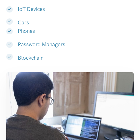
IoT Devices
Cars
Phones
Password Managers
Blockchain