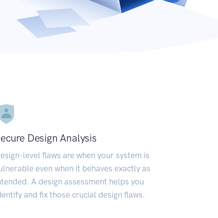
ecure Design Analysis
esign-level flaws are when your system is
ulnerable even when it behaves exactly as
ntended. A design assessment helps you
dentify and fix those crucial design flaws.