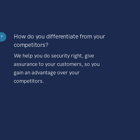
How do you differentiate from your
?
competitors?
We help you do security right, give
assurance to your customers, so you
gain an advantage over your
competitors.