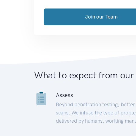
Join our Team
What to expect from our
Assess
Beyond penetration testing; better 
scans. We infuse the type of proble
delivered by humans, working manu