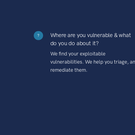
Where are you vulnerable & what
?
do you do about it?
We find your exploitable
vulnerabilities. We help you triage, a
remediate them.