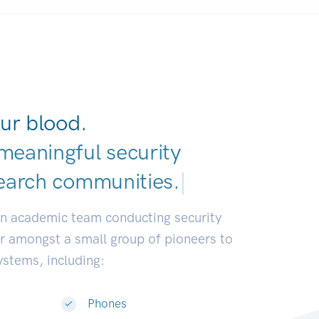
ur blood.
meaningful security
earch communities
|
an academic team conducting security
or amongst a small group of pioneers to
systems, including:
Phones