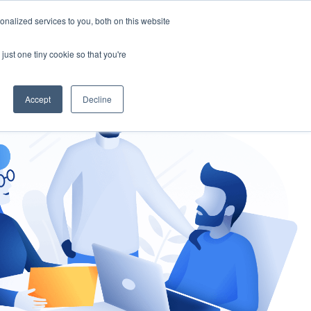
nalized services to you, both on this website
gement
Ask an Expert
just one tiny cookie so that you're
Accept
Decline