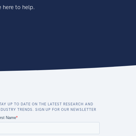
 here to help.
TAY UP TO DATE ON THE LATEST RESEARCH AND
NDUSTRY TRENDS. SIGN UP FOR OUR NEWSLETTER