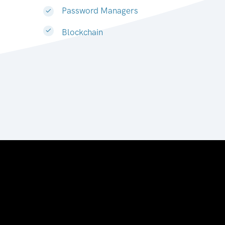
Password Managers
Blockchain