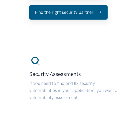
Find the right security partner
Security Assessments
If you need to find and fix security
vulnerabilities in your application, you want 
vulnerability assessment.