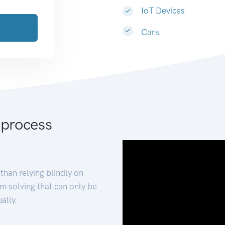
IoT Devices
Cars
 process
than relying blindly on
m solving that can only be
ally.