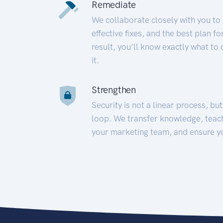
Remediate
We collaborate closely with you to
effective fixes, and the best plan 
result, you’ll know exactly what to
it.
Strengthen
Security is not a linear process, bu
loop. We transfer knowledge, teac
your marketing team, and ensure y