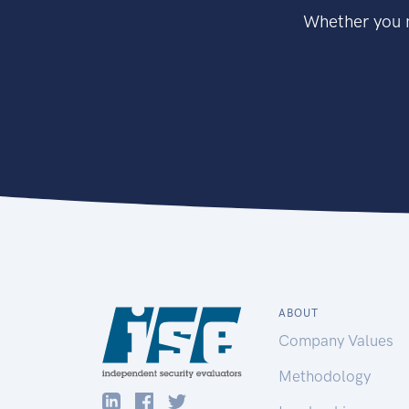
Whether you n
ABOUT
Company Values
Methodology