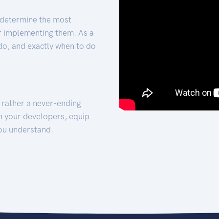
 determine the most
for implementing them. As a
 do, and exactly when to do
t rather a never-ending
h your developers, equip
ou understand.