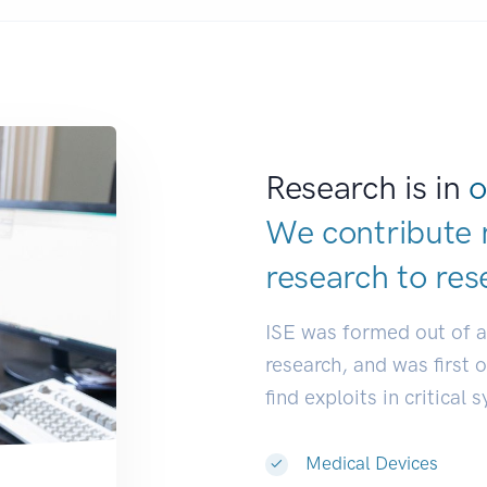
Research is in
o
We contribute 
research to
res
ISE was formed out of 
research, and was first 
find exploits in critical 
Medical Devices