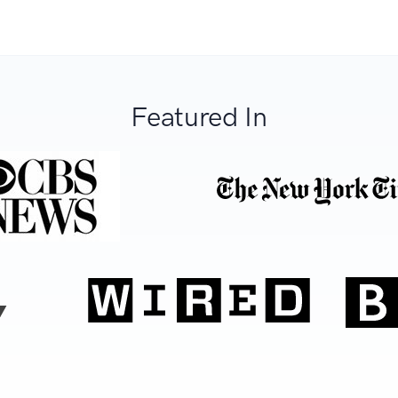
Featured In