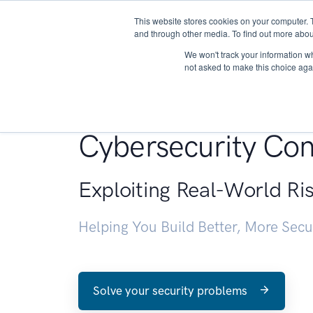
This website stores cookies on your computer. 
About
and through other media. To find out more abou
We won't track your information whe
not asked to make this choice aga
Penetration Testin
Cybersecurity Con
Exploiting Real-World Ri
Helping You Build Better, More Sec
Solve your security problems