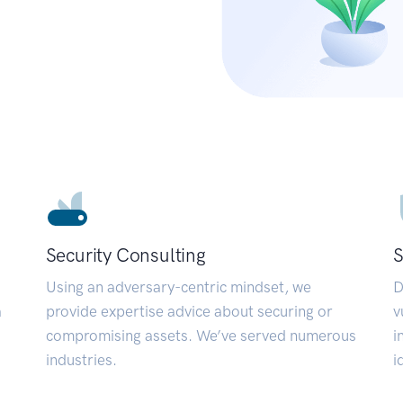
Security Consulting
S
Using an adversary-centric mindset, we
D
a
provide expertise advice about securing or
v
compromising assets. We’ve served numerous
i
industries.
i