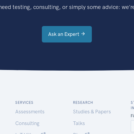
eed testing, consulting, or simply some advice: we're
Ask an Expert
SERVICES
RESEARCH
S
I
Assessments
Studies & Papers
Consulting
Talks