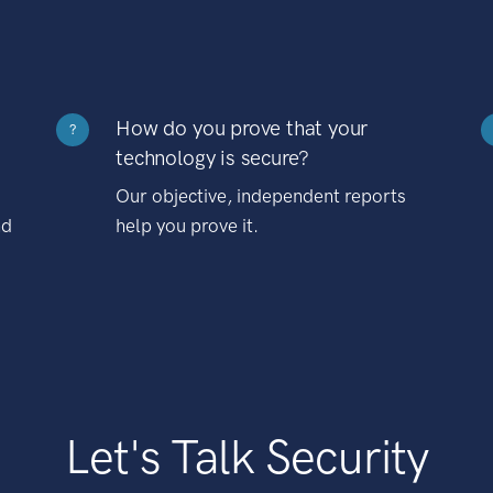
How do you prove that your
?
technology is secure?
Our objective, independent reports
nd
help you prove it.
Let's Talk Security