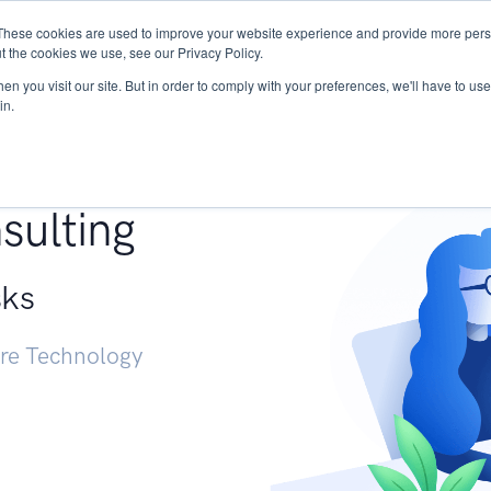
These cookies are used to improve your website experience and provide more perso
Services
Research
START - Vendor Risk Mana
t the cookies we use, see our Privacy Policy.
n you visit our site. But in order to comply with your preferences, we'll have to use 
in.
g +
sulting
sks
ure Technology