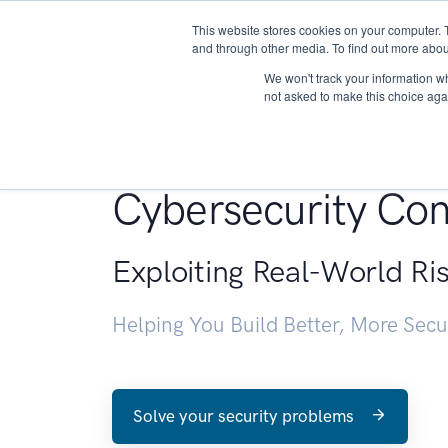
This website stores cookies on your computer. 
About
and through other media. To find out more abou
We won't track your information whe
not asked to make this choice aga
Penetration Testin
Cybersecurity Con
Exploiting Real-World Ri
Helping You Build Better, More Sec
Solve your security problems