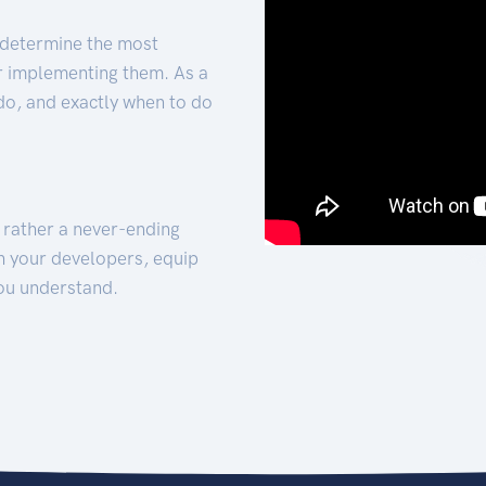
 determine the most
for implementing them. As a
 do, and exactly when to do
t rather a never-ending
h your developers, equip
ou understand.