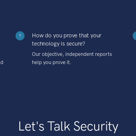
How do you prove that your
?
technology is secure?
Our objective, independent reports
nd
help you prove it.
Let's Talk Security