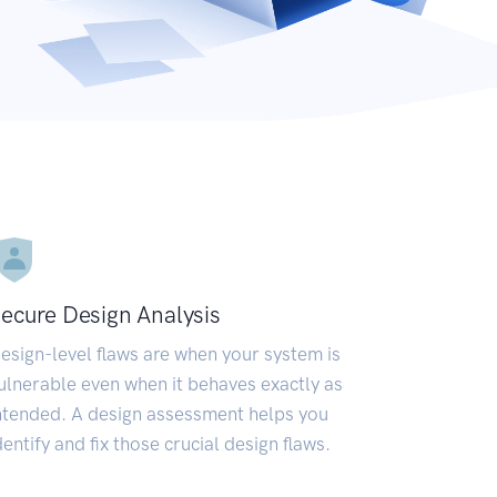
ecure Design Analysis
esign-level flaws are when your system is
ulnerable even when it behaves exactly as
ntended. A design assessment helps you
dentify and fix those crucial design flaws.