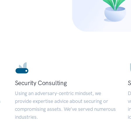
Security Consulting
S
Using an adversary-centric mindset, we
D
a
provide expertise advice about securing or
v
compromising assets. We’ve served numerous
i
industries.
i