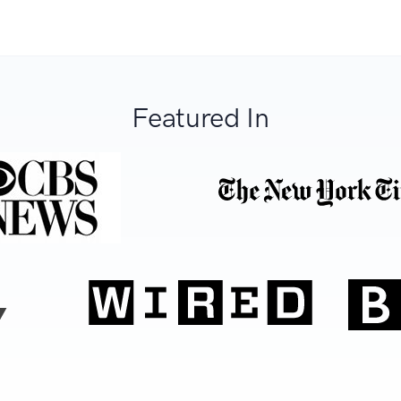
Featured In