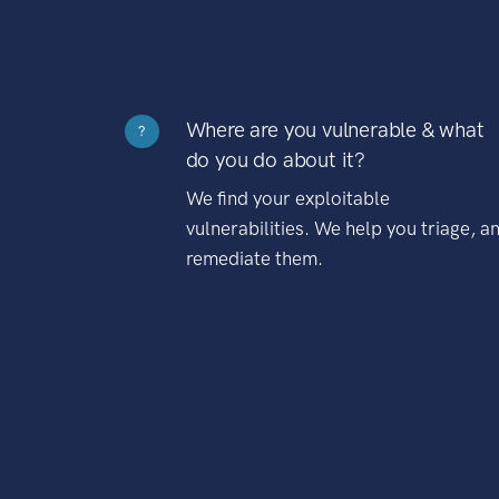
Where are you vulnerable & what
?
do you do about it?
We find your exploitable
vulnerabilities. We help you triage, a
remediate them.