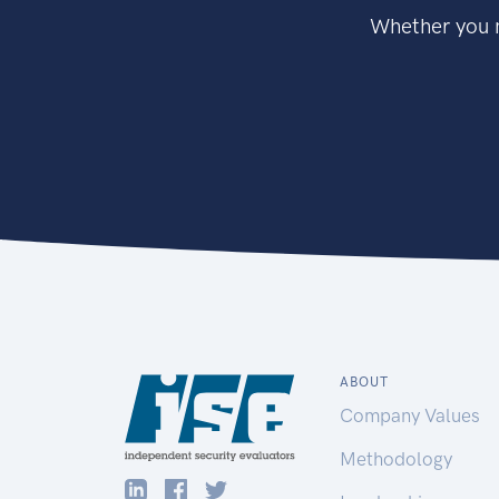
Whether you n
ABOUT
Company Values
Methodology