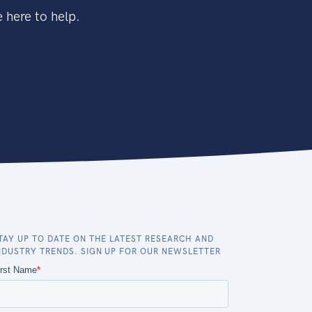
 here to help.
TAY UP TO DATE ON THE LATEST RESEARCH AND
NDUSTRY TRENDS. SIGN UP FOR OUR NEWSLETTER