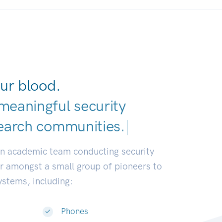
ur blood.
meaningful security
earch
|
an academic team conducting security
or amongst a small group of pioneers to
systems, including:
Phones