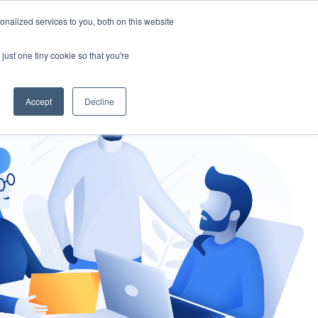
nalized services to you, both on this website
gement
Ask an Expert
just one tiny cookie so that you're
Accept
Decline