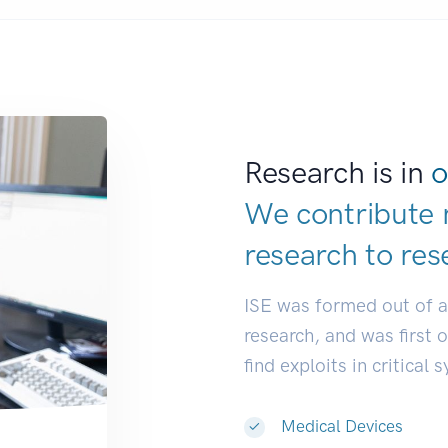
Research is in
o
We contribute 
research to
res
ISE was formed out of 
research, and was first 
find exploits in critical 
Medical Devices