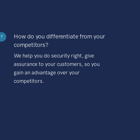
How do you differentiate from your
?
competitors?
We help you do security right, give
assurance to your customers, so you
gain an advantage over your
competitors.