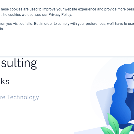
These cookies are used to improve your website experience and provide more perso
Services
Research
START - Vendor Risk Mana
t the cookies we use, see our Privacy Policy.
n you visit our site. But in order to comply with your preferences, we'll have to use 
in.
g +
sulting
sks
ure Technology