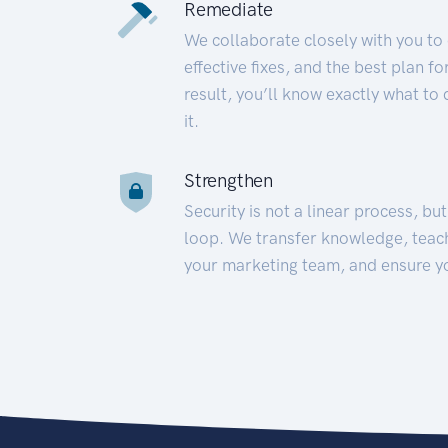
Remediate
We collaborate closely with you to
effective fixes, and the best plan 
result, you’ll know exactly what to
it.
Strengthen
Security is not a linear process, bu
loop. We transfer knowledge, teac
your marketing team, and ensure y