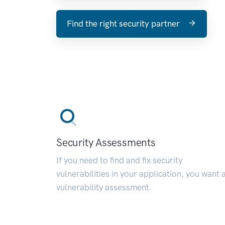
Find the right security partner
Security Assessments
If you need to find and fix security
vulnerabilities in your application, you want 
vulnerability assessment.