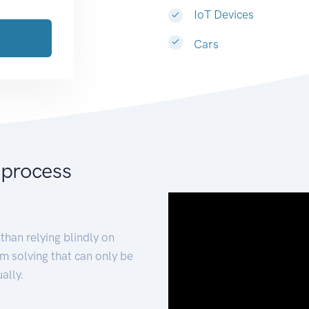
IoT Devices
Cars
 process
than relying blindly on
m solving that can only be
ally.