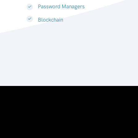
Password Managers
Blockchain