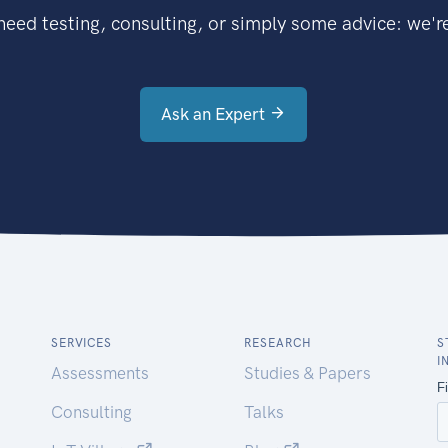
eed testing, consulting, or simply some advice: we're
Ask an Expert
SERVICES
RESEARCH
S
I
Assessments
Studies & Papers
Consulting
Talks