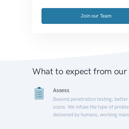
Join our Team
What to expect from our
Assess
Beyond penetration testing; better 
scans. We infuse the type of proble
delivered by humans, working manu