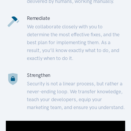
delivered by humans, working manually.
Remediate
We collaborate closely with you to
determine the most effective fixes, and the
best plan for implementing them. As a
result, you’ll know exactly what to do, and
exactly when to do it.
Strengthen
Security is not a linear process, but rather a
never-ending loop. We transfer knowledge,
teach your developers, equip your
marketing team, and ensure you understand.