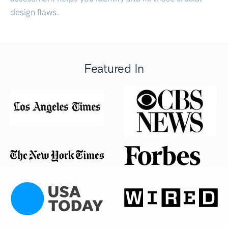
design flaws.
Featured In