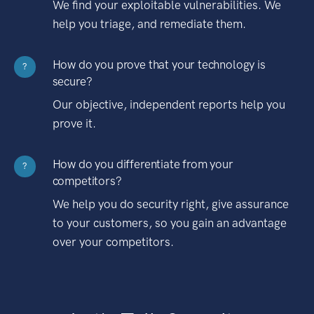
We find your exploitable vulnerabilities. We
help you triage, and remediate them.
How do you prove that your technology is
?
secure?
Our objective, independent reports help you
prove it.
How do you differentiate from your
?
competitors?
We help you do security right, give assurance
to your customers, so you gain an advantage
over your competitors.