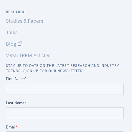
RESEARCH
Studies & Papers
Talks
Blog
VRM/TPRM Articles
STAY UP TO DATE ON THE LATEST RESEARCH AND INDUSTRY
TRENDS. SIGN UP FOR OUR NEWSLETTER