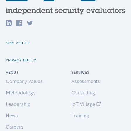
CONTACT US
PRIVACY POLICY
ABOUT
SERVICES
Company Values
Assessments
Methodology
Consulting
Leadership
IoT Village
News
Training
Careers