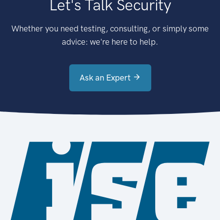
Let's Talk Security
Whether you need testing, consulting, or simply some
advice: we're here to help.
Ask an Expert