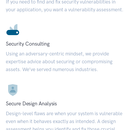
If you need to find and fix security vulnerabilities in
your application, you want a vulnerability assessment.
Security Consulting
Using an adversary-centric mindset, we provide
expertise advice about securing or compromising
assets. We’ve served numerous industries.
Secure Design Analysis
Design-level flaws are when your system is vulnerable
even when it behaves exactly as intended. A design
assessment helps you identify and fix those crucial