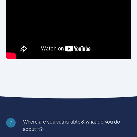
Where are you vulnerable & what do you do
?
about it?