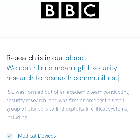
Research is in
our blood.
We contribute meaningful security
research to
research c
|
ISE was formed out of an academic team conducting
security research, and was first or amongst a small
group of pioneers to find exploits in critical systems,
including:
Medical Devices