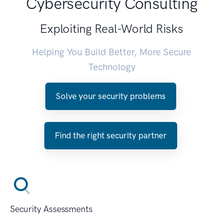
Cybersecurity Consulting
Exploiting Real-World Risks
Helping You Build Better, More Secure
Technology
Solve your security problems
Find the right security partner
Security Assessments