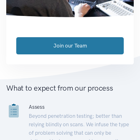
Join our Team
What to expect from our process
Assess
Beyond penetration testing; better than
relying blindly on scans. We infuse the type
of problem solving that can only be