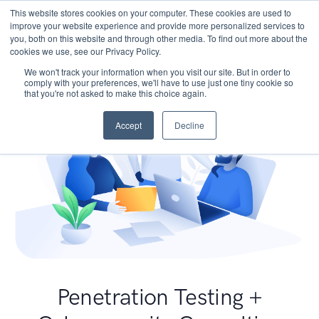
This website stores cookies on your computer. These cookies are used to
improve your website experience and provide more personalized services to
you, both on this website and through other media. To find out more about the
cookies we use, see our Privacy Policy.
We won't track your information when you visit our site. But in order to
comply with your preferences, we'll have to use just one tiny cookie so
that you're not asked to make this choice again.
Accept
Decline
Penetration Testing +