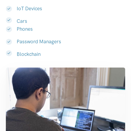
IoT Devices
Cars
Phones
Password Managers
Blockchain