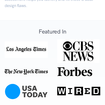
design flaws.
Featured In