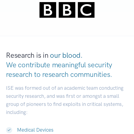
Research is in
our blood.
We contribute meaningful security
research to
research communities.
|
ISE was formed out of an academic team conducting
security research, and was first or amongst a small
group of pioneers to find exploits in critical systems,
including:
Medical Devices