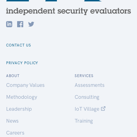
CONTACT US
PRIVACY POLICY
ABOUT
SERVICES
Company Values
Assessments
Methodology
Consulting
Leadership
IoT Village
News
Training
Careers