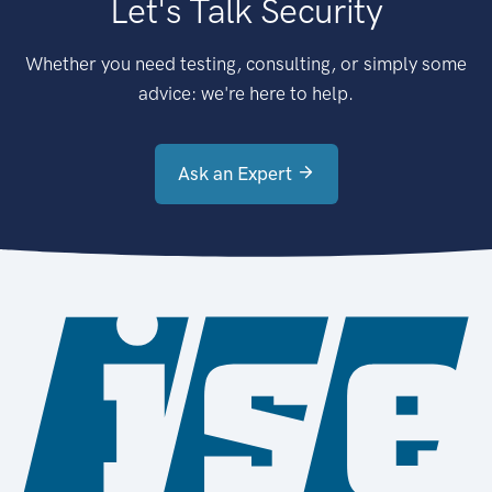
Let's Talk Security
Whether you need testing, consulting, or simply some
advice: we're here to help.
Ask an Expert