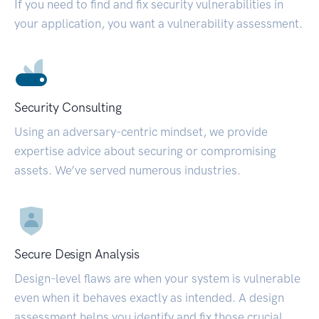
If you need to find and fix security vulnerabilities in
your application, you want a vulnerability assessment.
Security Consulting
Using an adversary-centric mindset, we provide
expertise advice about securing or compromising
assets. We’ve served numerous industries.
Secure Design Analysis
Design-level flaws are when your system is vulnerable
even when it behaves exactly as intended. A design
assessment helps you identify and fix those crucial