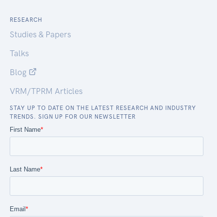
RESEARCH
Studies & Papers
Talks
Blog
VRM/TPRM Articles
STAY UP TO DATE ON THE LATEST RESEARCH AND INDUSTRY
TRENDS. SIGN UP FOR OUR NEWSLETTER