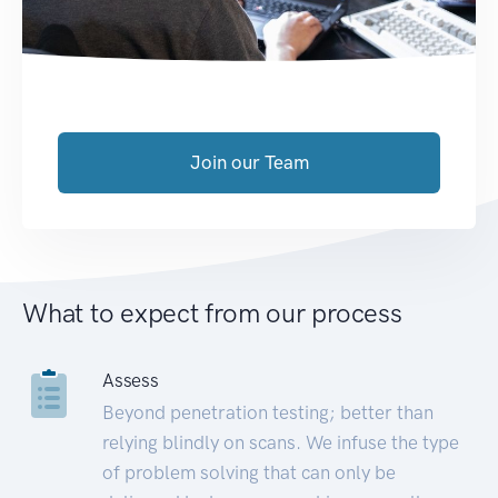
Join our Team
What to expect from our process
Assess
Beyond penetration testing; better than
relying blindly on scans. We infuse the type
of problem solving that can only be