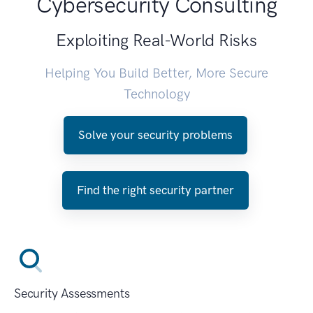
Cybersecurity Consulting
Exploiting Real-World Risks
Helping You Build Better, More Secure
Technology
Solve your security problems
Find the right security partner
Security Assessments