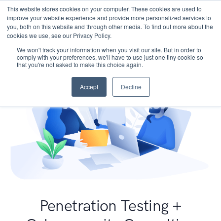
This website stores cookies on your computer. These cookies are used to
improve your website experience and provide more personalized services to
you, both on this website and through other media. To find out more about the
cookies we use, see our Privacy Policy.
We won't track your information when you visit our site. But in order to
comply with your preferences, we'll have to use just one tiny cookie so
that you're not asked to make this choice again.
Accept
Decline
Penetration Testing +