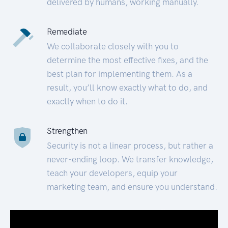
delivered by humans, working manually.
Remediate
We collaborate closely with you to
determine the most effective fixes, and the
best plan for implementing them. As a
result, you’ll know exactly what to do, and
exactly when to do it.
Strengthen
Security is not a linear process, but rather a
never-ending loop. We transfer knowledge,
teach your developers, equip your
marketing team, and ensure you understand.