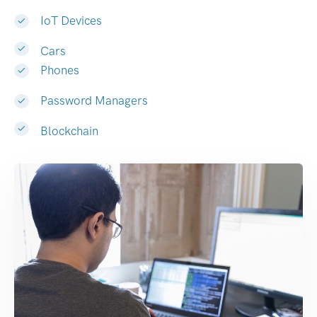
IoT Devices
Cars
Phones
Password Managers
Blockchain