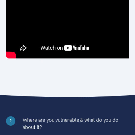
Where are you vulnerable & what do you do
?
about it?