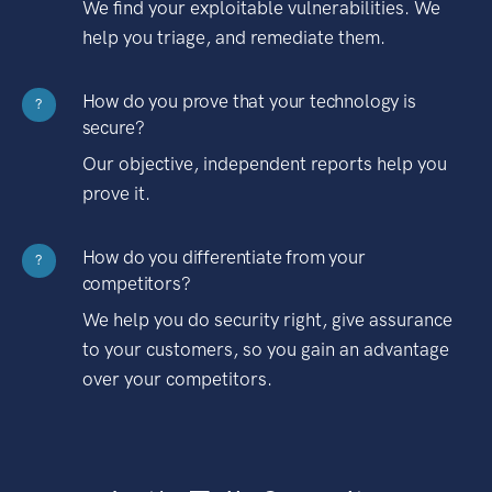
We find your exploitable vulnerabilities. We
help you triage, and remediate them.
How do you prove that your technology is
?
secure?
Our objective, independent reports help you
prove it.
How do you differentiate from your
?
competitors?
We help you do security right, give assurance
to your customers, so you gain an advantage
over your competitors.