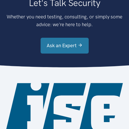
Let's Talk Security
Whether you need testing, consulting, or simply some
advice: we're here to help.
Ask an Expert