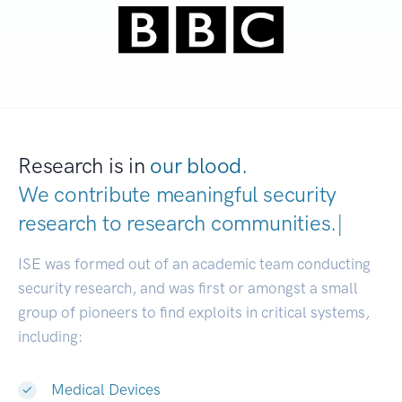
Research is in
our blood.
We contribute meaningful security
research to
research communities
|
ISE was formed out of an academic team conducting
security research, and was first or amongst a small
group of pioneers to find exploits in critical systems,
including:
Medical Devices