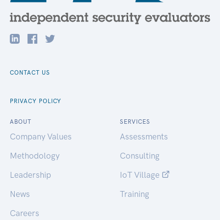
CONTACT US
PRIVACY POLICY
ABOUT
SERVICES
Company Values
Assessments
Methodology
Consulting
Leadership
IoT Village
News
Training
Careers