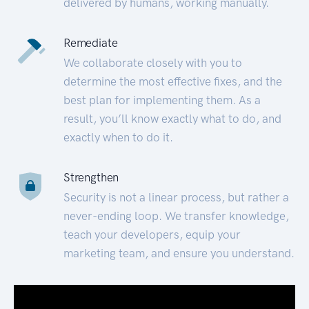
delivered by humans, working manually.
Remediate
We collaborate closely with you to
determine the most effective fixes, and the
best plan for implementing them. As a
result, you’ll know exactly what to do, and
exactly when to do it.
Strengthen
Security is not a linear process, but rather a
never-ending loop. We transfer knowledge,
teach your developers, equip your
marketing team, and ensure you understand.