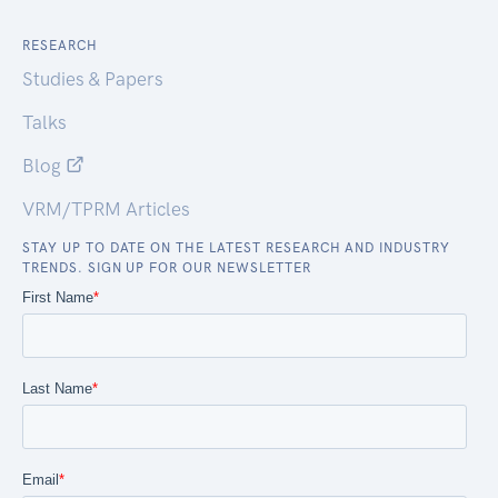
RESEARCH
Studies & Papers
Talks
Blog
VRM/TPRM Articles
STAY UP TO DATE ON THE LATEST RESEARCH AND INDUSTRY
TRENDS. SIGN UP FOR OUR NEWSLETTER