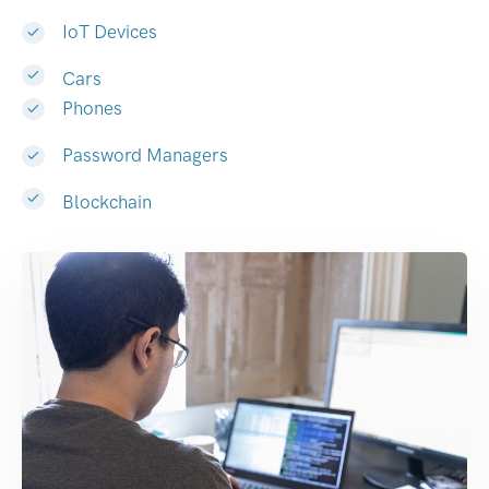
IoT Devices
Cars
Phones
Password Managers
Blockchain