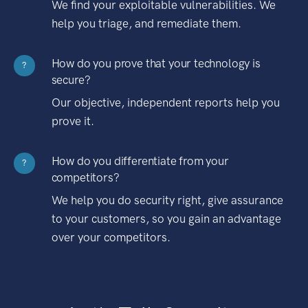
We find your exploitable vulnerabilities. We
help you triage, and remediate them.
How do you prove that your technology is
?
secure?
Our objective, independent reports help you
prove it.
How do you differentiate from your
?
competitors?
We help you do security right, give assurance
to your customers, so you gain an advantage
over your competitors.