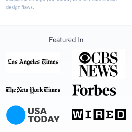
design flaws.
Featured In