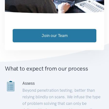
Join our Team
What to expect from our process
Assess
Beyond penetration testing; better than
relying blindly on scans. We infuse the type
of problem solving that can only be