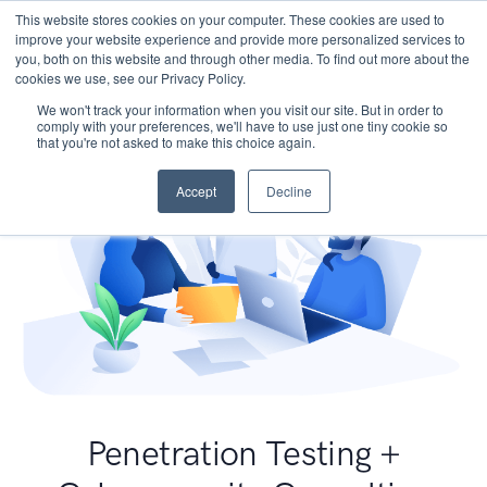
This website stores cookies on your computer. These cookies are used to
improve your website experience and provide more personalized services to
you, both on this website and through other media. To find out more about the
cookies we use, see our Privacy Policy.
We won't track your information when you visit our site. But in order to
comply with your preferences, we'll have to use just one tiny cookie so
that you're not asked to make this choice again.
Accept
Decline
Penetration Testing +