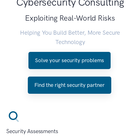
Cybersecurity Consulting
Exploiting Real-World Risks
Helping You Build Better, More Secure
Technology
Solve your security problems
Find the right security partner
Security Assessments