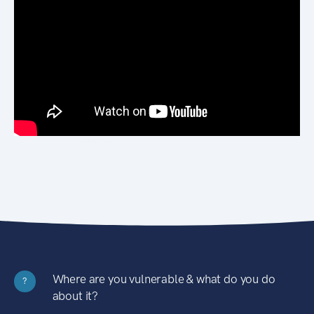
Where are you vulnerable & what do you do
?
about it?