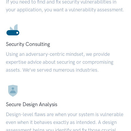
If you need to find and fix security vulnerabilities in
your application, you want a vulnerability assessment.
Security Consulting
Using an adversary-centric mindset, we provide
expertise advice about securing or compromising
assets. We’ve served numerous industries.
Secure Design Analysis
Design-level flaws are when your system is vulnerable
even when it behaves exactly as intended. A design
assessment helps you identify and fix those crucial