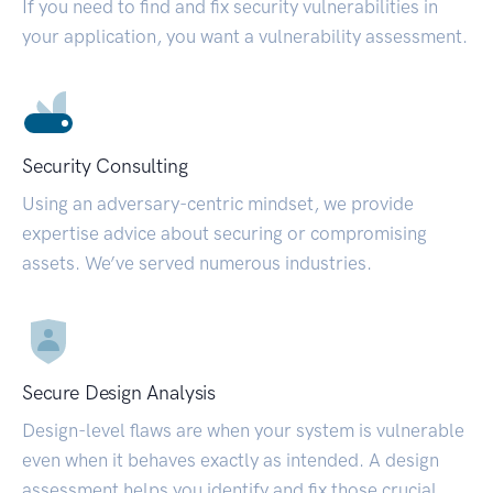
If you need to find and fix security vulnerabilities in
your application, you want a vulnerability assessment.
Security Consulting
Using an adversary-centric mindset, we provide
expertise advice about securing or compromising
assets. We’ve served numerous industries.
Secure Design Analysis
Design-level flaws are when your system is vulnerable
even when it behaves exactly as intended. A design
assessment helps you identify and fix those crucial