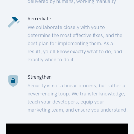
delivered by humans, working manually.
Remediate
We collaborate closely with you to
determine the most effective fixes, and the
best plan for implementing them. As a
result, you’ll know exactly what to do, and
exactly when to do it.
Strengthen
Security is not a linear process, but rather a
never-ending loop. We transfer knowledge,
teach your developers, equip your
marketing team, and ensure you understand.