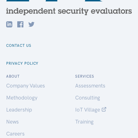
CONTACT US
PRIVACY POLICY
ABOUT
SERVICES
Company Values
Assessments
Methodology
Consulting
Leadership
IoT Village
News
Training
Careers