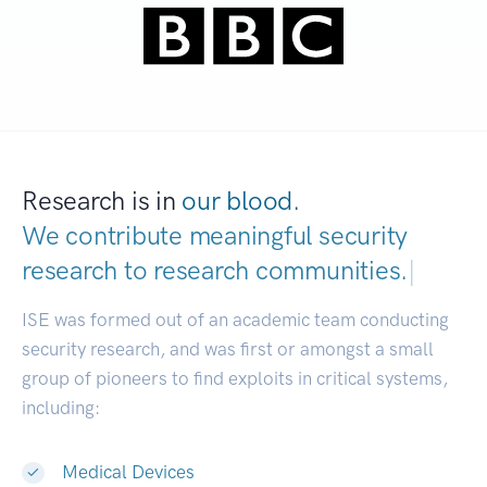
Research is in
our blood.
We contribute meaningful security
research to
research communities.
|
ISE was formed out of an academic team conducting
security research, and was first or amongst a small
group of pioneers to find exploits in critical systems,
including:
Medical Devices