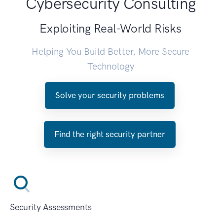
Cybersecurity Consulting
Exploiting Real-World Risks
Helping You Build Better, More Secure
Technology
Solve your security problems
Find the right security partner
Security Assessments