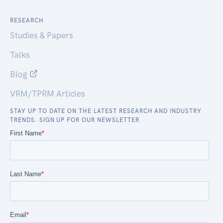
RESEARCH
Studies & Papers
Talks
Blog
VRM/TPRM Articles
STAY UP TO DATE ON THE LATEST RESEARCH AND INDUSTRY
TRENDS. SIGN UP FOR OUR NEWSLETTER