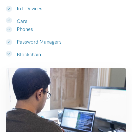
IoT Devices
Cars
Phones
Password Managers
Blockchain