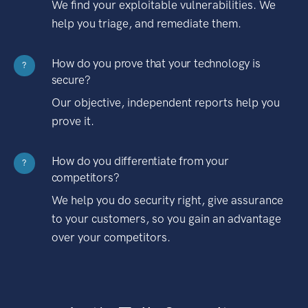
We find your exploitable vulnerabilities. We
help you triage, and remediate them.
How do you prove that your technology is
?
secure?
Our objective, independent reports help you
prove it.
How do you differentiate from your
?
competitors?
We help you do security right, give assurance
to your customers, so you gain an advantage
over your competitors.