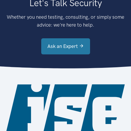
Let's Talk Security
Whether you need testing, consulting, or simply some
advice: we're here to help.
Ask an Expert