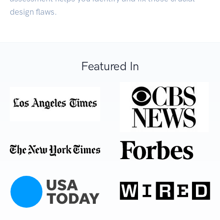
design flaws.
Featured In