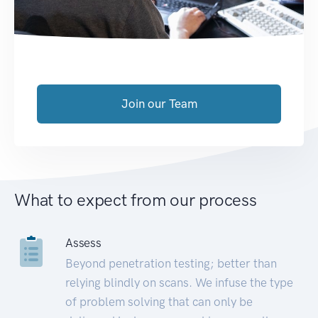
Join our Team
What to expect from our process
Assess
Beyond penetration testing; better than
relying blindly on scans. We infuse the type
of problem solving that can only be