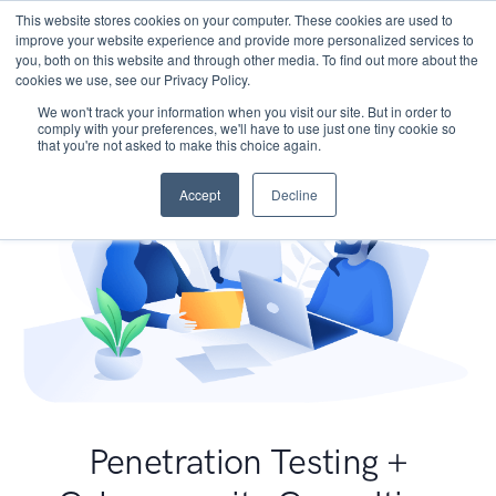
This website stores cookies on your computer. These cookies are used to
improve your website experience and provide more personalized services to
you, both on this website and through other media. To find out more about the
cookies we use, see our Privacy Policy.
We won't track your information when you visit our site. But in order to
comply with your preferences, we'll have to use just one tiny cookie so
that you're not asked to make this choice again.
Accept
Decline
Penetration Testing +