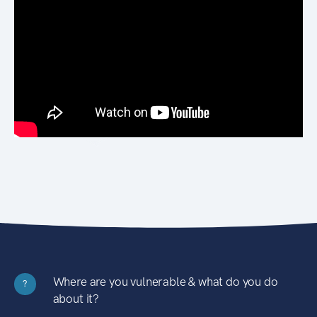
Where are you vulnerable & what do you do
?
about it?