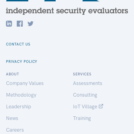
CONTACT US
PRIVACY POLICY
ABOUT
SERVICES
Company Values
Assessments
Methodology
Consulting
Leadership
IoT Village
News
Training
Careers