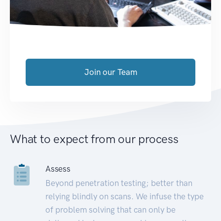
Join our Team
What to expect from our process
Assess
Beyond penetration testing; better than
relying blindly on scans. We infuse the type
of problem solving that can only be