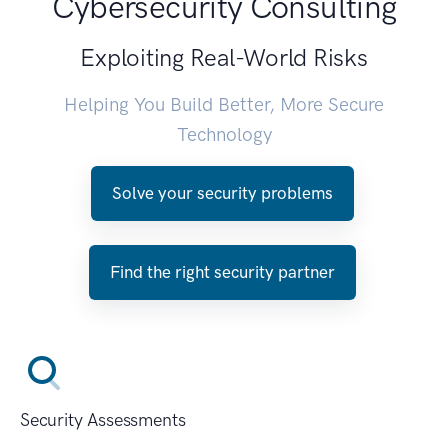
Cybersecurity Consulting
Exploiting Real-World Risks
Helping You Build Better, More Secure
Technology
Solve your security problems
Find the right security partner
Security Assessments