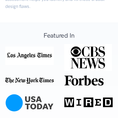
design flaws.
Featured In