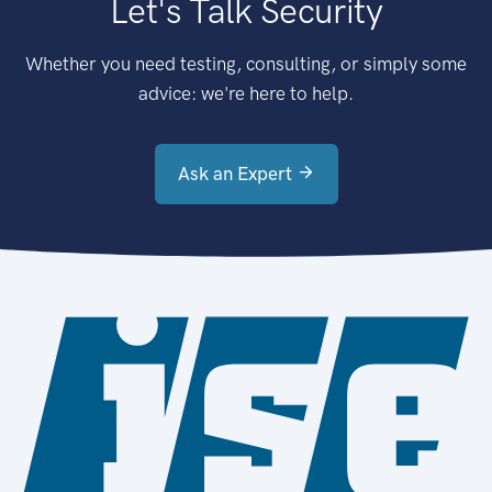
Let's Talk Security
Whether you need testing, consulting, or simply some
advice: we're here to help.
Ask an Expert