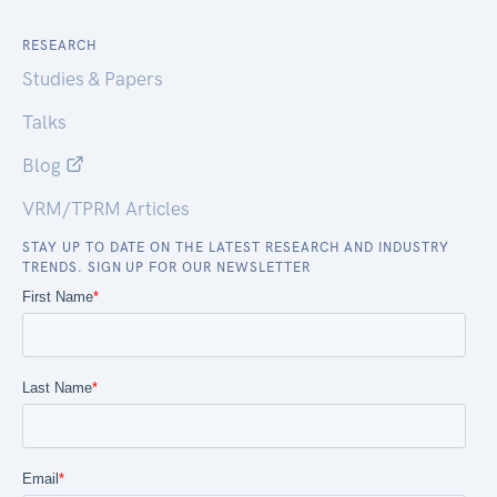
RESEARCH
Studies & Papers
Talks
Blog
VRM/TPRM Articles
STAY UP TO DATE ON THE LATEST RESEARCH AND INDUSTRY
TRENDS. SIGN UP FOR OUR NEWSLETTER