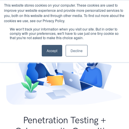
This website stores cookies on your computer. These cookies are used to
improve your website experience and provide more personalized services to
you, both on this website and through other media. To find out more about the
cookies we use, see our Privacy Policy.
We won't track your information when you visit our site. But in order to
comply with your preferences, we'll have to use just one tiny cookie so
that you're not asked to make this choice again.
Accept
Decline
Penetration Testing +