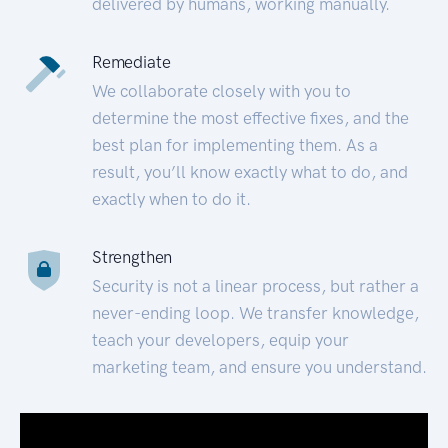
delivered by humans, working manually.
Remediate
We collaborate closely with you to
determine the most effective fixes, and the
best plan for implementing them. As a
result, you’ll know exactly what to do, and
exactly when to do it.
Strengthen
Security is not a linear process, but rather a
never-ending loop. We transfer knowledge,
teach your developers, equip your
marketing team, and ensure you understand.