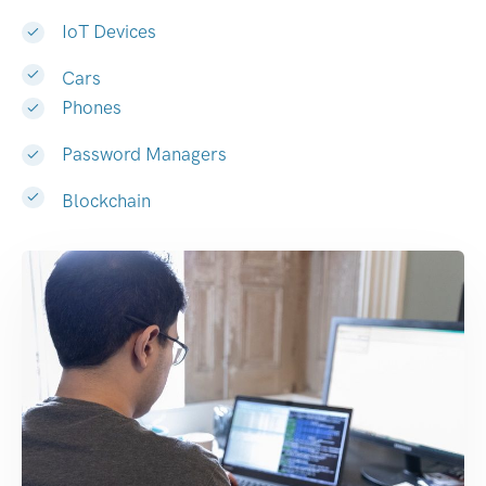
IoT Devices
Cars
Phones
Password Managers
Blockchain