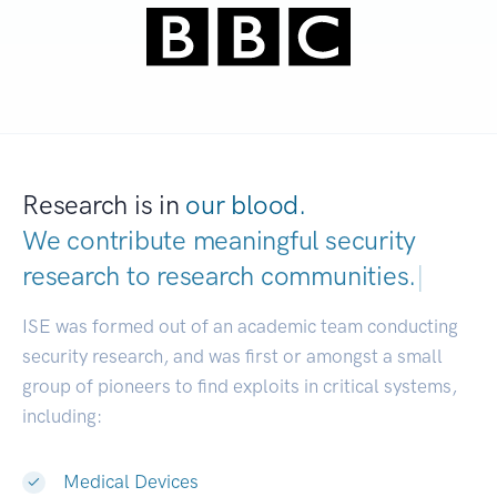
Research is in
our blood.
We contribute meaningful security
research to
research communities.
|
ISE was formed out of an academic team conducting
security research, and was first or amongst a small
group of pioneers to find exploits in critical systems,
including:
Medical Devices