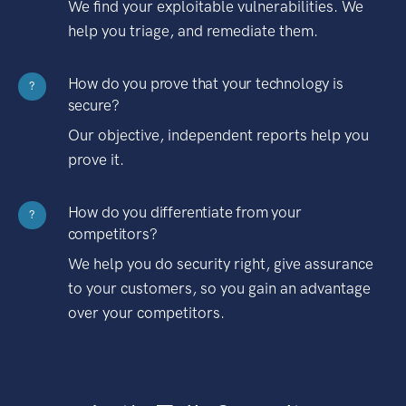
We find your exploitable vulnerabilities. We
help you triage, and remediate them.
How do you prove that your technology is
?
secure?
Our objective, independent reports help you
prove it.
How do you differentiate from your
?
competitors?
We help you do security right, give assurance
to your customers, so you gain an advantage
over your competitors.