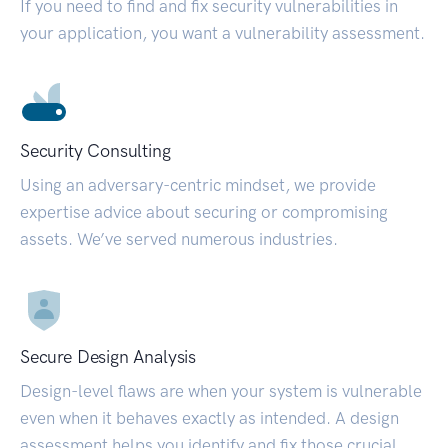
If you need to find and fix security vulnerabilities in
your application, you want a vulnerability assessment.
Security Consulting
Using an adversary-centric mindset, we provide
expertise advice about securing or compromising
assets. We’ve served numerous industries.
Secure Design Analysis
Design-level flaws are when your system is vulnerable
even when it behaves exactly as intended. A design
assessment helps you identify and fix those crucial