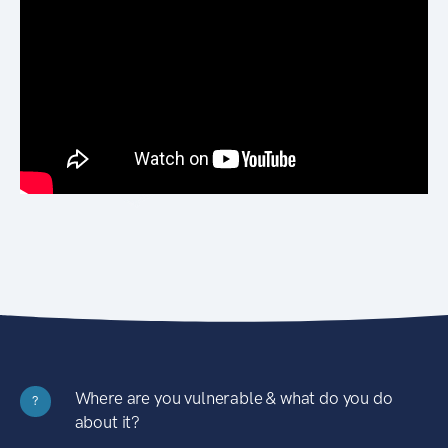
Where are you vulnerable & what do you do
?
about it?