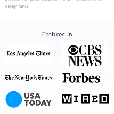
design flaws.
Featured In