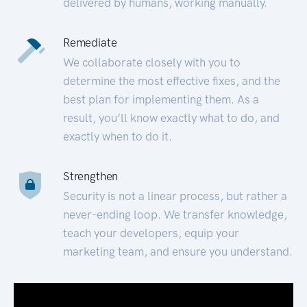
delivered by humans, working manually.
Remediate
We collaborate closely with you to
determine the most effective fixes, and the
best plan for implementing them. As a
result, you’ll know exactly what to do, and
exactly when to do it.
Strengthen
Security is not a linear process, but rather a
never-ending loop. We transfer knowledge,
teach your developers, equip your
marketing team, and ensure you understand.