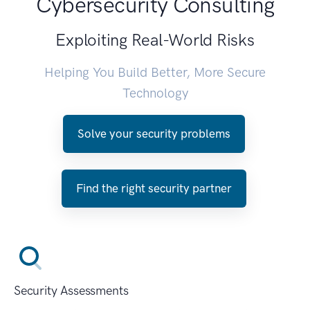
Cybersecurity Consulting
Exploiting Real-World Risks
Helping You Build Better, More Secure
Technology
Solve your security problems
Find the right security partner
Security Assessments