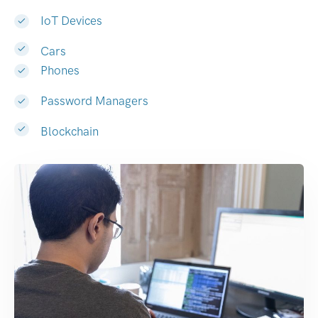
IoT Devices
Cars
Phones
Password Managers
Blockchain