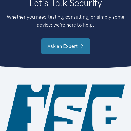
Let's Talk Security
Whether you need testing, consulting, or simply some
advice: we're here to help.
Ask an Expert