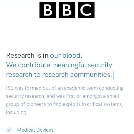
Research is in
our blood.
We contribute meaningful security
research to
research communiti
|
ISE was formed out of an academic team conducting
security research, and was first or amongst a small
group of pioneers to find exploits in critical systems,
including:
Medical Devices