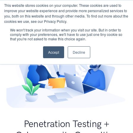
This website stores cookies on your computer. These cookies are used to
improve your website experience and provide more personalized services to
you, both on this website and through other media. To find out more about the
cookies we use, see our Privacy Policy.
We won't track your information when you visit our site. But in order to
comply with your preferences, we'll have to use just one tiny cookie so
that you're not asked to make this choice again.
Accept
Decline
Penetration Testing +