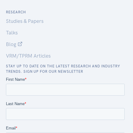
RESEARCH
Studies & Papers
Talks
Blog
VRM/TPRM Articles
STAY UP TO DATE ON THE LATEST RESEARCH AND INDUSTRY
TRENDS. SIGN UP FOR OUR NEWSLETTER