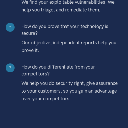
We find your exploitable vulnerabilities. We
help you triage, and remediate them.
How do you prove that your technology is
?
secure?
Our objective, independent reports help you
prove it.
How do you differentiate from your
?
competitors?
We help you do security right, give assurance
to your customers, so you gain an advantage
over your competitors.