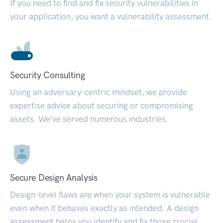
If you need to find and fix security vulnerabilities in
your application, you want a vulnerability assessment.
Security Consulting
Using an adversary-centric mindset, we provide
expertise advice about securing or compromising
assets. We’ve served numerous industries.
Secure Design Analysis
Design-level flaws are when your system is vulnerable
even when it behaves exactly as intended. A design
assessment helps you identify and fix those crucial