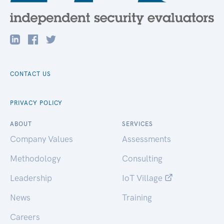
CONTACT US
PRIVACY POLICY
ABOUT
SERVICES
Company Values
Assessments
Methodology
Consulting
Leadership
IoT Village
News
Training
Careers