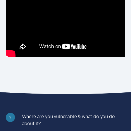
Where are you vulnerable & what do you do
?
about it?