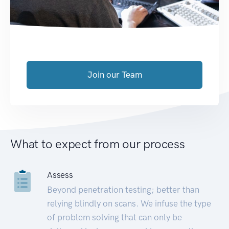
Join our Team
What to expect from our process
Assess
Beyond penetration testing; better than
relying blindly on scans. We infuse the type
of problem solving that can only be