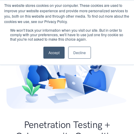
This website stores cookies on your computer. These cookies are used to
improve your website experience and provide more personalized services to
you, both on this website and through other media. To find out more about the
cookies we use, see our Privacy Policy.
We won't track your information when you visit our site. But in order to
comply with your preferences, we'll have to use just one tiny cookie so
that you're not asked to make this choice again.
Accept
Decline
Penetration Testing +