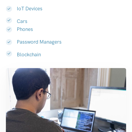
IoT Devices
Cars
Phones
Password Managers
Blockchain