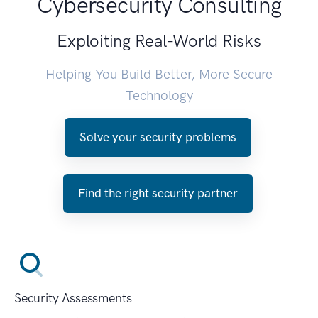
Cybersecurity Consulting
Exploiting Real-World Risks
Helping You Build Better, More Secure
Technology
Solve your security problems
Find the right security partner
Security Assessments