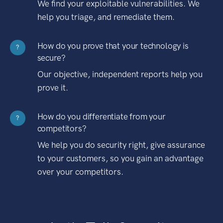
We find your exploitable vulnerabilities. We
help you triage, and remediate them.
How do you prove that your technology is
?
secure?
Our objective, independent reports help you
prove it.
How do you differentiate from your
?
competitors?
We help you do security right, give assurance
to your customers, so you gain an advantage
over your competitors.