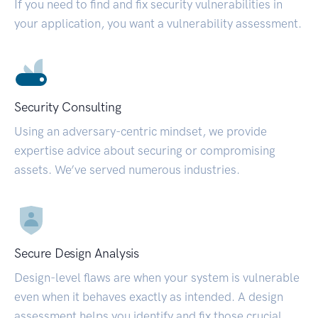
If you need to find and fix security vulnerabilities in
your application, you want a vulnerability assessment.
Security Consulting
Using an adversary-centric mindset, we provide
expertise advice about securing or compromising
assets. We’ve served numerous industries.
Secure Design Analysis
Design-level flaws are when your system is vulnerable
even when it behaves exactly as intended. A design
assessment helps you identify and fix those crucial