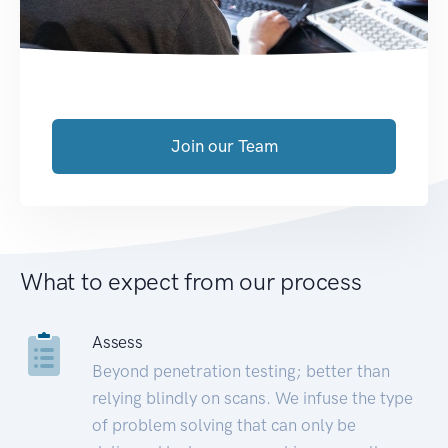
Join our Team
What to expect from our process
Assess
Beyond penetration testing; better than
relying blindly on scans. We infuse the type
of problem solving that can only be