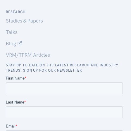
RESEARCH
Studies & Papers
Talks
Blog
VRM/TPRM Articles
STAY UP TO DATE ON THE LATEST RESEARCH AND INDUSTRY
TRENDS. SIGN UP FOR OUR NEWSLETTER