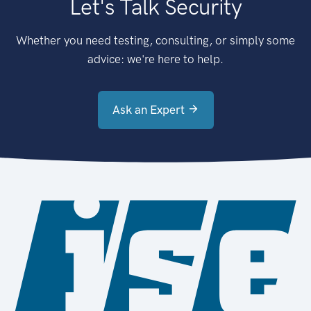
Let's Talk Security
Whether you need testing, consulting, or simply some
advice: we're here to help.
Ask an Expert