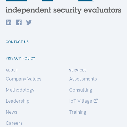
CONTACT US
PRIVACY POLICY
ABOUT
SERVICES
Company Values
Assessments
Methodology
Consulting
Leadership
IoT Village
News
Training
Careers