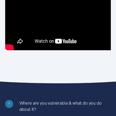
Where are you vulnerable & what do you do
?
about it?