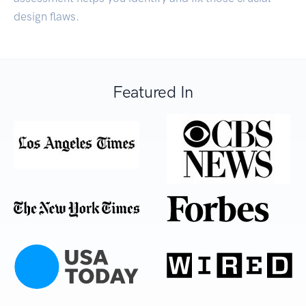
design flaws.
Featured In