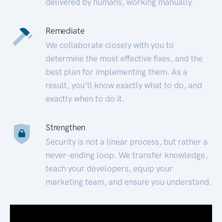
delivered by humans, working manually.
Remediate
We collaborate closely with you to
determine the most effective fixes, and the
best plan for implementing them. As a
result, you’ll know exactly what to do, and
exactly when to do it.
Strengthen
Security is not a linear process, but rather a
never-ending loop. We transfer knowledge,
teach your developers, equip your
marketing team, and ensure you understand.