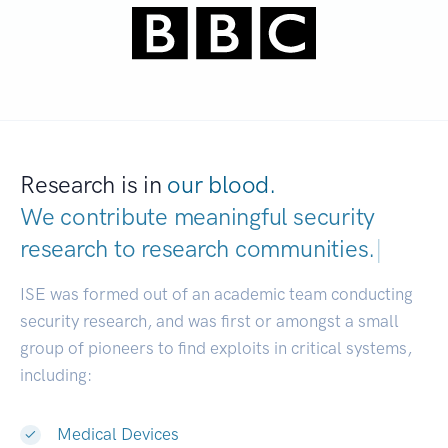
Research is in
our blood.
We contribute meaningful security
research to
research communities.
|
ISE was formed out of an academic team conducting
security research, and was first or amongst a small
group of pioneers to find exploits in critical systems,
including:
Medical Devices