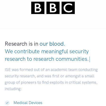
Research is in
our blood.
We contribute meaningful security
research to
research communities.
|
ISE was formed out of an academic team conducting
security research, and was first or amongst a small
group of pioneers to find exploits in critical systems,
including:
Medical Devices