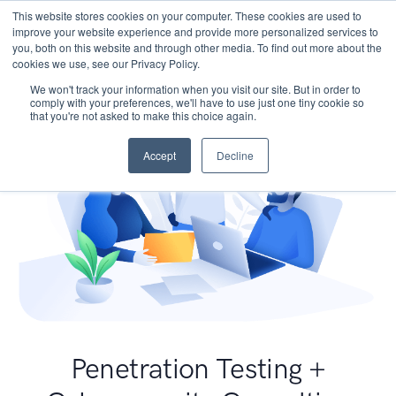
This website stores cookies on your computer. These cookies are used to
improve your website experience and provide more personalized services to
you, both on this website and through other media. To find out more about the
cookies we use, see our Privacy Policy.
We won't track your information when you visit our site. But in order to
comply with your preferences, we'll have to use just one tiny cookie so
that you're not asked to make this choice again.
Accept
Decline
Penetration Testing +