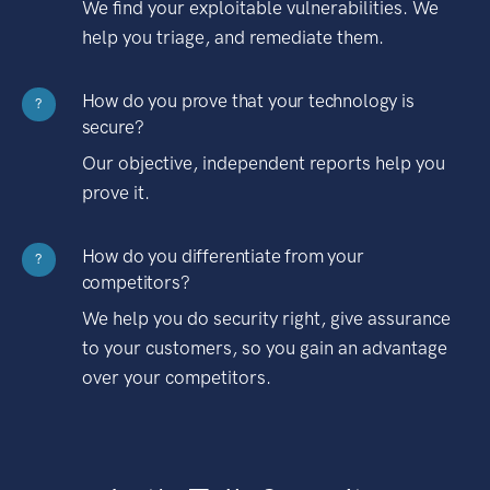
We find your exploitable vulnerabilities. We
help you triage, and remediate them.
How do you prove that your technology is
?
secure?
Our objective, independent reports help you
prove it.
How do you differentiate from your
?
competitors?
We help you do security right, give assurance
to your customers, so you gain an advantage
over your competitors.