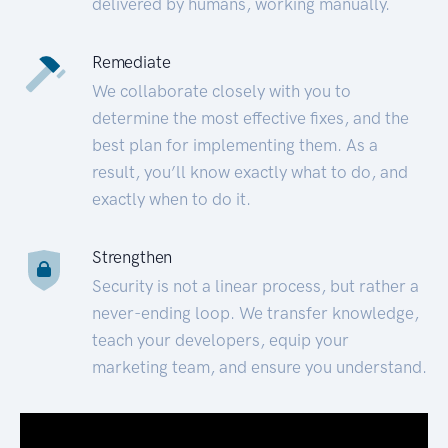
delivered by humans, working manually.
Remediate
We collaborate closely with you to
determine the most effective fixes, and the
best plan for implementing them. As a
result, you’ll know exactly what to do, and
exactly when to do it.
Strengthen
Security is not a linear process, but rather a
never-ending loop. We transfer knowledge,
teach your developers, equip your
marketing team, and ensure you understand.