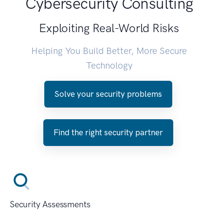
Cybersecurity Consulting
Exploiting Real-World Risks
Helping You Build Better, More Secure
Technology
Solve your security problems
Find the right security partner
Security Assessments