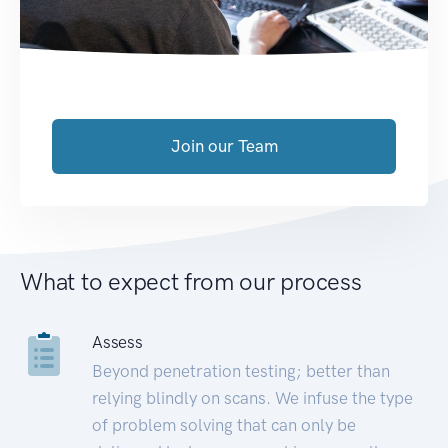
Join our Team
What to expect from our process
Assess
Beyond penetration testing; better than
relying blindly on scans. We infuse the type
of problem solving that can only be