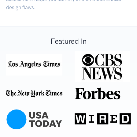
design flaws.
Featured In