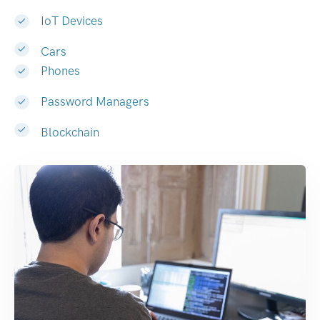
IoT Devices
Cars
Phones
Password Managers
Blockchain