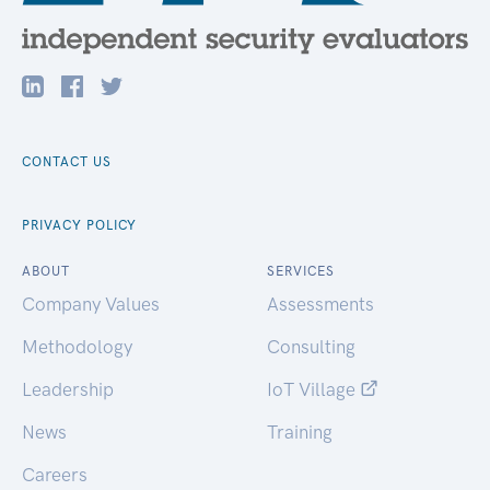
CONTACT US
PRIVACY POLICY
ABOUT
SERVICES
Company Values
Assessments
Methodology
Consulting
Leadership
IoT Village
News
Training
Careers