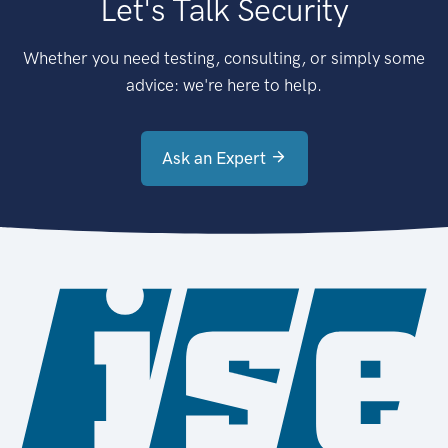
Let's Talk Security
Whether you need testing, consulting, or simply some
advice: we're here to help.
Ask an Expert