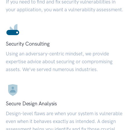
If you need to find and fix security vulnerabilities in
your application, you want a vulnerability assessment.
Security Consulting
Using an adversary-centric mindset, we provide
expertise advice about securing or compromising
assets. We’ve served numerous industries.
Secure Design Analysis
Design-level flaws are when your system is vulnerable
even when it behaves exactly as intended. A design
assessment helps you identify and fix those crucial