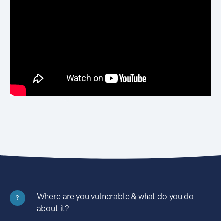
Where are you vulnerable & what do you do
?
about it?