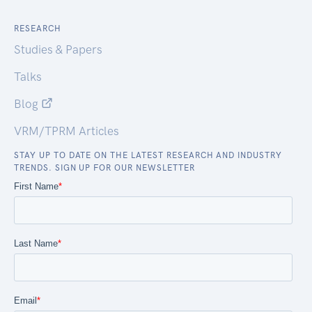
RESEARCH
Studies & Papers
Talks
Blog
VRM/TPRM Articles
STAY UP TO DATE ON THE LATEST RESEARCH AND INDUSTRY
TRENDS. SIGN UP FOR OUR NEWSLETTER