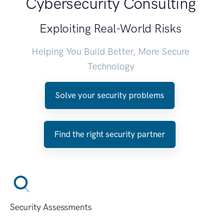
Cybersecurity Consulting
Exploiting Real-World Risks
Helping You Build Better, More Secure
Technology
Solve your security problems
Find the right security partner
Security Assessments