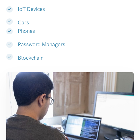
IoT Devices
Cars
Phones
Password Managers
Blockchain