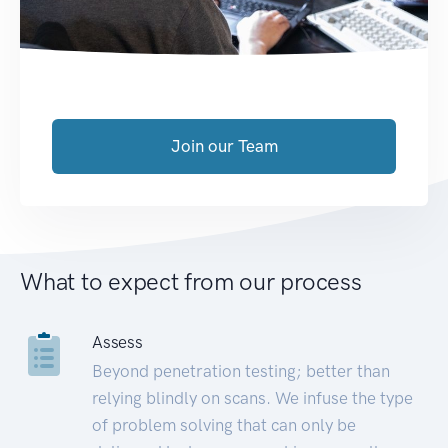
Join our Team
What to expect from our process
Assess
Beyond penetration testing; better than
relying blindly on scans. We infuse the type
of problem solving that can only be