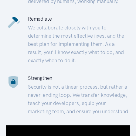
delivered by humans, working manually.
Remediate
We collaborate closely with you to
determine the most effective fixes, and the
best plan for implementing them. As a
result, you’ll know exactly what to do, and
exactly when to do it.
Strengthen
Security is not a linear process, but rather a
never-ending loop. We transfer knowledge,
teach your developers, equip your
marketing team, and ensure you understand.