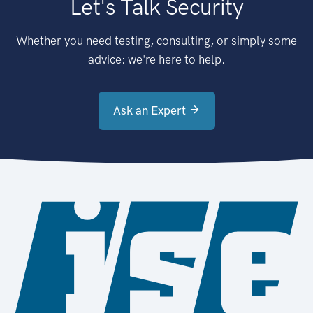
Let's Talk Security
Whether you need testing, consulting, or simply some
advice: we're here to help.
Ask an Expert