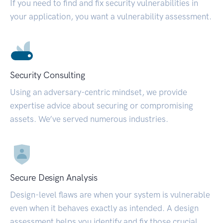
If you need to find and fix security vulnerabilities in
your application, you want a vulnerability assessment.
Security Consulting
Using an adversary-centric mindset, we provide
expertise advice about securing or compromising
assets. We’ve served numerous industries.
Secure Design Analysis
Design-level flaws are when your system is vulnerable
even when it behaves exactly as intended. A design
assessment helps you identify and fix those crucial