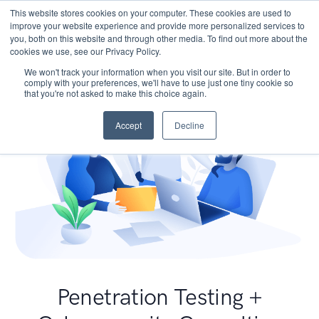
This website stores cookies on your computer. These cookies are used to
improve your website experience and provide more personalized services to
you, both on this website and through other media. To find out more about the
cookies we use, see our Privacy Policy.
We won't track your information when you visit our site. But in order to
comply with your preferences, we'll have to use just one tiny cookie so
that you're not asked to make this choice again.
Accept
Decline
Penetration Testing +