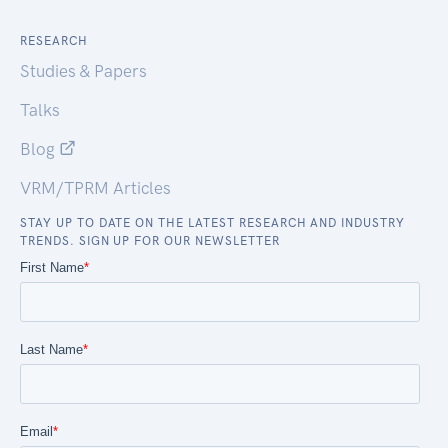
RESEARCH
Studies & Papers
Talks
Blog
VRM/TPRM Articles
STAY UP TO DATE ON THE LATEST RESEARCH AND INDUSTRY
TRENDS. SIGN UP FOR OUR NEWSLETTER