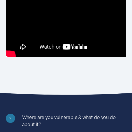
Where are you vulnerable & what do you do
?
about it?