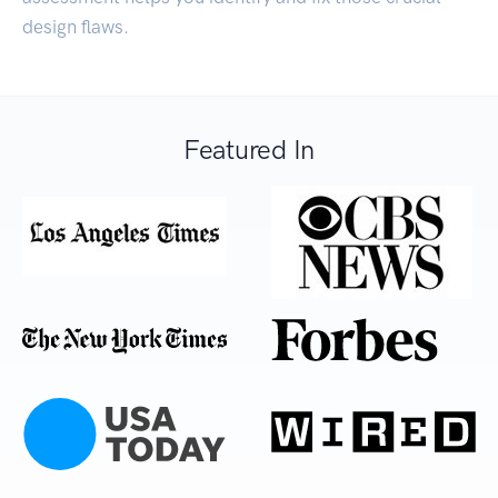
design flaws.
Featured In