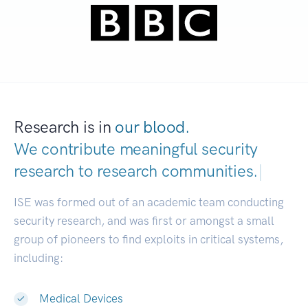
Research is in
our blood.
We contribute meaningful security
research to
research communities.
|
ISE was formed out of an academic team conducting
security research, and was first or amongst a small
group of pioneers to find exploits in critical systems,
including:
Medical Devices