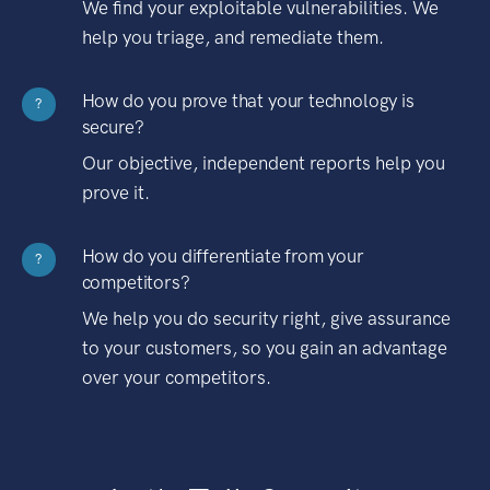
We find your exploitable vulnerabilities. We
help you triage, and remediate them.
How do you prove that your technology is
?
secure?
Our objective, independent reports help you
prove it.
How do you differentiate from your
?
competitors?
We help you do security right, give assurance
to your customers, so you gain an advantage
over your competitors.