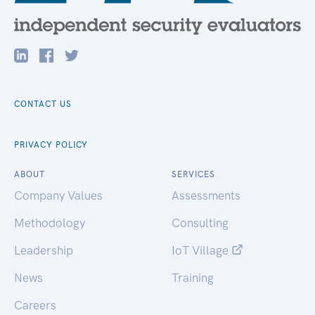
CONTACT US
PRIVACY POLICY
ABOUT
SERVICES
Company Values
Assessments
Methodology
Consulting
Leadership
IoT Village
News
Training
Careers