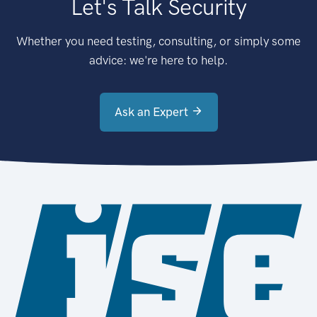
Let's Talk Security
Whether you need testing, consulting, or simply some
advice: we're here to help.
Ask an Expert