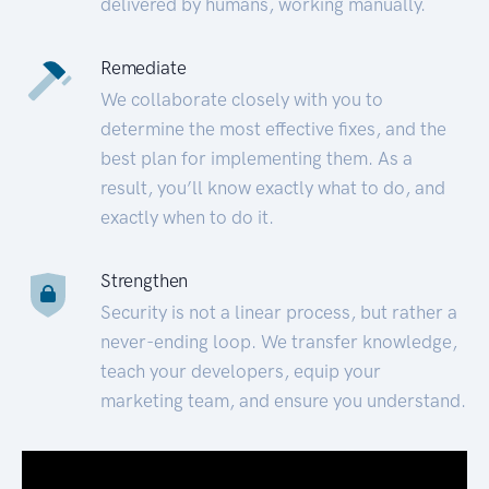
delivered by humans, working manually.
Remediate
We collaborate closely with you to
determine the most effective fixes, and the
best plan for implementing them. As a
result, you’ll know exactly what to do, and
exactly when to do it.
Strengthen
Security is not a linear process, but rather a
never-ending loop. We transfer knowledge,
teach your developers, equip your
marketing team, and ensure you understand.