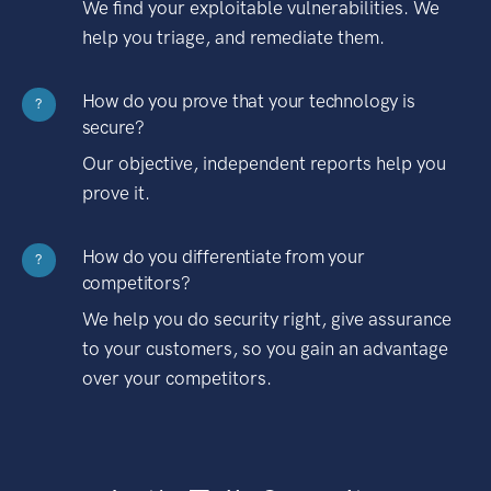
We find your exploitable vulnerabilities. We
help you triage, and remediate them.
How do you prove that your technology is
?
secure?
Our objective, independent reports help you
prove it.
How do you differentiate from your
?
competitors?
We help you do security right, give assurance
to your customers, so you gain an advantage
over your competitors.