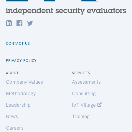
CONTACT US
PRIVACY POLICY
ABOUT
SERVICES
Company Values
Assessments
Methodology
Consulting
Leadership
IoT Village
News
Training
Careers