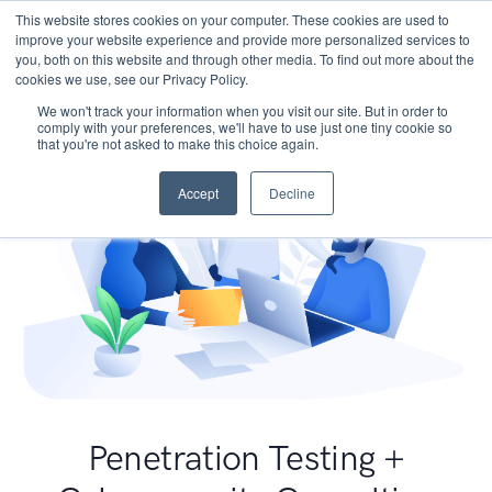
This website stores cookies on your computer. These cookies are used to
improve your website experience and provide more personalized services to
you, both on this website and through other media. To find out more about the
cookies we use, see our Privacy Policy.
We won't track your information when you visit our site. But in order to
comply with your preferences, we'll have to use just one tiny cookie so
that you're not asked to make this choice again.
Accept
Decline
Penetration Testing +