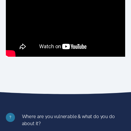
Where are you vulnerable & what do you do
?
about it?