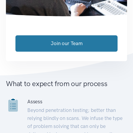
Join our Team
What to expect from our process
Assess
Beyond penetration testing; better than
relying blindly on scans. We infuse the type
of problem solving that can only be