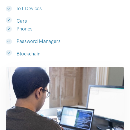
IoT Devices
Cars
Phones
Password Managers
Blockchain