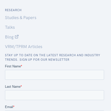
RESEARCH
Studies & Papers
Talks
Blog
VRM/TPRM Articles
STAY UP TO DATE ON THE LATEST RESEARCH AND INDUSTRY
TRENDS. SIGN UP FOR OUR NEWSLETTER