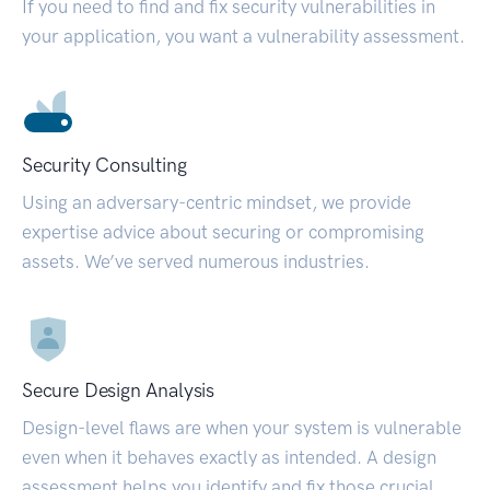
If you need to find and fix security vulnerabilities in
your application, you want a vulnerability assessment.
Security Consulting
Using an adversary-centric mindset, we provide
expertise advice about securing or compromising
assets. We’ve served numerous industries.
Secure Design Analysis
Design-level flaws are when your system is vulnerable
even when it behaves exactly as intended. A design
assessment helps you identify and fix those crucial