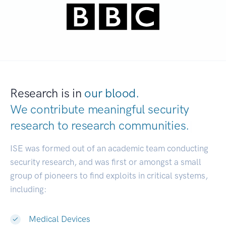
Research is in
our blood.
We contribute meaningful security
research to
research communities.
|
ISE was formed out of an academic team conducting
security research, and was first or amongst a small
group of pioneers to find exploits in critical systems,
including:
Medical Devices