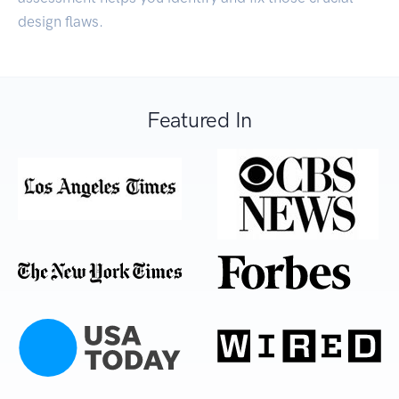
design flaws.
Featured In