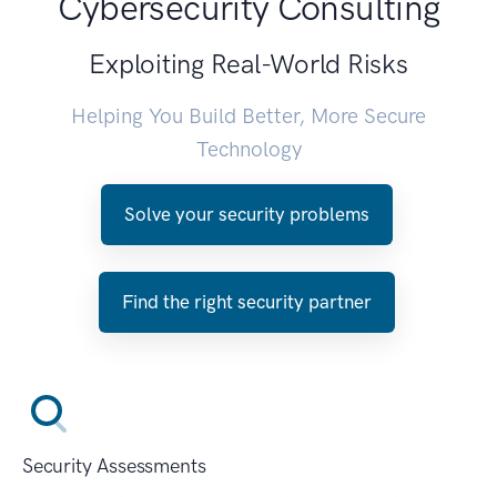
Cybersecurity Consulting
Exploiting Real-World Risks
Helping You Build Better, More Secure
Technology
Solve your security problems
Find the right security partner
Security Assessments