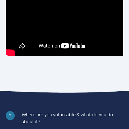
Where are you vulnerable & what do you do
?
about it?