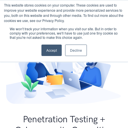
This website stores cookies on your computer. These cookies are used to
improve your website experience and provide more personalized services to
you, both on this website and through other media. To find out more about the
cookies we use, see our Privacy Policy.
We won't track your information when you visit our site. But in order to
comply with your preferences, we'll have to use just one tiny cookie so
that you're not asked to make this choice again.
Accept
Decline
Penetration Testing +