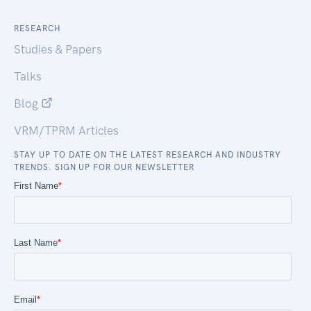
RESEARCH
Studies & Papers
Talks
Blog
VRM/TPRM Articles
STAY UP TO DATE ON THE LATEST RESEARCH AND INDUSTRY
TRENDS. SIGN UP FOR OUR NEWSLETTER