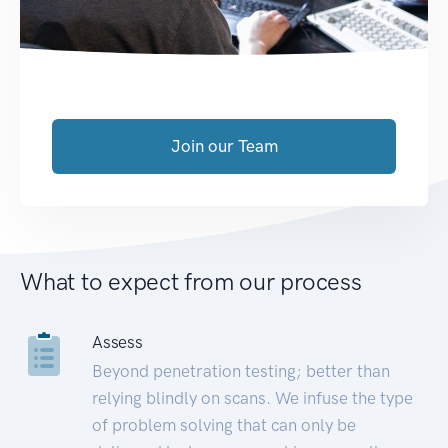
Join our Team
What to expect from our process
Assess
Beyond penetration testing; better than
relying blindly on scans. We infuse the type
of problem solving that can only be