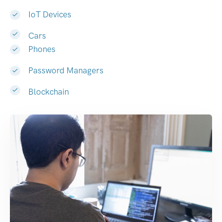
IoT Devices
Cars
Phones
Password Managers
Blockchain