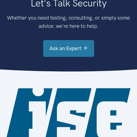
Let's Talk Security
Whether you need testing, consulting, or simply some
advice: we're here to help.
Ask an Expert