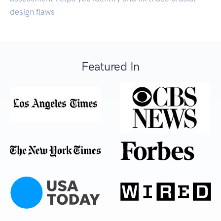
design flaws.
Featured In