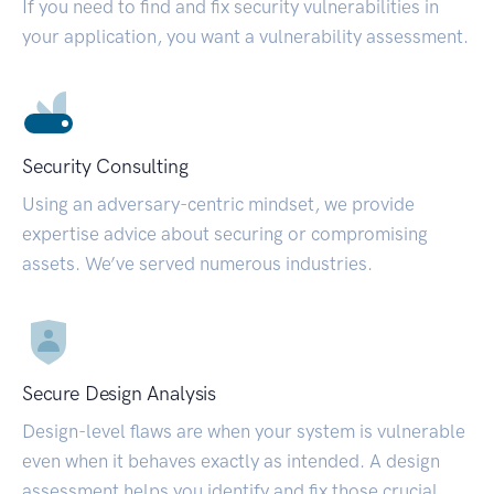
If you need to find and fix security vulnerabilities in
your application, you want a vulnerability assessment.
Security Consulting
Using an adversary-centric mindset, we provide
expertise advice about securing or compromising
assets. We’ve served numerous industries.
Secure Design Analysis
Design-level flaws are when your system is vulnerable
even when it behaves exactly as intended. A design
assessment helps you identify and fix those crucial