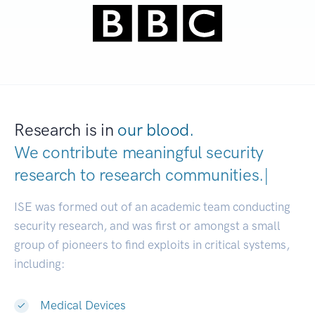
Research is in
our blood.
We contribute meaningful security
research to
research communitie
|
ISE was formed out of an academic team conducting
security research, and was first or amongst a small
group of pioneers to find exploits in critical systems,
including:
Medical Devices