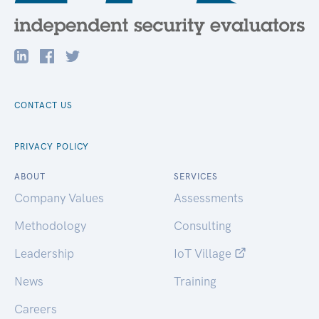
CONTACT US
PRIVACY POLICY
ABOUT
SERVICES
Company Values
Assessments
Methodology
Consulting
Leadership
IoT Village
News
Training
Careers