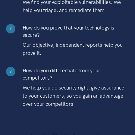
We find your exploitable vulnerabilities. We
help you triage, and remediate them.
How do you prove that your technology is
?
secure?
Our objective, independent reports help you
prove it.
How do you differentiate from your
?
competitors?
We help you do security right, give assurance
to your customers, so you gain an advantage
over your competitors.