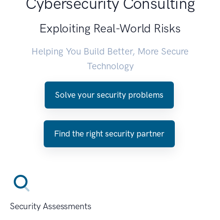
Cybersecurity Consulting
Exploiting Real-World Risks
Helping You Build Better, More Secure
Technology
Solve your security problems
Find the right security partner
Security Assessments