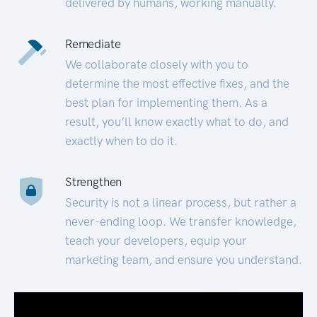
delivered by humans, working manually.
Remediate
We collaborate closely with you to
determine the most effective fixes, and the
best plan for implementing them. As a
result, you’ll know exactly what to do, and
exactly when to do it.
Strengthen
Security is not a linear process, but rather a
never-ending loop. We transfer knowledge,
teach your developers, equip your
marketing team, and ensure you understand.