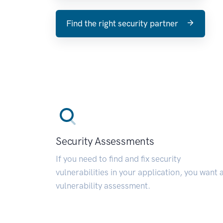
Find the right security partner
Security Assessments
If you need to find and fix security
vulnerabilities in your application, you want 
vulnerability assessment.