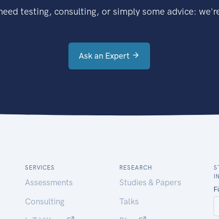
eed testing, consulting, or simply some advice: we're
Ask an Expert
SERVICES
RESEARCH
S
I
Assessments
Studies & Papers
Consulting
Talks