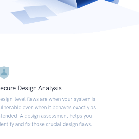
ecure Design Analysis
esign-level flaws are when your system is
ulnerable even when it behaves exactly as
ntended. A design assessment helps you
dentify and fix those crucial design flaws.