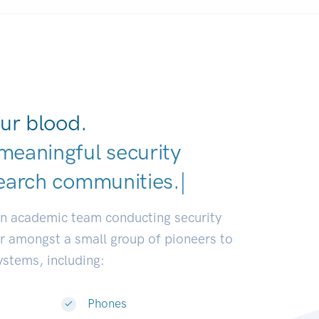
ur blood.
meaningful security
earch communities.
|
an academic team conducting security
or amongst a small group of pioneers to
systems, including:
Phones