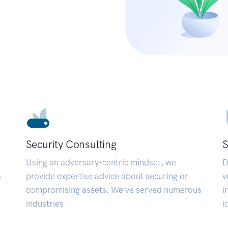
Security Consulting
S
Using an adversary-centric mindset, we
D
a
provide expertise advice about securing or
v
compromising assets. We’ve served numerous
i
industries.
i