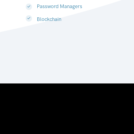
Password Managers
Blockchain