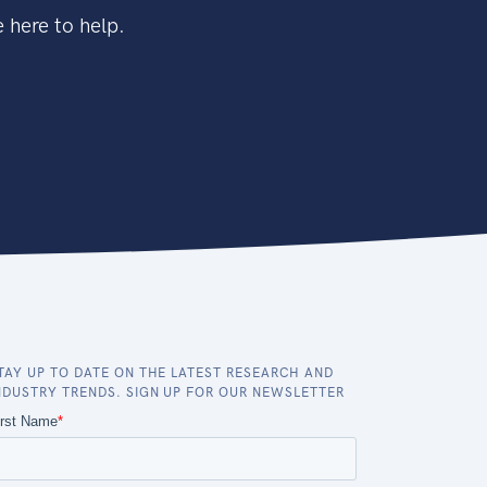
 here to help.
TAY UP TO DATE ON THE LATEST RESEARCH AND
NDUSTRY TRENDS. SIGN UP FOR OUR NEWSLETTER