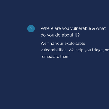
Where are you vulnerable & what
?
do you do about it?
We find your exploitable
vulnerabilities. We help you triage, a
remediate them.