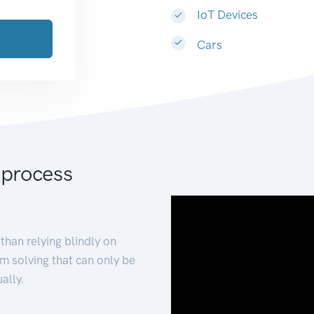
IoT Devices
Cars
 process
than relying blindly on
m solving that can only be
ally.