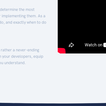
 determine the most
for implementing them. As a
 do, and exactly when to do
t rather a never-ending
h your developers, equip
ou understand.