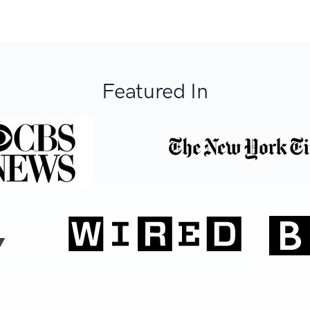
Featured In