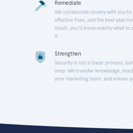
Remediate
We collaborate closely with you to
effective fixes, and the best plan 
result, you’ll know exactly what to
it.
Strengthen
Security is not a linear process, bu
loop. We transfer knowledge, teac
your marketing team, and ensure y