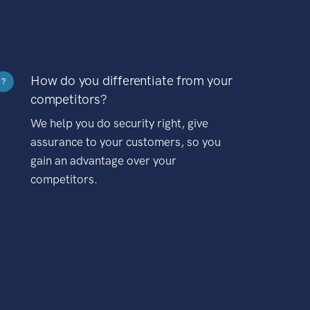
How do you differentiate from your
?
competitors?
We help you do security right, give
assurance to your customers, so you
gain an advantage over your
competitors.