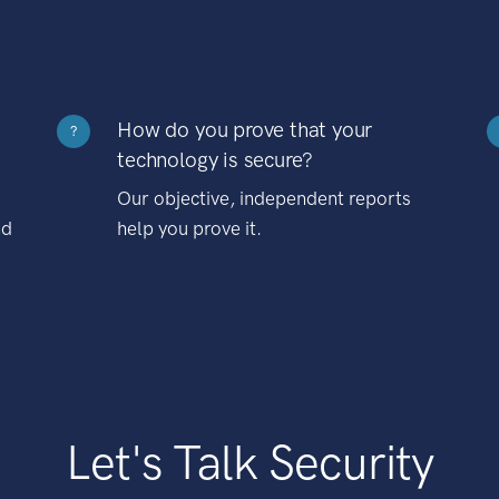
How do you prove that your
?
technology is secure?
Our objective, independent reports
nd
help you prove it.
Let's Talk Security