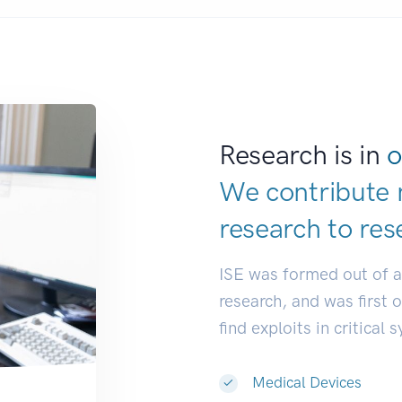
Research is in
o
We contribute 
research to
res
ISE was formed out of 
research, and was first 
find exploits in critical 
Medical Devices