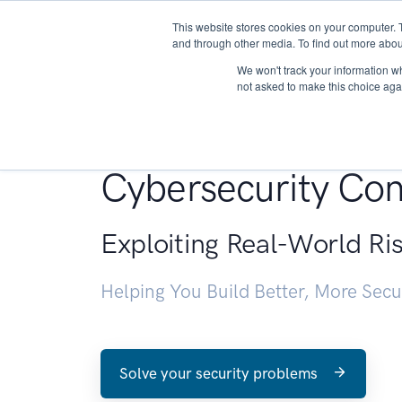
This website stores cookies on your computer. 
About
and through other media. To find out more abou
We won't track your information whe
not asked to make this choice aga
Penetration Testin
Cybersecurity Con
Exploiting Real-World Ri
Helping You Build Better, More Sec
Solve your security problems