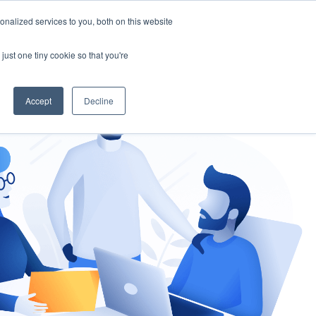
nalized services to you, both on this website
gement
Ask an Expert
just one tiny cookie so that you're
Accept
Decline