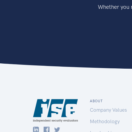
Whether you n
ABOUT
Company Values
Methodology