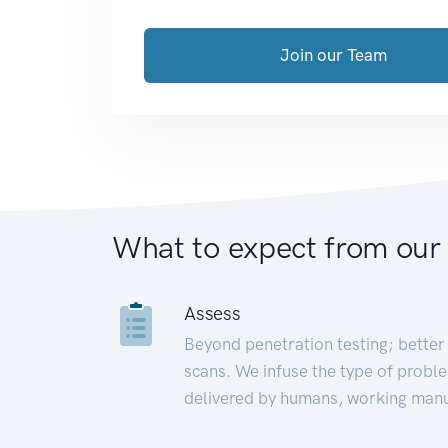
Join our Team
What to expect from our
Assess
Beyond penetration testing; better 
scans. We infuse the type of proble
delivered by humans, working manu