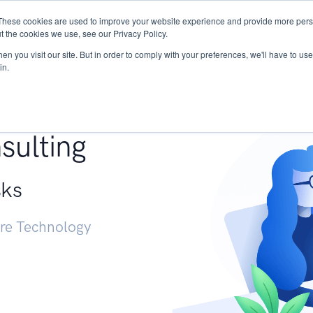
These cookies are used to improve your website experience and provide more perso
Services
Research
START - Vendor Risk Mana
t the cookies we use, see our Privacy Policy.
n you visit our site. But in order to comply with your preferences, we'll have to use 
in.
g +
sulting
sks
ure Technology