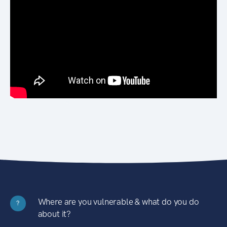
Where are you vulnerable & what do you do
?
about it?