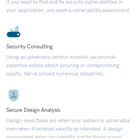
If you need to find and fix security vulnerabilities in
your application, you want a vulnerability assessment.
Security Consulting
Using an adversary-centric mindset, we provide
expertise advice about securing or compromising
assets. We’ve served numerous industries.
Secure Design Analysis
Design-level flaws are when your system is vulnerable
even when it behaves exactly as intended. A design
assessment helps you identify and fix those crucial