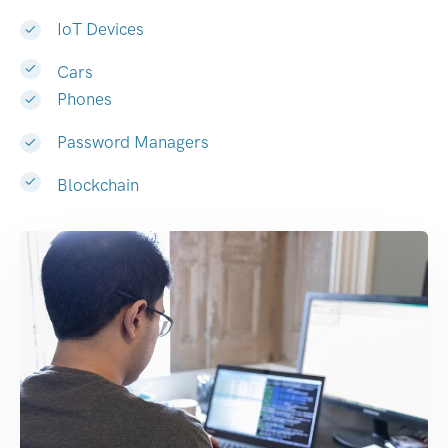
IoT Devices
Cars
Phones
Password Managers
Blockchain