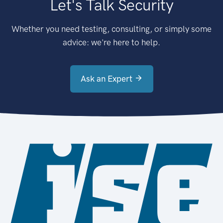
Let's Talk Security
Whether you need testing, consulting, or simply some
advice: we're here to help.
Ask an Expert