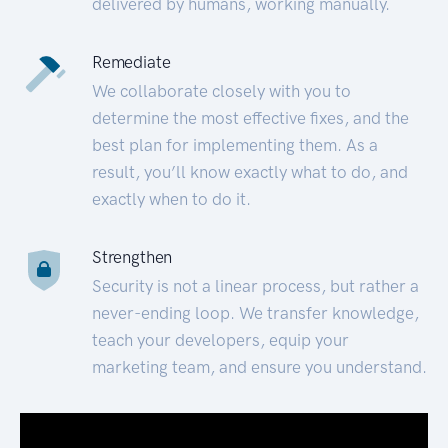
delivered by humans, working manually.
Remediate
We collaborate closely with you to
determine the most effective fixes, and the
best plan for implementing them. As a
result, you’ll know exactly what to do, and
exactly when to do it.
Strengthen
Security is not a linear process, but rather a
never-ending loop. We transfer knowledge,
teach your developers, equip your
marketing team, and ensure you understand.