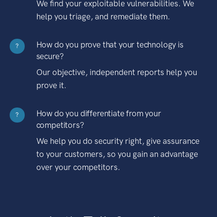
We find your exploitable vulnerabilities. We
help you triage, and remediate them.
How do you prove that your technology is
?
secure?
Our objective, independent reports help you
prove it.
How do you differentiate from your
?
competitors?
We help you do security right, give assurance
to your customers, so you gain an advantage
over your competitors.