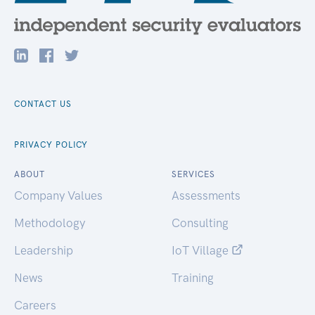
CONTACT US
PRIVACY POLICY
ABOUT
SERVICES
Company Values
Assessments
Methodology
Consulting
Leadership
IoT Village
News
Training
Careers