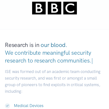
Research is in
our blood.
We contribute meaningful security
research to
research communities
|
ISE was formed out of an academic team conducting
security research, and was first or amongst a small
group of pioneers to find exploits in critical systems,
including:
Medical Devices