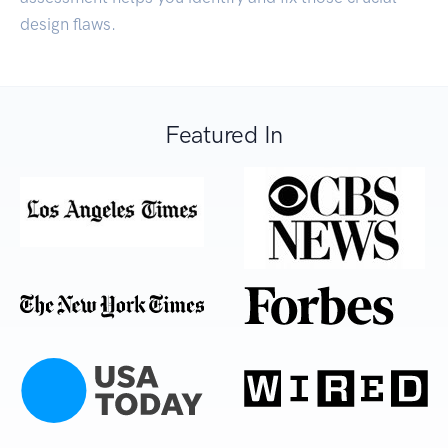
design flaws.
Featured In