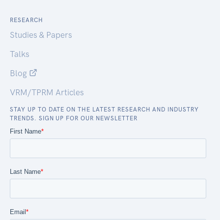
RESEARCH
Studies & Papers
Talks
Blog
VRM/TPRM Articles
STAY UP TO DATE ON THE LATEST RESEARCH AND INDUSTRY
TRENDS. SIGN UP FOR OUR NEWSLETTER