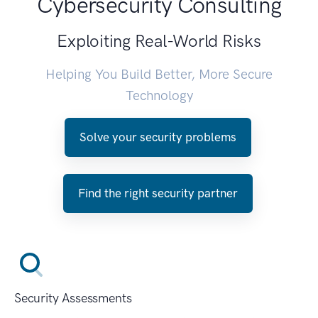
Cybersecurity Consulting
Exploiting Real-World Risks
Helping You Build Better, More Secure
Technology
Solve your security problems
Find the right security partner
Security Assessments