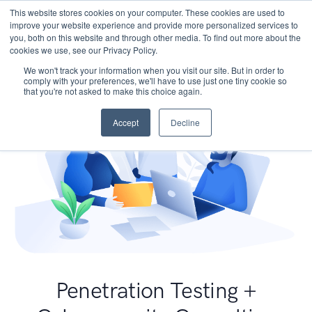
This website stores cookies on your computer. These cookies are used to
improve your website experience and provide more personalized services to
you, both on this website and through other media. To find out more about the
cookies we use, see our Privacy Policy.
We won't track your information when you visit our site. But in order to
comply with your preferences, we'll have to use just one tiny cookie so
that you're not asked to make this choice again.
Accept
Decline
Penetration Testing +