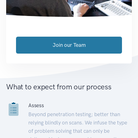
Join our Team
What to expect from our process
Assess
Beyond penetration testing; better than
relying blindly on scans. We infuse the type
of problem solving that can only be