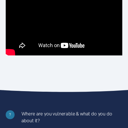
Where are you vulnerable & what do you do
?
about it?