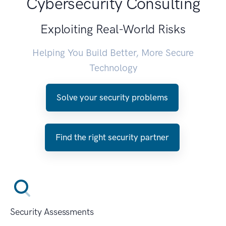
Cybersecurity Consulting
Exploiting Real-World Risks
Helping You Build Better, More Secure
Technology
Solve your security problems
Find the right security partner
Security Assessments