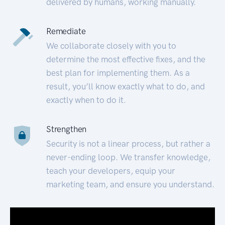
delivered by humans, working manually.
Remediate
We collaborate closely with you to
determine the most effective fixes, and the
best plan for implementing them. As a
result, you’ll know exactly what to do, and
exactly when to do it.
Strengthen
Security is not a linear process, but rather a
never-ending loop. We transfer knowledge,
teach your developers, equip your
marketing team, and ensure you understand.