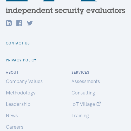
CONTACT US
PRIVACY POLICY
ABOUT
SERVICES
Company Values
Assessments
Methodology
Consulting
Leadership
IoT Village
News
Training
Careers