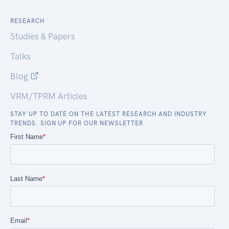
RESEARCH
Studies & Papers
Talks
Blog
VRM/TPRM Articles
STAY UP TO DATE ON THE LATEST RESEARCH AND INDUSTRY
TRENDS. SIGN UP FOR OUR NEWSLETTER