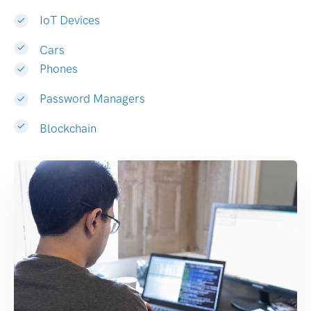
IoT Devices
Cars
Phones
Password Managers
Blockchain