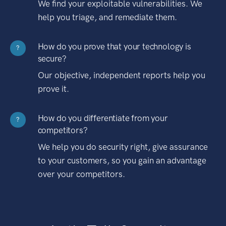
We find your exploitable vulnerabilities. We
help you triage, and remediate them.
How do you prove that your technology is
?
secure?
Our objective, independent reports help you
prove it.
How do you differentiate from your
?
competitors?
We help you do security right, give assurance
to your customers, so you gain an advantage
over your competitors.