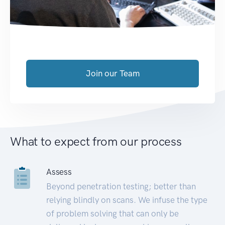
Join our Team
What to expect from our process
Assess
Beyond penetration testing; better than
relying blindly on scans. We infuse the type
of problem solving that can only be