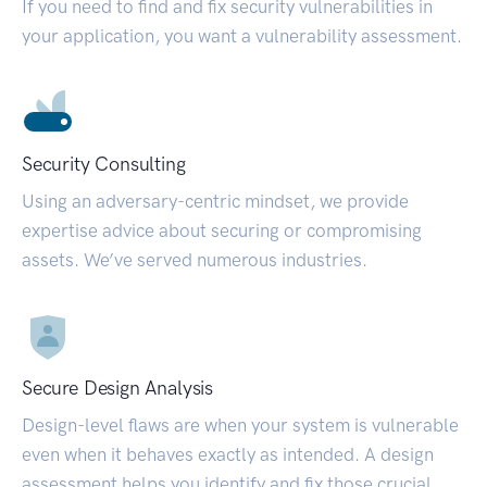
If you need to find and fix security vulnerabilities in
your application, you want a vulnerability assessment.
Security Consulting
Using an adversary-centric mindset, we provide
expertise advice about securing or compromising
assets. We’ve served numerous industries.
Secure Design Analysis
Design-level flaws are when your system is vulnerable
even when it behaves exactly as intended. A design
assessment helps you identify and fix those crucial