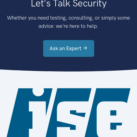
Let's Talk Security
Whether you need testing, consulting, or simply some
advice: we're here to help.
Ask an Expert