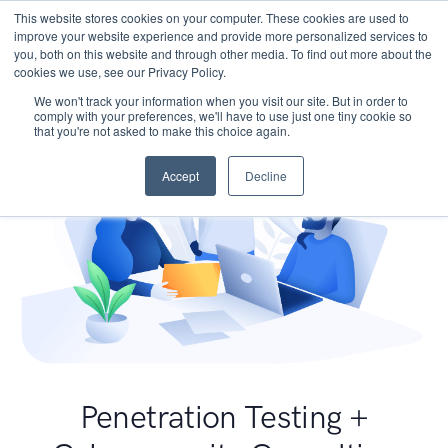
This website stores cookies on your computer. These cookies are used to
improve your website experience and provide more personalized services to
you, both on this website and through other media. To find out more about the
cookies we use, see our Privacy Policy.
We won't track your information when you visit our site. But in order to
comply with your preferences, we'll have to use just one tiny cookie so
that you're not asked to make this choice again.
Accept
Decline
Penetration Testing +