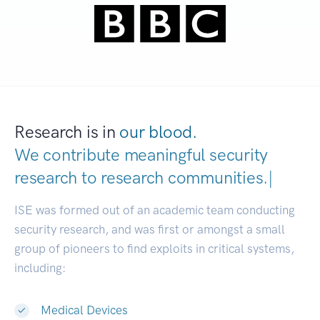
Research is in
our blood.
We contribute meaningful security
research to
research communities
|
ISE was formed out of an academic team conducting
security research, and was first or amongst a small
group of pioneers to find exploits in critical systems,
including:
Medical Devices