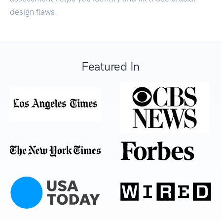
design flaws.
Featured In