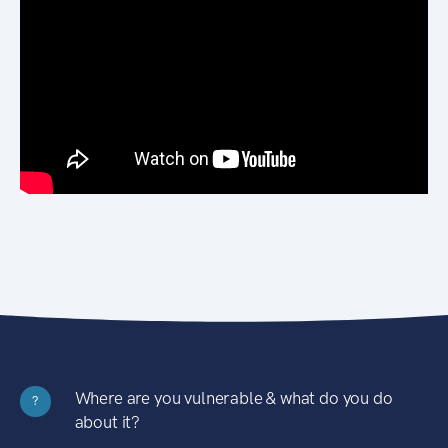
Where are you vulnerable & what do you do
?
about it?