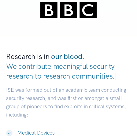
Research is in
our blood.
We contribute meaningful security
research to
research communities.
|
ISE was formed out of an academic team conducting
security research, and was first or amongst a small
group of pioneers to find exploits in critical systems,
including:
Medical Devices