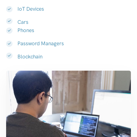
IoT Devices
Cars
Phones
Password Managers
Blockchain