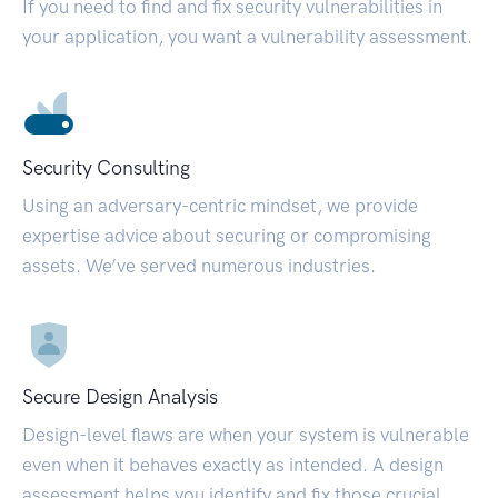
If you need to find and fix security vulnerabilities in
your application, you want a vulnerability assessment.
Security Consulting
Using an adversary-centric mindset, we provide
expertise advice about securing or compromising
assets. We’ve served numerous industries.
Secure Design Analysis
Design-level flaws are when your system is vulnerable
even when it behaves exactly as intended. A design
assessment helps you identify and fix those crucial