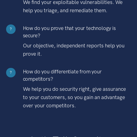
We find your exploitable vulnerabilities. We
help you triage, and remediate them.
How do you prove that your technology is
?
secure?
Our objective, independent reports help you
prove it.
How do you differentiate from your
?
competitors?
We help you do security right, give assurance
to your customers, so you gain an advantage
over your competitors.