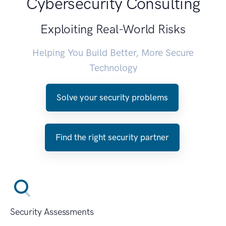
Cybersecurity Consulting
Exploiting Real-World Risks
Helping You Build Better, More Secure
Technology
Solve your security problems
Find the right security partner
Security Assessments