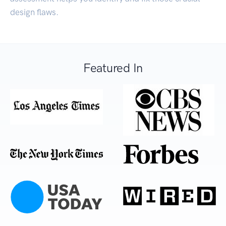
design flaws.
Featured In