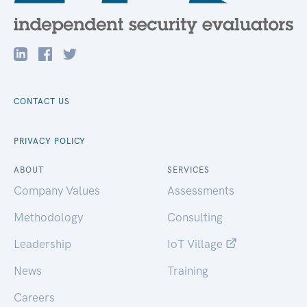
CONTACT US
PRIVACY POLICY
ABOUT
SERVICES
Company Values
Assessments
Methodology
Consulting
Leadership
IoT Village
News
Training
Careers