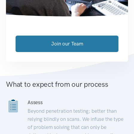
Join our Team
What to expect from our process
Assess
Beyond penetration testing; better than
relying blindly on scans. We infuse the type
of problem solving that can only be