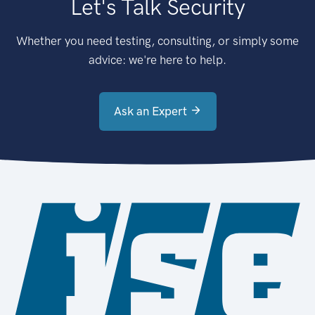
Let's Talk Security
Whether you need testing, consulting, or simply some
advice: we're here to help.
Ask an Expert