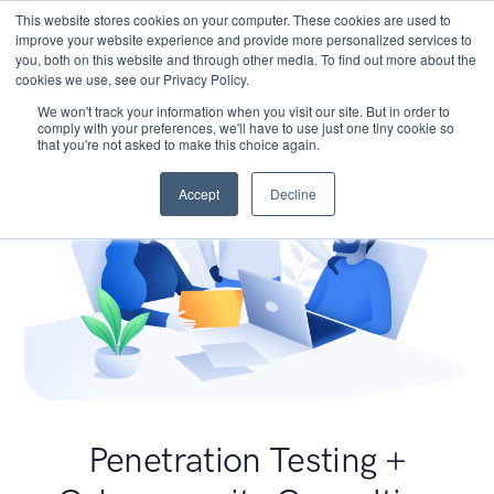
This website stores cookies on your computer. These cookies are used to
improve your website experience and provide more personalized services to
you, both on this website and through other media. To find out more about the
cookies we use, see our Privacy Policy.
We won't track your information when you visit our site. But in order to
comply with your preferences, we'll have to use just one tiny cookie so
that you're not asked to make this choice again.
Accept
Decline
Penetration Testing +