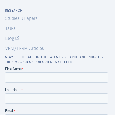
RESEARCH
Studies & Papers
Talks
Blog
VRM/TPRM Articles
STAY UP TO DATE ON THE LATEST RESEARCH AND INDUSTRY
TRENDS. SIGN UP FOR OUR NEWSLETTER