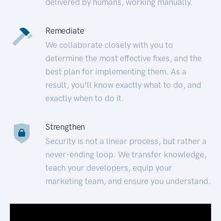
delivered by humans, working manually.
Remediate
We collaborate closely with you to
determine the most effective fixes, and the
best plan for implementing them. As a
result, you’ll know exactly what to do, and
exactly when to do it.
Strengthen
Security is not a linear process, but rather a
never-ending loop. We transfer knowledge,
teach your developers, equip your
marketing team, and ensure you understand.