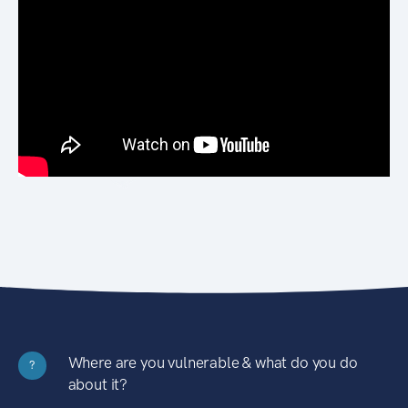
Where are you vulnerable & what do you do
?
about it?