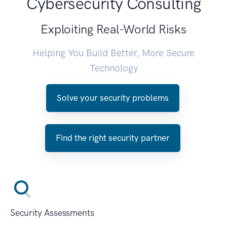
Cybersecurity Consulting
Exploiting Real-World Risks
Helping You Build Better, More Secure
Technology
Solve your security problems
Find the right security partner
Security Assessments