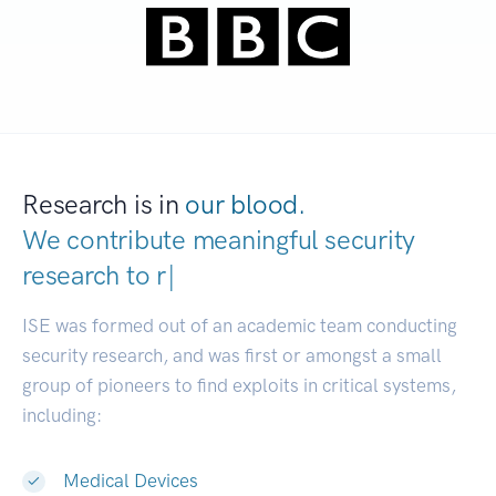
Research is in
our blood.
We contribute meaningful security
research to
developer
|
ISE was formed out of an academic team conducting
security research, and was first or amongst a small
group of pioneers to find exploits in critical systems,
including:
Medical Devices