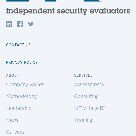
CONTACT US
PRIVACY POLICY
ABOUT
SERVICES
Company Values
Assessments
Methodology
Consulting
Leadership
IoT Village
News
Training
Careers