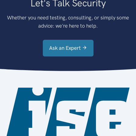
Let's Talk Security
Whether you need testing, consulting, or simply some
advice: we're here to help.
Ask an Expert