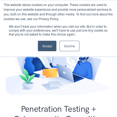
This website stores cookies on your computer. These cookies are used to
improve your website experience and provide more personalized services to
you, both on this website and through other media. To find out more about the
cookies we use, see our Privacy Policy.
We won't track your information when you visit our site. But in order to
comply with your preferences, we'll have to use just one tiny cookie so
that you're not asked to make this choice again.
Accept
Decline
Penetration Testing +