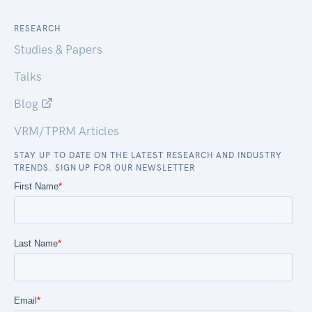
RESEARCH
Studies & Papers
Talks
Blog
VRM/TPRM Articles
STAY UP TO DATE ON THE LATEST RESEARCH AND INDUSTRY
TRENDS. SIGN UP FOR OUR NEWSLETTER