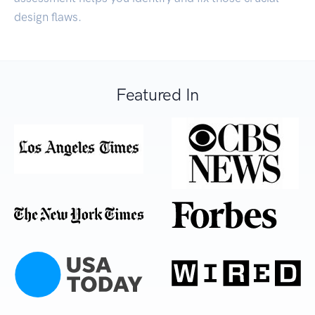
design flaws.
Featured In