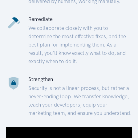
delivered by humans, working manually.
Remediate
We collaborate closely with you to
determine the most effective fixes, and the
best plan for implementing them. As a
result, you’ll know exactly what to do, and
exactly when to do it.
Strengthen
Security is not a linear process, but rather a
never-ending loop. We transfer knowledge,
teach your developers, equip your
marketing team, and ensure you understand.