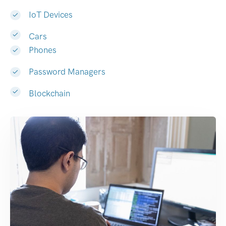
IoT Devices
Cars
Phones
Password Managers
Blockchain