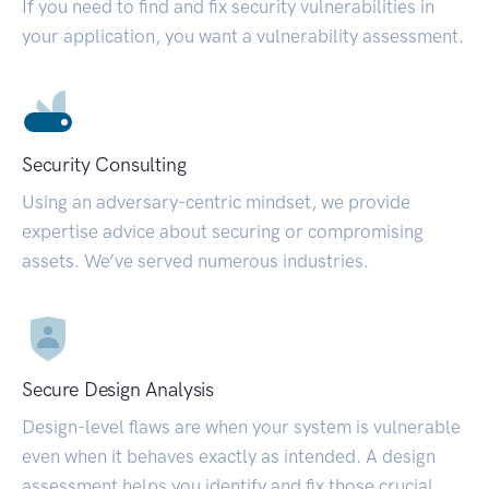
If you need to find and fix security vulnerabilities in
your application, you want a vulnerability assessment.
Security Consulting
Using an adversary-centric mindset, we provide
expertise advice about securing or compromising
assets. We’ve served numerous industries.
Secure Design Analysis
Design-level flaws are when your system is vulnerable
even when it behaves exactly as intended. A design
assessment helps you identify and fix those crucial