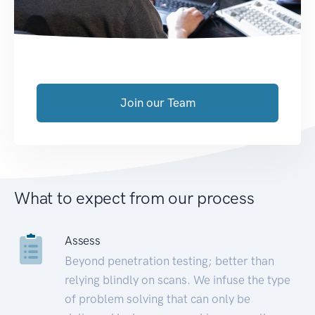
Join our Team
What to expect from our process
Assess
Beyond penetration testing; better than
relying blindly on scans. We infuse the type
of problem solving that can only be