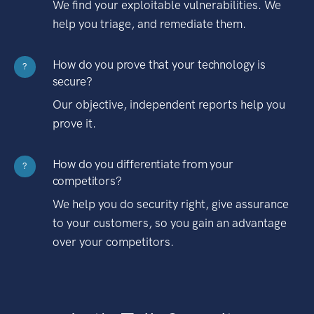
We find your exploitable vulnerabilities. We
help you triage, and remediate them.
How do you prove that your technology is
?
secure?
Our objective, independent reports help you
prove it.
How do you differentiate from your
?
competitors?
We help you do security right, give assurance
to your customers, so you gain an advantage
over your competitors.