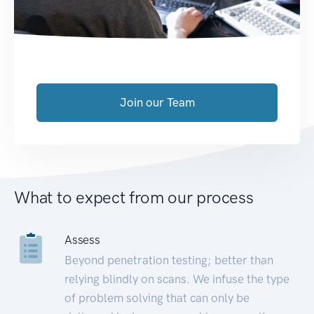
Join our Team
What to expect from our process
Assess
Beyond penetration testing; better than
relying blindly on scans. We infuse the type
of problem solving that can only be