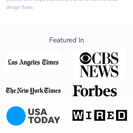
design flaws.
Featured In