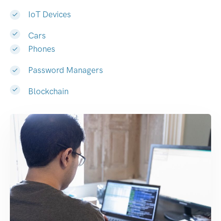
IoT Devices
Cars
Phones
Password Managers
Blockchain