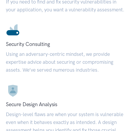
If you need to find and fix security vulnerabilities in
your application, you want a vulnerability assessment.
Security Consulting
Using an adversary-centric mindset, we provide
expertise advice about securing or compromising
assets. We’ve served numerous industries.
Secure Design Analysis
Design-level flaws are when your system is vulnerable
even when it behaves exactly as intended. A design
assessment helps you identify and fix those crucial