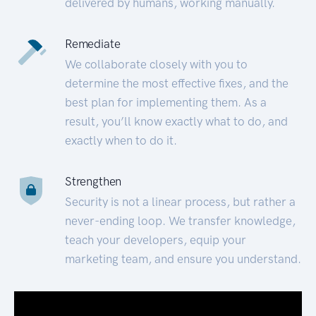
delivered by humans, working manually.
Remediate
We collaborate closely with you to
determine the most effective fixes, and the
best plan for implementing them. As a
result, you’ll know exactly what to do, and
exactly when to do it.
Strengthen
Security is not a linear process, but rather a
never-ending loop. We transfer knowledge,
teach your developers, equip your
marketing team, and ensure you understand.