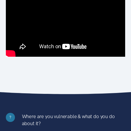
Where are you vulnerable & what do you do
?
about it?