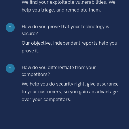
We find your exploitable vulnerabilities. We
help you triage, and remediate them.
How do you prove that your technology is
?
secure?
Our objective, independent reports help you
prove it.
How do you differentiate from your
?
competitors?
We help you do security right, give assurance
to your customers, so you gain an advantage
over your competitors.