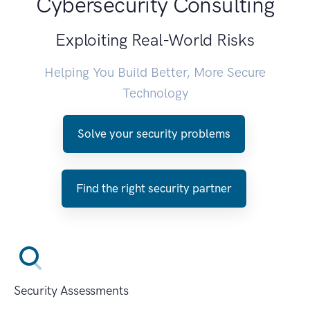
Cybersecurity Consulting
Exploiting Real-World Risks
Helping You Build Better, More Secure
Technology
Solve your security problems
Find the right security partner
Security Assessments