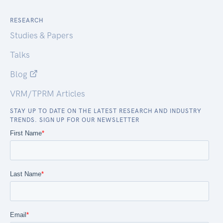
RESEARCH
Studies & Papers
Talks
Blog
VRM/TPRM Articles
STAY UP TO DATE ON THE LATEST RESEARCH AND INDUSTRY
TRENDS. SIGN UP FOR OUR NEWSLETTER