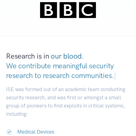
Research is in
our blood.
We contribute meaningful security
research to
research communities.
|
ISE was formed out of an academic team conducting
security research, and was first or amongst a small
group of pioneers to find exploits in critical systems,
including:
Medical Devices