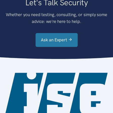
Let's Talk Security
Whether you need testing, consulting, or simply some
advice: we're here to help.
Ask an Expert