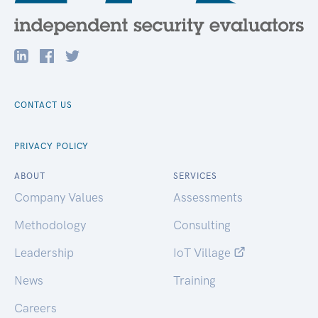
CONTACT US
PRIVACY POLICY
ABOUT
SERVICES
Company Values
Assessments
Methodology
Consulting
Leadership
IoT Village
News
Training
Careers