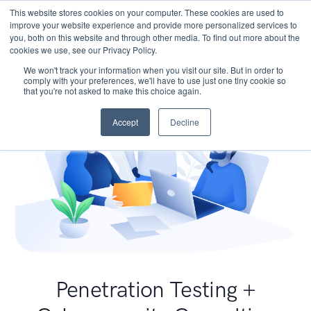
This website stores cookies on your computer. These cookies are used to
improve your website experience and provide more personalized services to
you, both on this website and through other media. To find out more about the
cookies we use, see our Privacy Policy.
We won't track your information when you visit our site. But in order to
comply with your preferences, we'll have to use just one tiny cookie so
that you're not asked to make this choice again.
Accept
Decline
Penetration Testing +