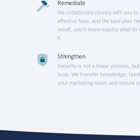
Remediate
We collaborate closely with you to
effective fixes, and the best plan 
result, you’ll know exactly what to
it.
Strengthen
Security is not a linear process, bu
loop. We transfer knowledge, teac
your marketing team, and ensure y