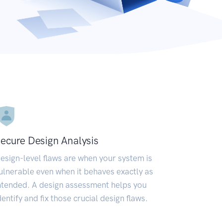
ecure Design Analysis
esign-level flaws are when your system is
ulnerable even when it behaves exactly as
ntended. A design assessment helps you
dentify and fix those crucial design flaws.