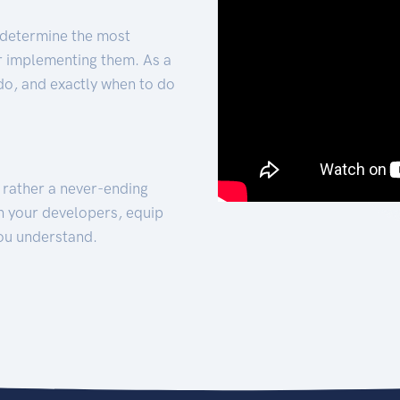
 determine the most
for implementing them. As a
 do, and exactly when to do
t rather a never-ending
h your developers, equip
ou understand.