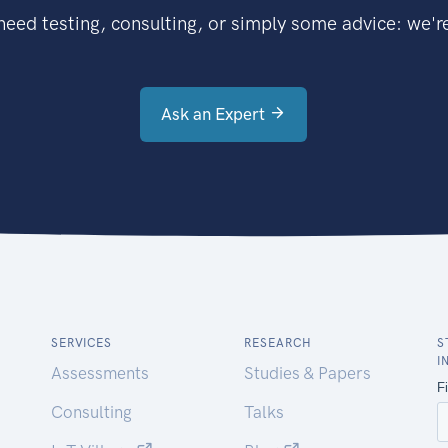
eed testing, consulting, or simply some advice: we're
Ask an Expert
SERVICES
RESEARCH
S
I
Assessments
Studies & Papers
Consulting
Talks