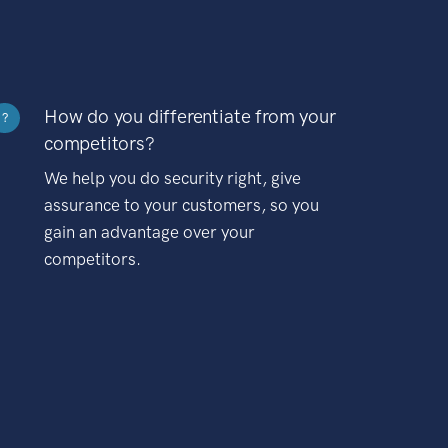
How do you differentiate from your
?
competitors?
We help you do security right, give
assurance to your customers, so you
gain an advantage over your
competitors.