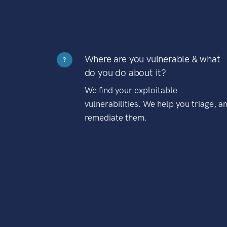
Where are you vulnerable & what
?
do you do about it?
We find your exploitable
vulnerabilities. We help you triage, a
remediate them.