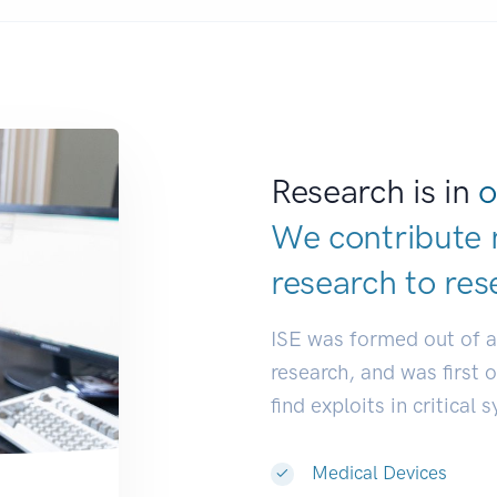
Research is in
o
We contribute 
research to
de
ISE was formed out of 
research, and was first 
find exploits in critical 
Medical Devices