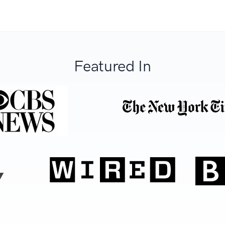
Featured In