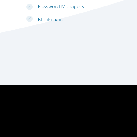
Password Managers
Blockchain