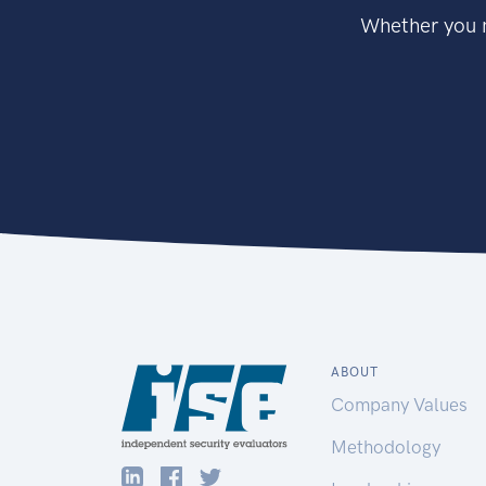
Whether you n
ABOUT
Company Values
Methodology