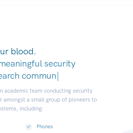
ur blood.
meaningful security
ve
|
an academic team conducting security
or amongst a small group of pioneers to
systems, including:
Phones