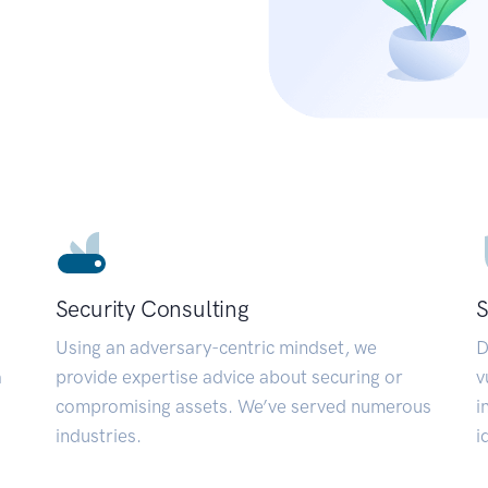
Security Consulting
S
Using an adversary-centric mindset, we
D
a
provide expertise advice about securing or
v
compromising assets. We’ve served numerous
i
industries.
i