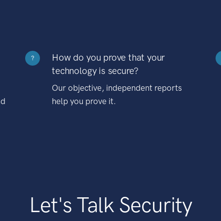
How do you prove that your
?
technology is secure?
Our objective, independent reports
nd
help you prove it.
Let's Talk Security