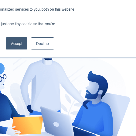
nalized services to you, both on this website
gement
Ask an Expert
just one tiny cookie so that you're
Accept
Decline