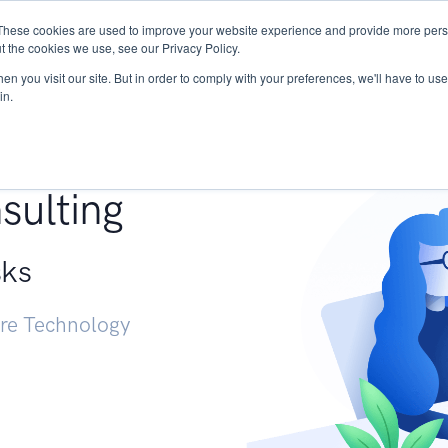
These cookies are used to improve your website experience and provide more perso
Services
Research
START - Vendor Risk Mana
t the cookies we use, see our Privacy Policy.
n you visit our site. But in order to comply with your preferences, we'll have to use 
in.
g +
sulting
sks
ure Technology