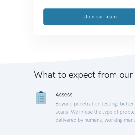
Join our Team
What to expect from our
Assess
Beyond penetration testing; better 
scans. We infuse the type of proble
delivered by humans, working manu