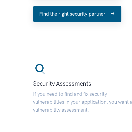
Find the right security partner
Security Assessments
If you need to find and fix security
vulnerabilities in your application, you want 
vulnerability assessment.