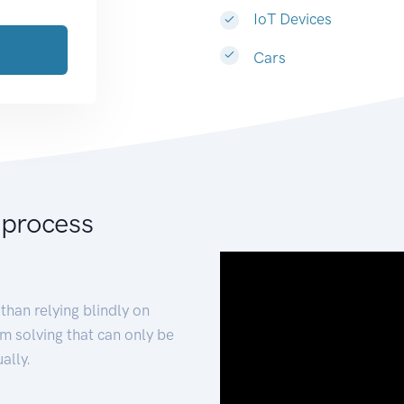
IoT Devices
Cars
 process
than relying blindly on
m solving that can only be
ally.