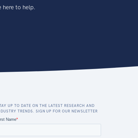
 here to help.
TAY UP TO DATE ON THE LATEST RESEARCH AND
NDUSTRY TRENDS. SIGN UP FOR OUR NEWSLETTER