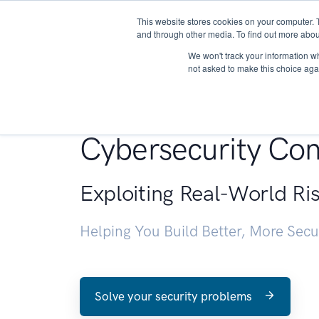
This website stores cookies on your computer. 
About
and through other media. To find out more abou
We won't track your information whe
not asked to make this choice aga
Penetration Testin
Cybersecurity Con
Exploiting Real-World Ri
Helping You Build Better, More Sec
Solve your security problems