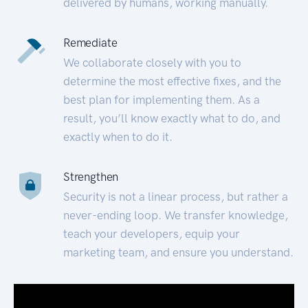
delivered by humans, working manually.
Remediate
We collaborate closely with you to
determine the most effective fixes, and the
best plan for implementing them. As a
result, you’ll know exactly what to do, and
exactly when to do it.
Strengthen
Security is not a linear process, but rather a
never-ending loop. We transfer knowledge,
teach your developers, equip your
marketing team, and ensure you understand.