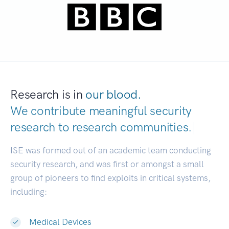
Research is in
our blood.
We contribute meaningful security
research to
research communities.
|
ISE was formed out of an academic team conducting
security research, and was first or amongst a small
group of pioneers to find exploits in critical systems,
including:
Medical Devices