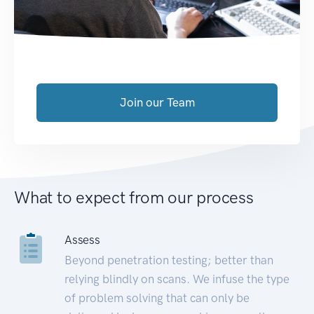
Join our Team
What to expect from our process
Assess
Beyond penetration testing; better than
relying blindly on scans. We infuse the type
of problem solving that can only be