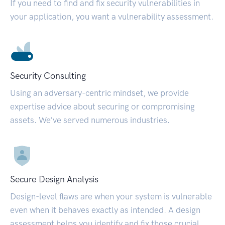
If you need to find and fix security vulnerabilities in
your application, you want a vulnerability assessment.
Security Consulting
Using an adversary-centric mindset, we provide
expertise advice about securing or compromising
assets. We’ve served numerous industries.
Secure Design Analysis
Design-level flaws are when your system is vulnerable
even when it behaves exactly as intended. A design
assessment helps you identify and fix those crucial