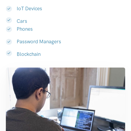
IoT Devices
Cars
Phones
Password Managers
Blockchain