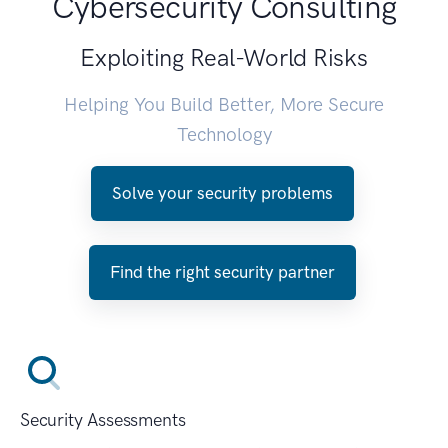
Cybersecurity Consulting
Exploiting Real-World Risks
Helping You Build Better, More Secure
Technology
Solve your security problems
Find the right security partner
Security Assessments