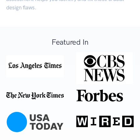
design flaws.
Featured In