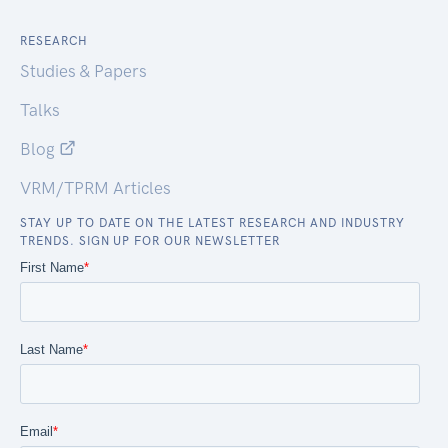
RESEARCH
Studies & Papers
Talks
Blog
VRM/TPRM Articles
STAY UP TO DATE ON THE LATEST RESEARCH AND INDUSTRY
TRENDS. SIGN UP FOR OUR NEWSLETTER