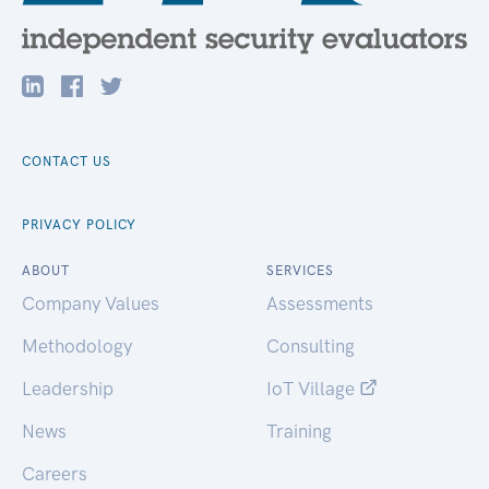
CONTACT US
PRIVACY POLICY
ABOUT
SERVICES
Company Values
Assessments
Methodology
Consulting
Leadership
IoT Village
News
Training
Careers