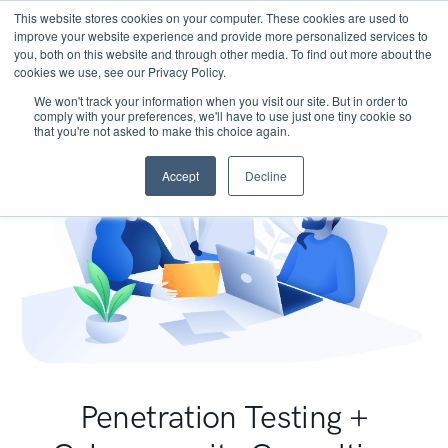
This website stores cookies on your computer. These cookies are used to
improve your website experience and provide more personalized services to
you, both on this website and through other media. To find out more about the
cookies we use, see our Privacy Policy.
We won't track your information when you visit our site. But in order to
comply with your preferences, we'll have to use just one tiny cookie so
that you're not asked to make this choice again.
Accept
Decline
Penetration Testing +