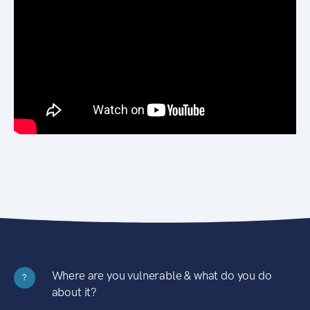
Where are you vulnerable & what do you do
?
about it?