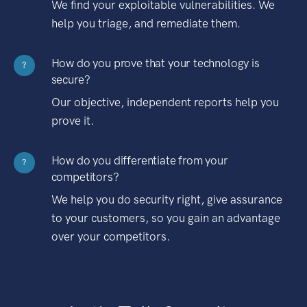
We find your exploitable vulnerabilities. We
help you triage, and remediate them.
How do you prove that your technology is
?
secure?
Our objective, independent reports help you
prove it.
How do you differentiate from your
?
competitors?
We help you do security right, give assurance
to your customers, so you gain an advantage
over your competitors.