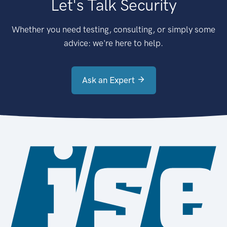
Let's Talk Security
Whether you need testing, consulting, or simply some
advice: we're here to help.
Ask an Expert