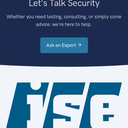
Let's Talk Security
Whether you need testing, consulting, or simply some
advice: we're here to help.
Ask an Expert