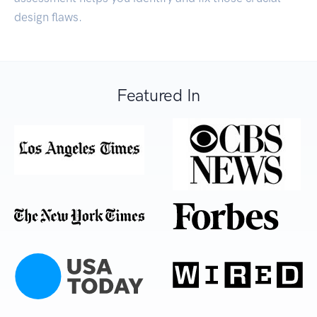
design flaws.
Featured In