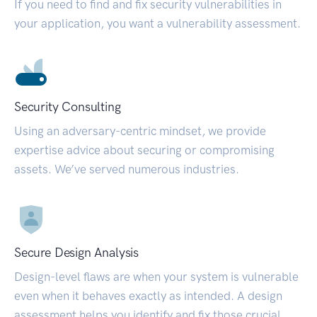
If you need to find and fix security vulnerabilities in
your application, you want a vulnerability assessment.
Security Consulting
Using an adversary-centric mindset, we provide
expertise advice about securing or compromising
assets. We’ve served numerous industries.
Secure Design Analysis
Design-level flaws are when your system is vulnerable
even when it behaves exactly as intended. A design
assessment helps you identify and fix those crucial