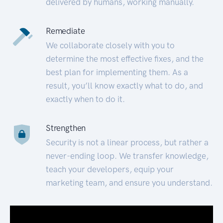
delivered by humans, working manually.
Remediate
We collaborate closely with you to
determine the most effective fixes, and the
best plan for implementing them. As a
result, you’ll know exactly what to do, and
exactly when to do it.
Strengthen
Security is not a linear process, but rather a
never-ending loop. We transfer knowledge,
teach your developers, equip your
marketing team, and ensure you understand.