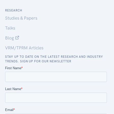
RESEARCH
Studies & Papers
Talks
Blog
VRM/TPRM Articles
STAY UP TO DATE ON THE LATEST RESEARCH AND INDUSTRY
TRENDS. SIGN UP FOR OUR NEWSLETTER