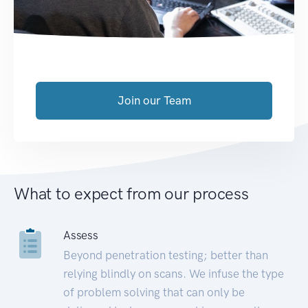
Join our Team
What to expect from our process
Assess
Beyond penetration testing; better than
relying blindly on scans. We infuse the type
of problem solving that can only be