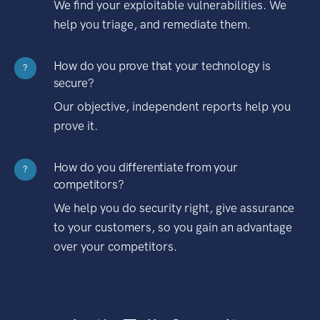
We find your exploitable vulnerabilities. We
help you triage, and remediate them.
How do you prove that your technology is
?
secure?
Our objective, independent reports help you
prove it.
How do you differentiate from your
?
competitors?
We help you do security right, give assurance
to your customers, so you gain an advantage
over your competitors.