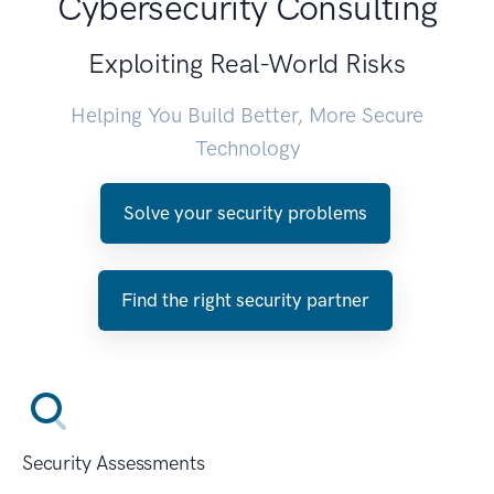
Cybersecurity Consulting
Exploiting Real-World Risks
Helping You Build Better, More Secure
Technology
Solve your security problems
Find the right security partner
Security Assessments