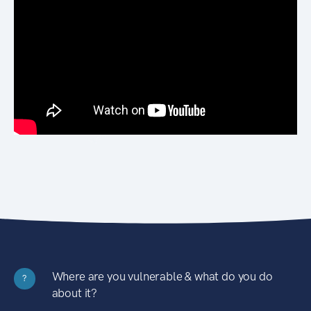
Where are you vulnerable & what do you do
?
about it?