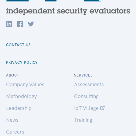
CONTACT US
PRIVACY POLICY
ABOUT
SERVICES
Company Values
Assessments
Methodology
Consulting
Leadership
IoT Village
News
Training
Careers