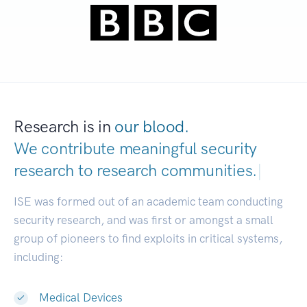
Research is in
our blood.
We contribute meaningful security
research to
research communities.
|
ISE was formed out of an academic team conducting
security research, and was first or amongst a small
group of pioneers to find exploits in critical systems,
including:
Medical Devices