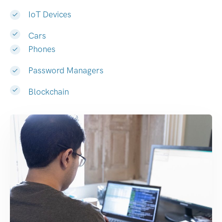
IoT Devices
Cars
Phones
Password Managers
Blockchain