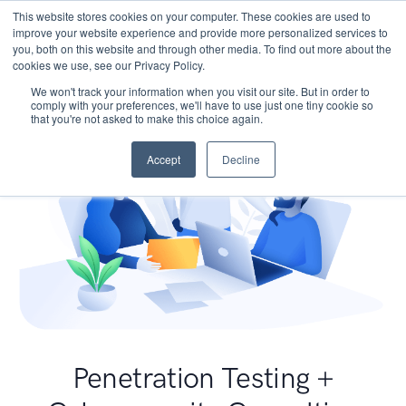
This website stores cookies on your computer. These cookies are used to
improve your website experience and provide more personalized services to
you, both on this website and through other media. To find out more about the
cookies we use, see our Privacy Policy.
We won't track your information when you visit our site. But in order to
comply with your preferences, we'll have to use just one tiny cookie so
that you're not asked to make this choice again.
Accept
Decline
Penetration Testing +