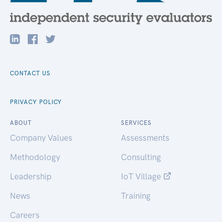
CONTACT US
PRIVACY POLICY
ABOUT
SERVICES
Company Values
Assessments
Methodology
Consulting
Leadership
IoT Village
News
Training
Careers