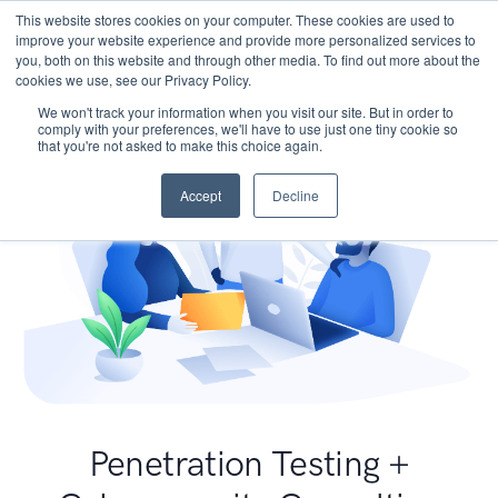
This website stores cookies on your computer. These cookies are used to
improve your website experience and provide more personalized services to
you, both on this website and through other media. To find out more about the
cookies we use, see our Privacy Policy.
We won't track your information when you visit our site. But in order to
comply with your preferences, we'll have to use just one tiny cookie so
that you're not asked to make this choice again.
Accept
Decline
Penetration Testing +