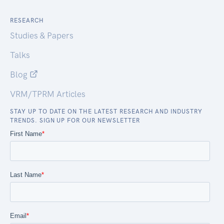
RESEARCH
Studies & Papers
Talks
Blog
VRM/TPRM Articles
STAY UP TO DATE ON THE LATEST RESEARCH AND INDUSTRY
TRENDS. SIGN UP FOR OUR NEWSLETTER