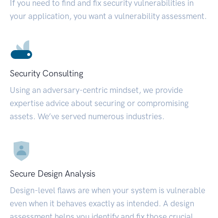
If you need to find and fix security vulnerabilities in
your application, you want a vulnerability assessment.
Security Consulting
Using an adversary-centric mindset, we provide
expertise advice about securing or compromising
assets. We’ve served numerous industries.
Secure Design Analysis
Design-level flaws are when your system is vulnerable
even when it behaves exactly as intended. A design
assessment helps you identify and fix those crucial