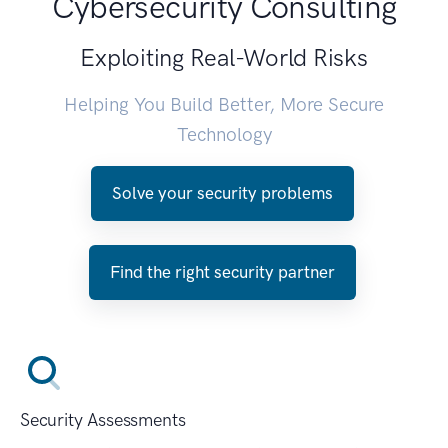
Cybersecurity Consulting
Exploiting Real-World Risks
Helping You Build Better, More Secure
Technology
Solve your security problems
Find the right security partner
Security Assessments