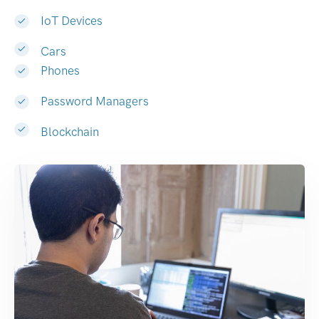
IoT Devices
Cars
Phones
Password Managers
Blockchain