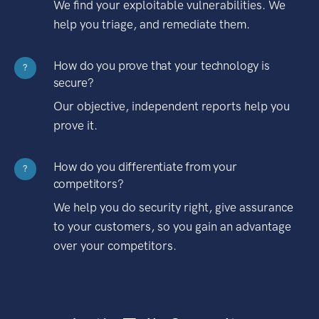
We find your exploitable vulnerabilities. We
help you triage, and remediate them.
How do you prove that your technology is
?
secure?
Our objective, independent reports help you
prove it.
How do you differentiate from your
?
competitors?
We help you do security right, give assurance
to your customers, so you gain an advantage
over your competitors.