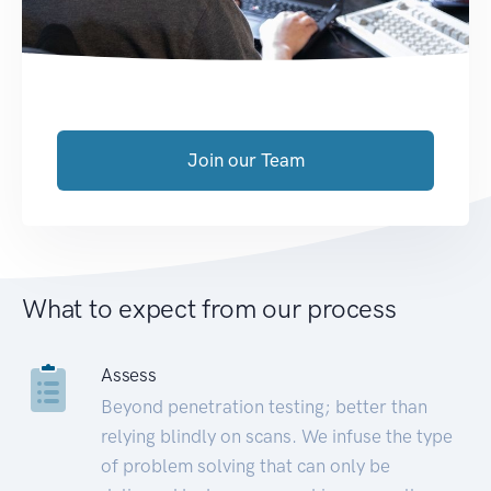
Join our Team
What to expect from our process
Assess
Beyond penetration testing; better than
relying blindly on scans. We infuse the type
of problem solving that can only be