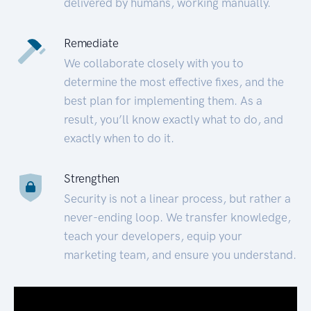
delivered by humans, working manually.
Remediate
We collaborate closely with you to
determine the most effective fixes, and the
best plan for implementing them. As a
result, you’ll know exactly what to do, and
exactly when to do it.
Strengthen
Security is not a linear process, but rather a
never-ending loop. We transfer knowledge,
teach your developers, equip your
marketing team, and ensure you understand.