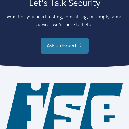
Let's Talk Security
Whether you need testing, consulting, or simply some
advice: we're here to help.
Ask an Expert