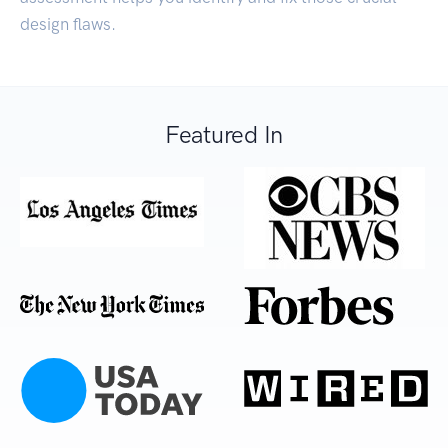
design flaws.
Featured In