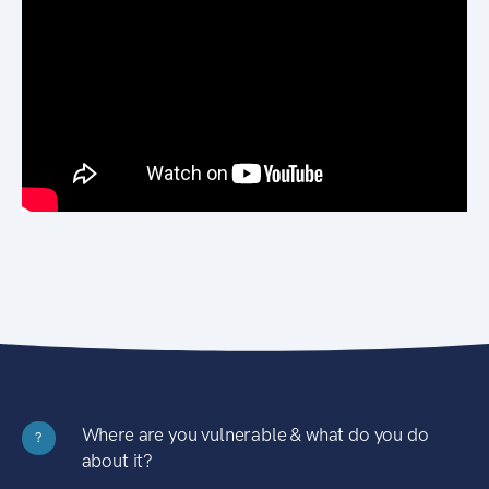
Where are you vulnerable & what do you do
?
about it?