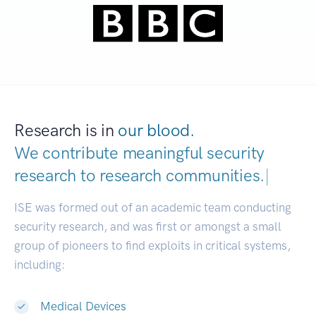
Research is in
our blood.
We contribute meaningful security
research to
research communi
|
ISE was formed out of an academic team conducting
security research, and was first or amongst a small
group of pioneers to find exploits in critical systems,
including:
Medical Devices