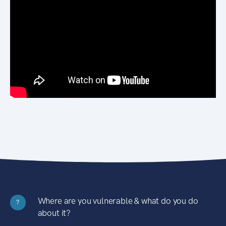
Where are you vulnerable & what do you do
?
about it?