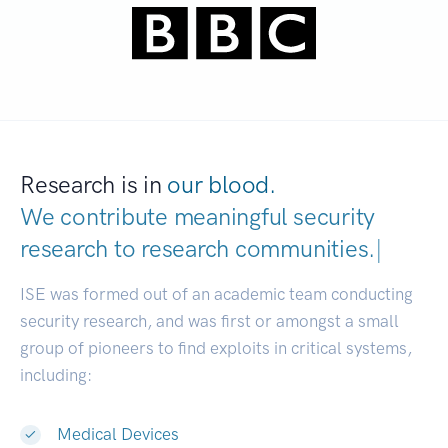
Research is in
our blood.
We contribute meaningful security
research to
research communities.
|
ISE was formed out of an academic team conducting
security research, and was first or amongst a small
group of pioneers to find exploits in critical systems,
including:
Medical Devices