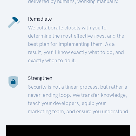
delivered by humans, working manually.
Remediate
We collaborate closely with you to
determine the most effective fixes, and the
best plan for implementing them. As a
result, you’ll know exactly what to do, and
exactly when to do it.
Strengthen
Security is not a linear process, but rather a
never-ending loop. We transfer knowledge,
teach your developers, equip your
marketing team, and ensure you understand.