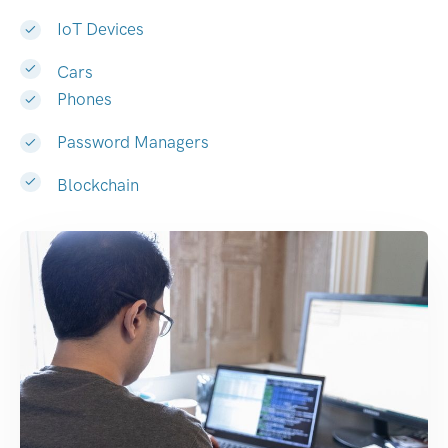
IoT Devices
Cars
Phones
Password Managers
Blockchain