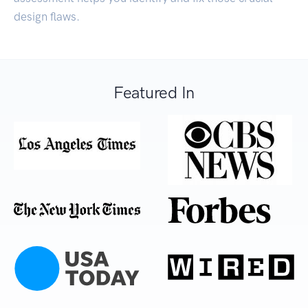
design flaws.
Featured In