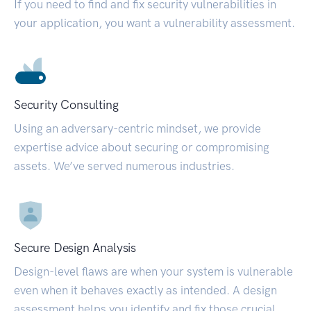
If you need to find and fix security vulnerabilities in
your application, you want a vulnerability assessment.
Security Consulting
Using an adversary-centric mindset, we provide
expertise advice about securing or compromising
assets. We’ve served numerous industries.
Secure Design Analysis
Design-level flaws are when your system is vulnerable
even when it behaves exactly as intended. A design
assessment helps you identify and fix those crucial