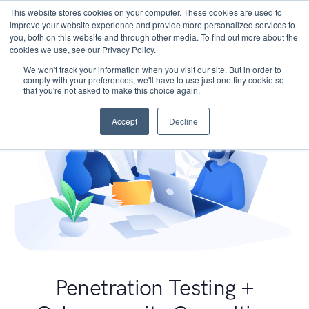
This website stores cookies on your computer. These cookies are used to
improve your website experience and provide more personalized services to
you, both on this website and through other media. To find out more about the
cookies we use, see our Privacy Policy.
We won't track your information when you visit our site. But in order to
comply with your preferences, we'll have to use just one tiny cookie so
that you're not asked to make this choice again.
Accept
Decline
Penetration Testing +