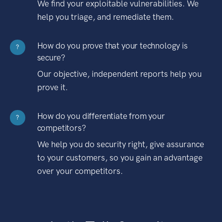
We find your exploitable vulnerabilities. We
help you triage, and remediate them.
How do you prove that your technology is
?
secure?
Our objective, independent reports help you
prove it.
How do you differentiate from your
?
competitors?
We help you do security right, give assurance
to your customers, so you gain an advantage
over your competitors.