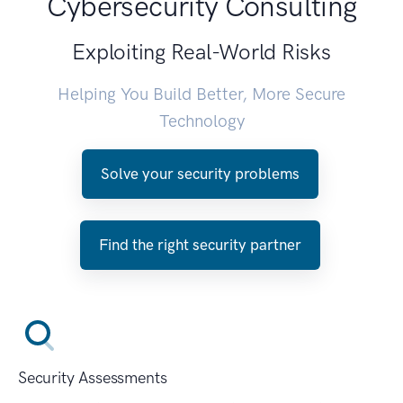
Cybersecurity Consulting
Exploiting Real-World Risks
Helping You Build Better, More Secure
Technology
Solve your security problems
Find the right security partner
Security Assessments