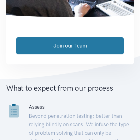
Join our Team
What to expect from our process
Assess
Beyond penetration testing; better than
relying blindly on scans. We infuse the type
of problem solving that can only be