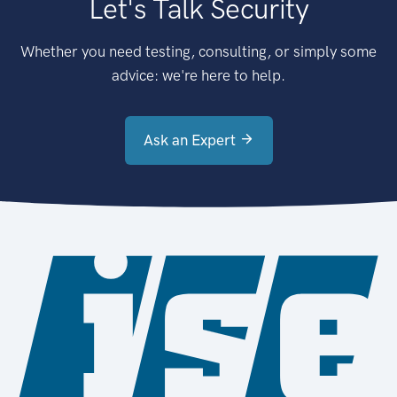
Let's Talk Security
Whether you need testing, consulting, or simply some
advice: we're here to help.
Ask an Expert