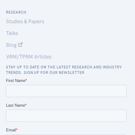
RESEARCH
Studies & Papers
Talks
Blog
VRM/TPRM Articles
STAY UP TO DATE ON THE LATEST RESEARCH AND INDUSTRY
TRENDS. SIGN UP FOR OUR NEWSLETTER