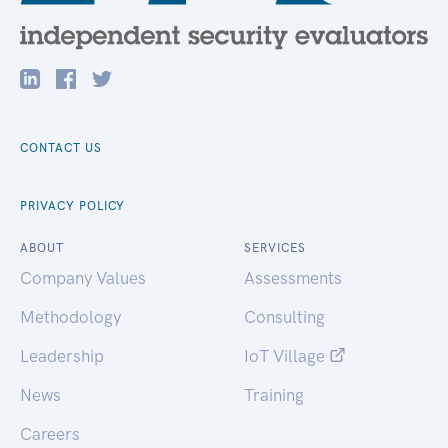
CONTACT US
PRIVACY POLICY
ABOUT
SERVICES
Company Values
Assessments
Methodology
Consulting
Leadership
IoT Village
News
Training
Careers