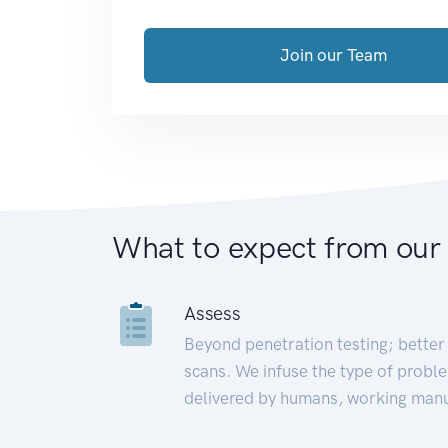
Join our Team
What to expect from our
Assess
Beyond penetration testing; better 
scans. We infuse the type of proble
delivered by humans, working manu