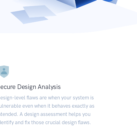
ecure Design Analysis
esign-level flaws are when your system is
ulnerable even when it behaves exactly as
ntended. A design assessment helps you
dentify and fix those crucial design flaws.