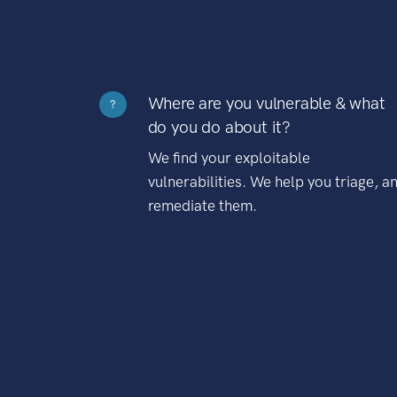
Where are you vulnerable & what
?
do you do about it?
We find your exploitable
vulnerabilities. We help you triage, a
remediate them.