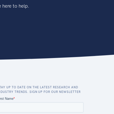
 here to help.
TAY UP TO DATE ON THE LATEST RESEARCH AND
NDUSTRY TRENDS. SIGN UP FOR OUR NEWSLETTER