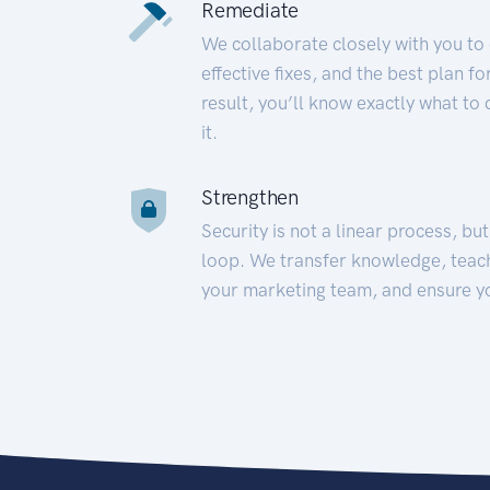
Remediate
We collaborate closely with you to
effective fixes, and the best plan 
result, you’ll know exactly what to
it.
Strengthen
Security is not a linear process, bu
loop. We transfer knowledge, teac
your marketing team, and ensure y