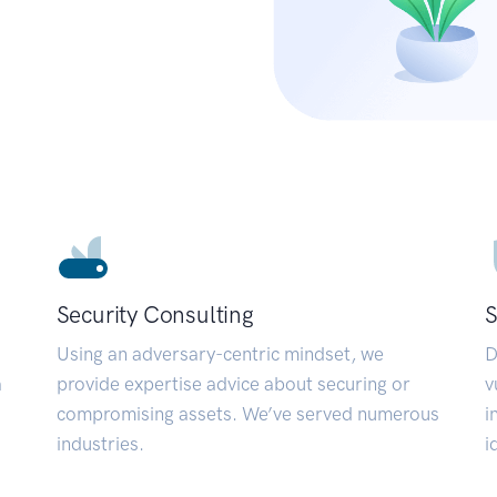
Security Consulting
S
Using an adversary-centric mindset, we
D
a
provide expertise advice about securing or
v
compromising assets. We’ve served numerous
i
industries.
i