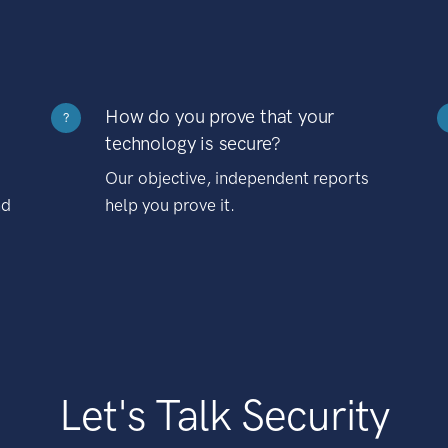
How do you prove that your
?
technology is secure?
Our objective, independent reports
nd
help you prove it.
Let's Talk Security