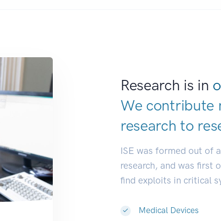
Research is in
o
We contribute 
research to
res
ISE was formed out of 
research, and was first 
find exploits in critical 
Medical Devices