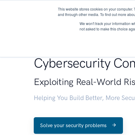
This website stores cookies on your computer. 
About
and through other media. To find out more abou
We won't track your information whe
not asked to make this choice aga
Penetration Testin
Cybersecurity Con
Exploiting Real-World Ri
Helping You Build Better, More Sec
Solve your security problems