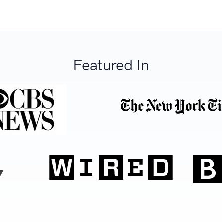
Featured In