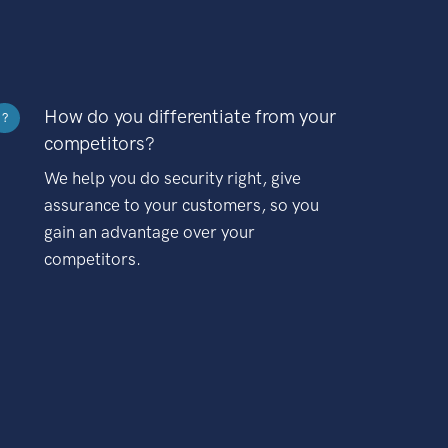
How do you differentiate from your
?
competitors?
We help you do security right, give
assurance to your customers, so you
gain an advantage over your
competitors.