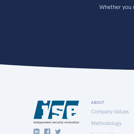
Whether you n
ABOUT
Company Values
Methodology