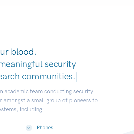
ur blood.
meaningful security
e
|
an academic team conducting security
or amongst a small group of pioneers to
systems, including:
Phones