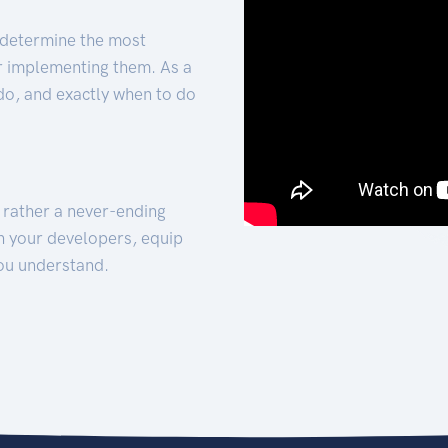
 determine the most
for implementing them. As a
 do, and exactly when to do
t rather a never-ending
h your developers, equip
ou understand.