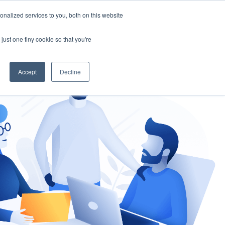
nalized services to you, both on this website
gement
Ask an Expert
just one tiny cookie so that you're
Accept
Decline