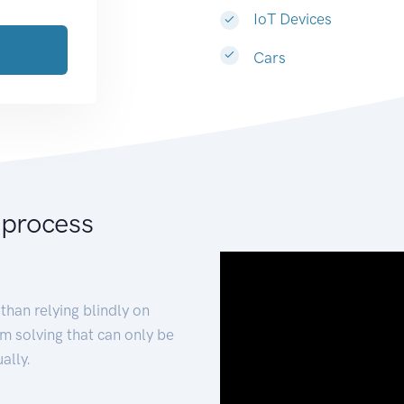
IoT Devices
Cars
 process
than relying blindly on
m solving that can only be
ally.