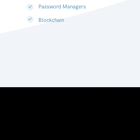
Password Managers
Blockchain