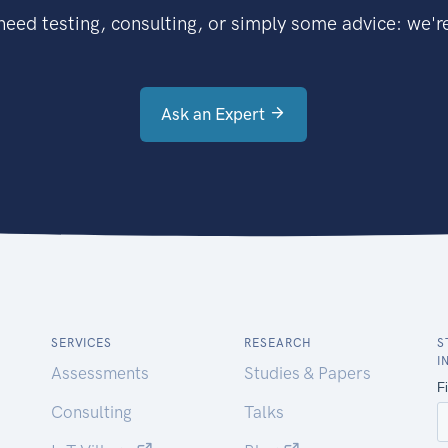
eed testing, consulting, or simply some advice: we're
Ask an Expert
SERVICES
RESEARCH
S
I
Assessments
Studies & Papers
Consulting
Talks