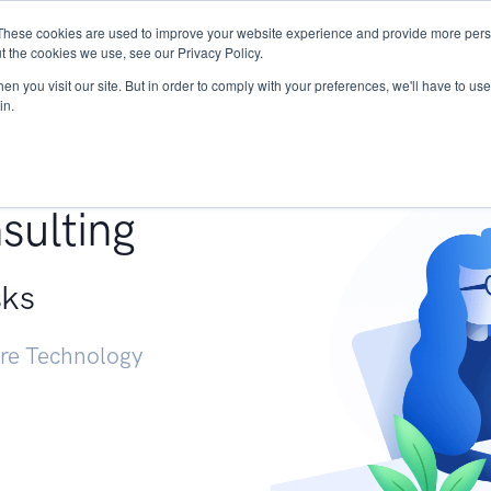
These cookies are used to improve your website experience and provide more perso
Services
Research
START - Vendor Risk Mana
t the cookies we use, see our Privacy Policy.
n you visit our site. But in order to comply with your preferences, we'll have to use 
in.
g +
sulting
sks
ure Technology