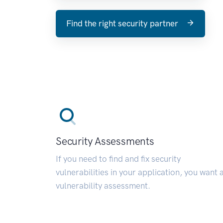
Find the right security partner
Security Assessments
If you need to find and fix security
vulnerabilities in your application, you want 
vulnerability assessment.