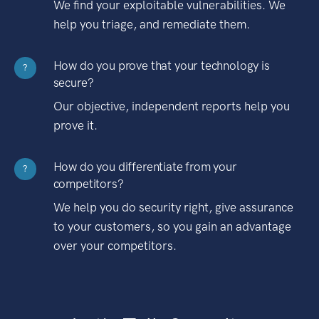
We find your exploitable vulnerabilities. We
help you triage, and remediate them.
How do you prove that your technology is
?
secure?
Our objective, independent reports help you
prove it.
How do you differentiate from your
?
competitors?
We help you do security right, give assurance
to your customers, so you gain an advantage
over your competitors.