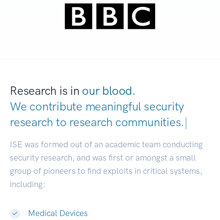
Research is in
our blood.
We contribute meaningful security
research to
research communities.
|
ISE was formed out of an academic team conducting
security research, and was first or amongst a small
group of pioneers to find exploits in critical systems,
including:
Medical Devices