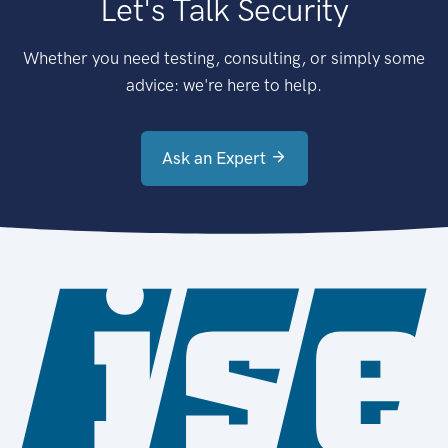
Let's Talk Security
Whether you need testing, consulting, or simply some
advice: we're here to help.
Ask an Expert