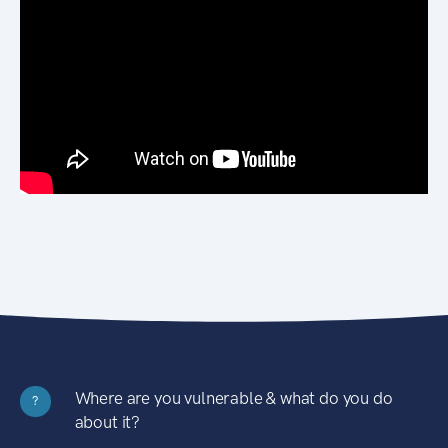
Where are you vulnerable & what do you do
?
about it?