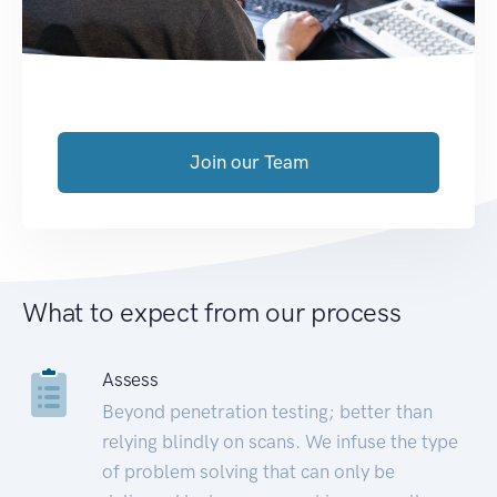
Join our Team
What to expect from our process
Assess
Beyond penetration testing; better than
relying blindly on scans. We infuse the type
of problem solving that can only be