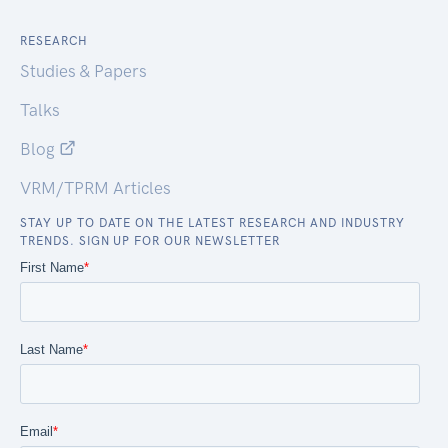
RESEARCH
Studies & Papers
Talks
Blog
VRM/TPRM Articles
STAY UP TO DATE ON THE LATEST RESEARCH AND INDUSTRY
TRENDS. SIGN UP FOR OUR NEWSLETTER