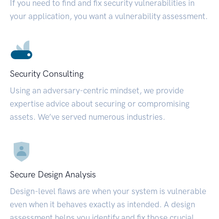
If you need to find and fix security vulnerabilities in
your application, you want a vulnerability assessment.
Security Consulting
Using an adversary-centric mindset, we provide
expertise advice about securing or compromising
assets. We’ve served numerous industries.
Secure Design Analysis
Design-level flaws are when your system is vulnerable
even when it behaves exactly as intended. A design
assessment helps you identify and fix those crucial