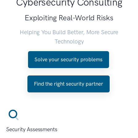
Cybersecurity Consulting
Exploiting Real-World Risks
Helping You Build Better, More Secure
Technology
Solve your security problems
Find the right security partner
Security Assessments