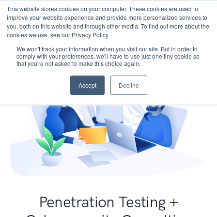
This website stores cookies on your computer. These cookies are used to
improve your website experience and provide more personalized services to
you, both on this website and through other media. To find out more about the
cookies we use, see our Privacy Policy.
We won't track your information when you visit our site. But in order to
comply with your preferences, we'll have to use just one tiny cookie so
that you're not asked to make this choice again.
Accept
Decline
Penetration Testing +