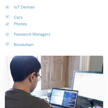
IoT Devices
Cars
Phones
Password Managers
Blockchain