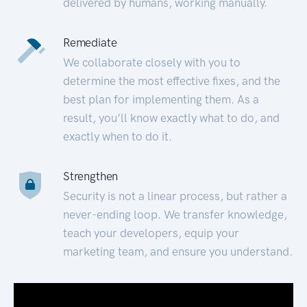
delivered by humans, working manually.
Remediate
We collaborate closely with you to
determine the most effective fixes, and the
best plan for implementing them. As a
result, you’ll know exactly what to do, and
exactly when to do it.
Strengthen
Security is not a linear process, but rather a
never-ending loop. We transfer knowledge,
teach your developers, equip your
marketing team, and ensure you understand.