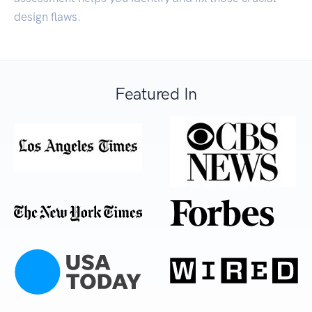
design flaws.
Featured In