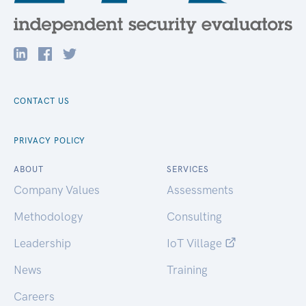
CONTACT US
PRIVACY POLICY
ABOUT
SERVICES
Company Values
Assessments
Methodology
Consulting
Leadership
IoT Village
News
Training
Careers