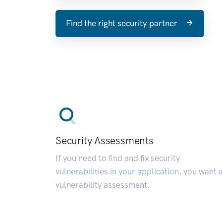
Find the right security partner
Security Assessments
If you need to find and fix security
vulnerabilities in your application, you want 
vulnerability assessment.