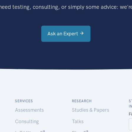
eed testing, consulting, or simply some advice: we're
Ask an Expert
SERVICES
RESEARCH
S
I
Assessments
Studies & Papers
Consulting
Talks