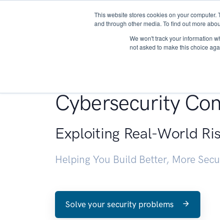
This website stores cookies on your computer. 
About
and through other media. To find out more abou
We won't track your information whe
not asked to make this choice aga
Penetration Testin
Cybersecurity Con
Exploiting Real-World Ri
Helping You Build Better, More Sec
Solve your security problems