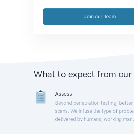
Join our Team
What to expect from our
Assess
Beyond penetration testing; better 
scans. We infuse the type of proble
delivered by humans, working manu