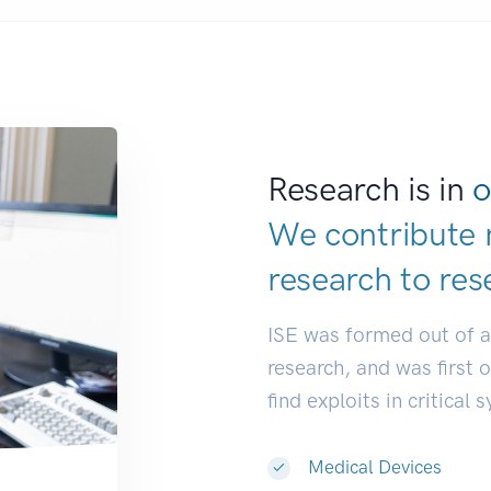
Research is in
o
We contribute 
research to
res
ISE was formed out of 
research, and was first 
find exploits in critical 
Medical Devices