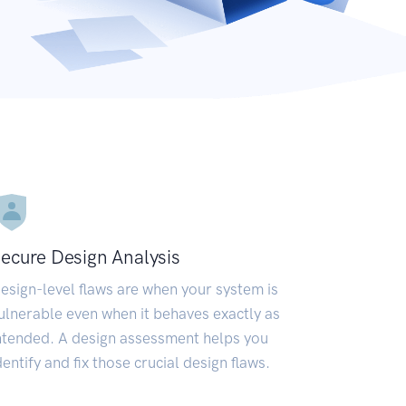
ecure Design Analysis
esign-level flaws are when your system is
ulnerable even when it behaves exactly as
ntended. A design assessment helps you
dentify and fix those crucial design flaws.