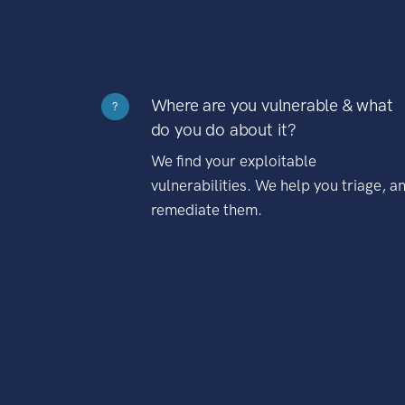
Where are you vulnerable & what
?
do you do about it?
We find your exploitable
vulnerabilities. We help you triage, a
remediate them.