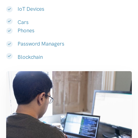
IoT Devices
Cars
Phones
Password Managers
Blockchain