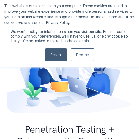
This website stores cookies on your computer. These cookies are used to
improve your website experience and provide more personalized services to
you, both on this website and through other media. To find out more about the
cookies we use, see our Privacy Policy.
We won't track your information when you visit our site. But in order to
comply with your preferences, we'll have to use just one tiny cookie so
that you're not asked to make this choice again.
Accept
Decline
Penetration Testing +