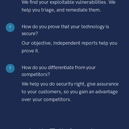
We find your exploitable vulnerabilities. We
help you triage, and remediate them.
How do you prove that your technology is
?
secure?
Our objective, independent reports help you
prove it.
How do you differentiate from your
?
competitors?
We help you do security right, give assurance
to your customers, so you gain an advantage
over your competitors.