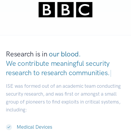
Research is in
our blood.
We contribute meaningful security
research to
research communities.
|
ISE was formed out of an academic team conducting
security research, and was first or amongst a small
group of pioneers to find exploits in critical systems,
including:
Medical Devices