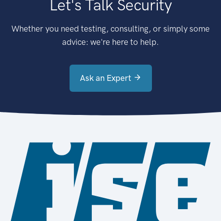
Let's Talk Security
Whether you need testing, consulting, or simply some
advice: we're here to help.
Ask an Expert