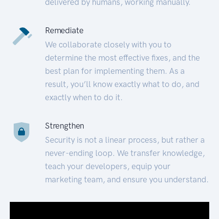
delivered by humans, working manually.
Remediate
We collaborate closely with you to
determine the most effective fixes, and the
best plan for implementing them. As a
result, you’ll know exactly what to do, and
exactly when to do it.
Strengthen
Security is not a linear process, but rather a
never-ending loop. We transfer knowledge,
teach your developers, equip your
marketing team, and ensure you understand.