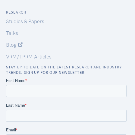
RESEARCH
Studies & Papers
Talks
Blog
VRM/TPRM Articles
STAY UP TO DATE ON THE LATEST RESEARCH AND INDUSTRY
TRENDS. SIGN UP FOR OUR NEWSLETTER