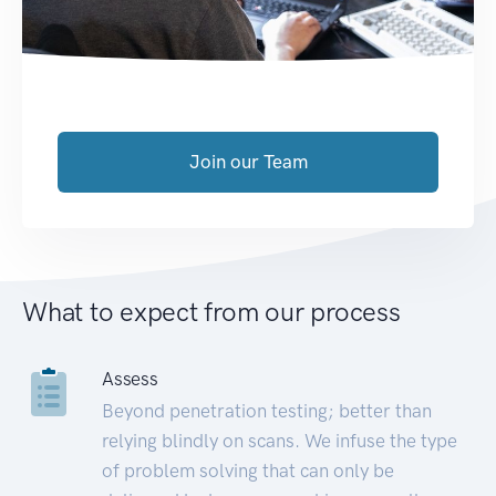
Join our Team
What to expect from our process
Assess
Beyond penetration testing; better than
relying blindly on scans. We infuse the type
of problem solving that can only be