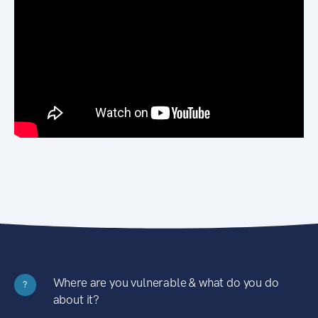
Where are you vulnerable & what do you do
?
about it?