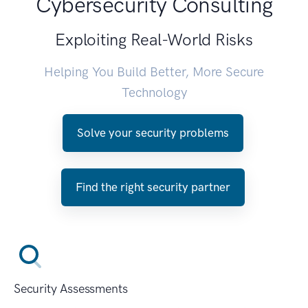
Cybersecurity Consulting
Exploiting Real-World Risks
Helping You Build Better, More Secure
Technology
Solve your security problems
Find the right security partner
Security Assessments