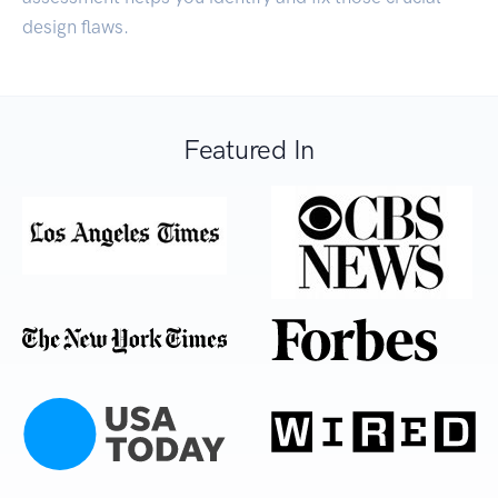
design flaws.
Featured In