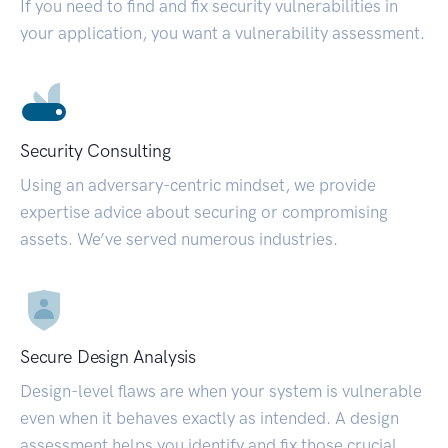
If you need to find and fix security vulnerabilities in
your application, you want a vulnerability assessment.
Security Consulting
Using an adversary-centric mindset, we provide
expertise advice about securing or compromising
assets. We’ve served numerous industries.
Secure Design Analysis
Design-level flaws are when your system is vulnerable
even when it behaves exactly as intended. A design
assessment helps you identify and fix those crucial