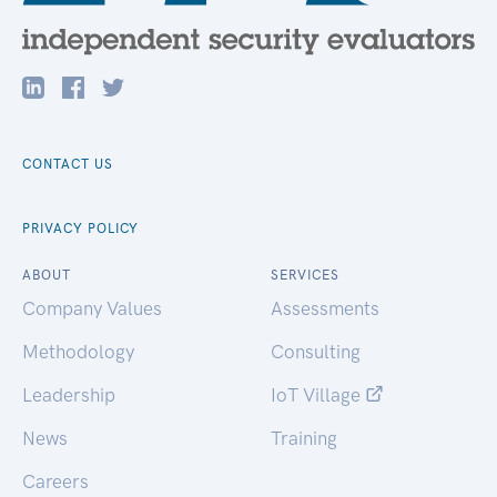
CONTACT US
PRIVACY POLICY
ABOUT
SERVICES
Company Values
Assessments
Methodology
Consulting
Leadership
IoT Village
News
Training
Careers